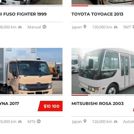
I FUSO FIGHTER 1999
TOYOTA TOYOACE 2013
38,000 km
Manual
Japan
130,000 km
5MT
YNA 2017
MITSUBISHI ROSA 2003
$10 100
29,000 km
MT6
Japan
126,000 km
Autom