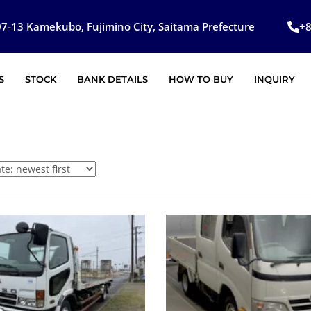
7-13 Kamekubo, Fujimino City, Saitama Prefecture
+
S
STOCK
BANK DETAILS
HOW TO BUY
INQUIRY
SOLD