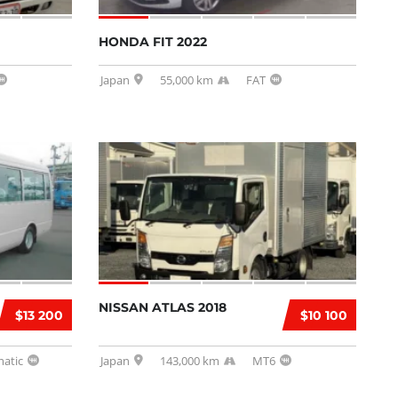
HONDA FIT 2022
Japan
55,000 km
FAT
NISSAN ATLAS 2018
$13 200
$10 100
atic
Japan
143,000 km
MT6