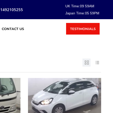
UK Time:
09
:
59
AM
81492105255
Japan Time:
05
:
59
PM
TESTIMONIALS
CONTACT US
SOLD