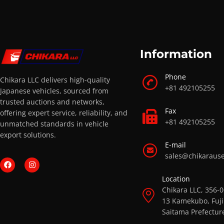
Information
Phone
Chikara LLC delivers high-quality
+81 492105255
Japanese vehicles, sourced from
trusted auctions and networks,
Fax
offering expert service, reliability, and
+81 492105255
unmatched standards in vehicle
export solutions.
E-mail
sales@chikaraus
Location
Chikara LLC, 356-
13 Kamekubo, Fuji
Saitama Prefectur