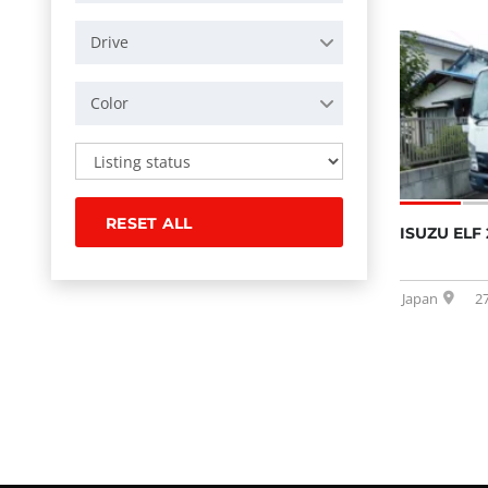
Drive
Color
RESET ALL
ISUZU ELF 
Japan
2