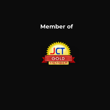
Member of