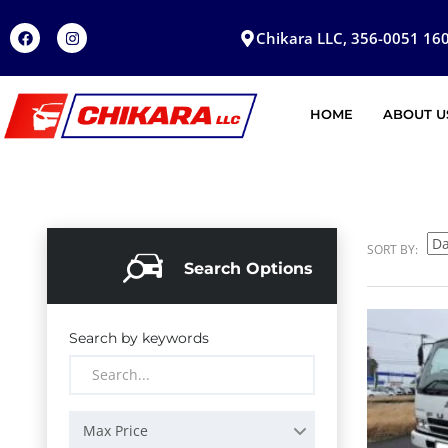
Chikara LLC, 356-0051 160
HOME
ABOUT U
SORT BY:
Search Options
Search by keywords
Max Price