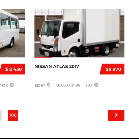
NISSAN ATLAS 2017
$12 430
$9 970
atic
Japan
68,000 km
FAT
106