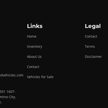
Links
Legal
Home
Contact
Inventory
Terms
About Us
Disclaimer
Contact
edvehicles.com
Vehicles for Sale
0051 1607-
mino City,
e.