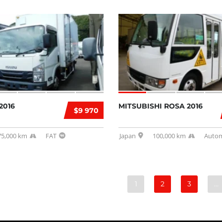
2016
MITSUBISHI ROSA 2016
$9 970
75,000 km
FAT
Japan
100,000 km
Autom
1
2
3
…