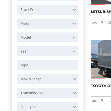
Stock From
MITSUBISH
Japan
2
Make
Model
Year
Max Mileage
TOYOTA D
Transmission
Japan
1
Fuel type