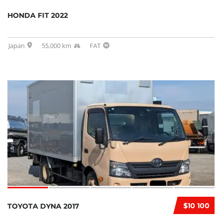
HONDA FIT 2022
Japan
55,000 km
FAT
$10 100
TOYOTA DYNA 2017