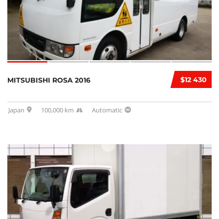
$12 430
MITSUBISHI ROSA 2016
Japan
100,000 km
Automatic