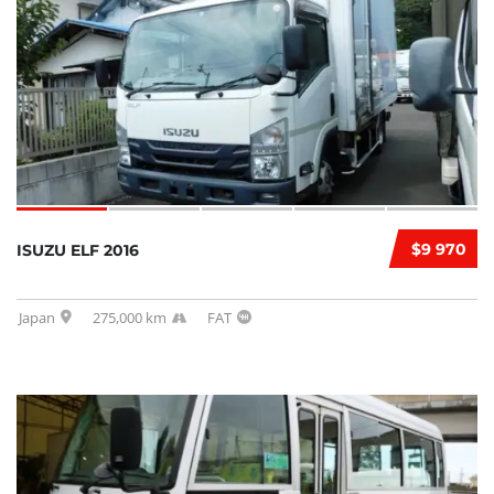
$9 970
ISUZU ELF 2016
Japan
275,000 km
FAT