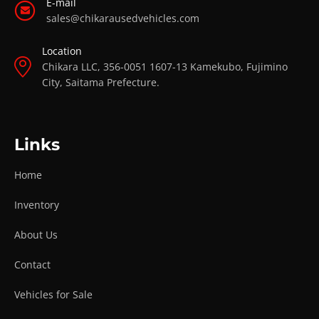
E-mail
sales@chikarausedvehicles.com
Location
Chikara LLC, 356-0051 1607-13 Kamekubo, Fujimino
City, Saitama Prefecture.
Links
Home
Inventory
About Us
Contact
Vehicles for Sale