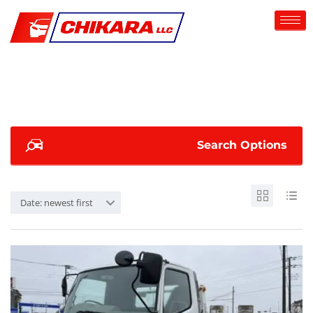
Search Options
Date: newest first