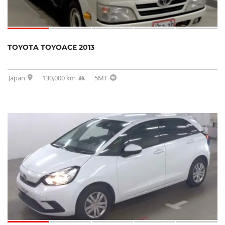
TOYOTA TOYOACE 2013
Japan
130,000 km
5MT
SOLD