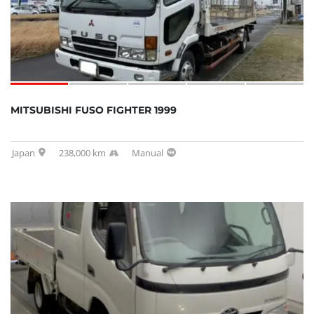
MITSUBISHI FUSO FIGHTER 1999
Japan
238,000 km
Manual
SOLD