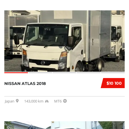
$10 100
NISSAN ATLAS 2018
Japan
143,000 km
MT6