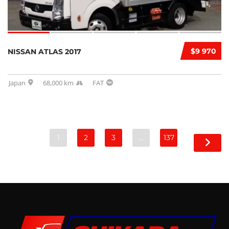
$9 970
NISSAN ATLAS 2017
Japan
68,000 km
FAT
1
2
3
…
137