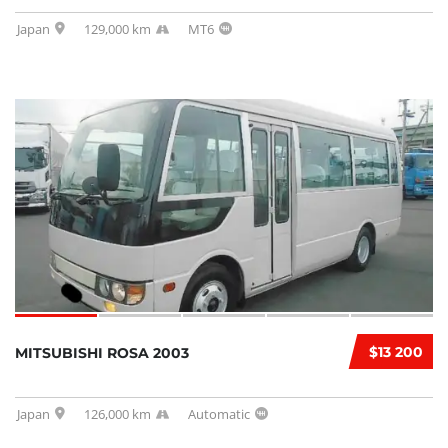
Japan
129,000 km
MT6
$13 200
MITSUBISHI ROSA 2003
Japan
126,000 km
Automatic