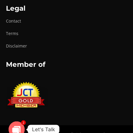
Legal
Contact
Terms
Disclaimer
Member of
2
Let's Talk