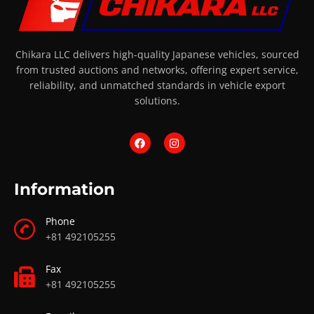
Chikara LLC delivers high-quality Japanese vehicles, sourced
from trusted auctions and networks, offering expert service,
reliability, and unmatched standards in vehicle export
solutions.
Information
Phone
+81 492105255
Fax
+81 492105255