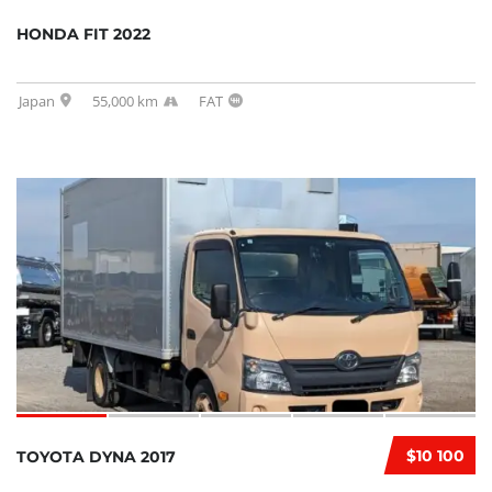
HONDA FIT 2022
Japan
55,000 km
FAT
$10 100
TOYOTA DYNA 2017