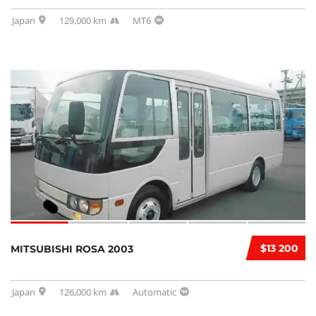
Japan
129,000 km
MT6
$13 200
MITSUBISHI ROSA 2003
Japan
126,000 km
Automatic