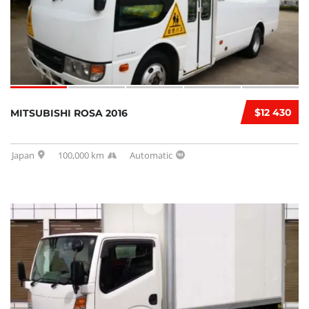
$12 430
MITSUBISHI ROSA 2016
Japan
100,000 km
Automatic