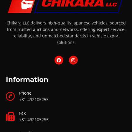
Chikara LLC delivers high-quality Japanese vehicles, sourced
from trusted auctions and networks, offering expert service,
reliability, and unmatched standards in vehicle export
solutions.
Information
Phone
+81 492105255
Fax
+81 492105255