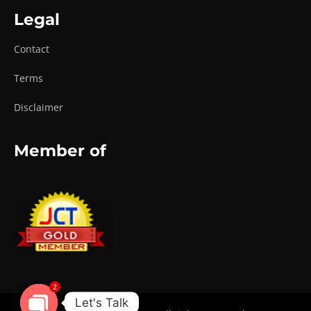
Legal
Contact
Terms
Disclaimer
Member of
2
Let's Talk