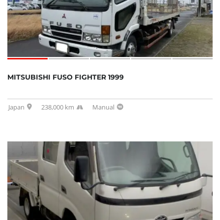
MITSUBISHI FUSO FIGHTER 1999
Japan
238,000 km
Manual
SOLD