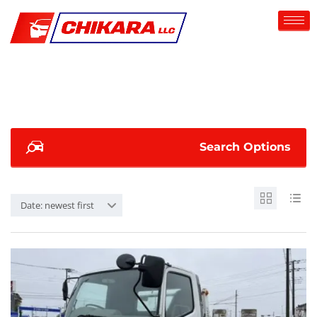
Search Options
Date: newest first