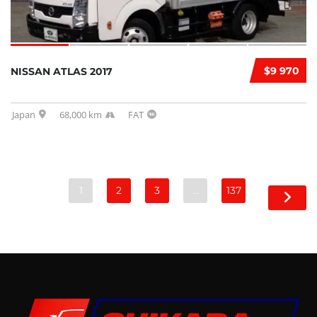
$9 970
NISSAN ATLAS 2017
Japan
68,000 km
FAT
1
2
3
…
137