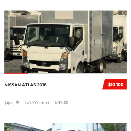
$10 100
NISSAN ATLAS 2018
Japan
143,000 km
MT6