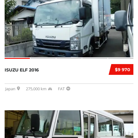
$9 970
ISUZU ELF 2016
Japan
275,000 km
FAT