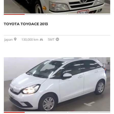
TOYOTA TOYOACE 2013
Japan
130,000 km
5MT
SOLD