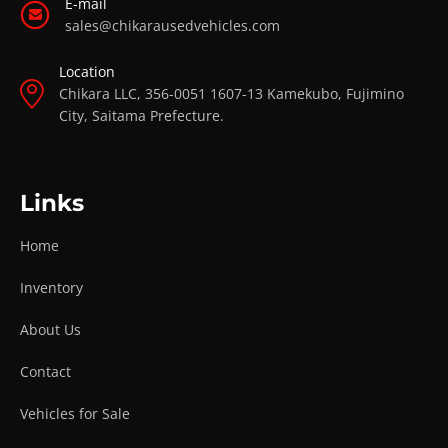
E-mail
sales@chikarausedvehicles.com
Location
Chikara LLC, 356-0051 1607-13 Kamekubo, Fujimino
City, Saitama Prefecture.
Links
Home
Inventory
About Us
Contact
Vehicles for Sale