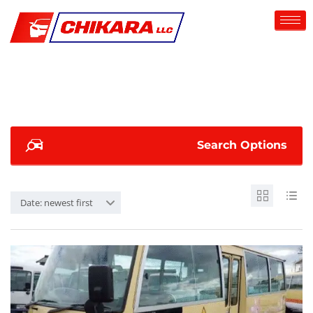
Search Options
Date: newest first