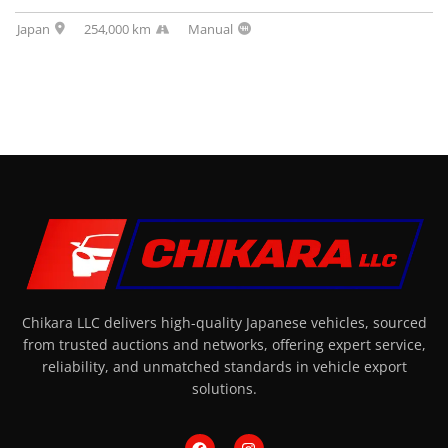
Japan
254,000 km
Manual
Chikara LLC delivers high-quality Japanese vehicles, sourced
from trusted auctions and networks, offering expert service,
reliability, and unmatched standards in vehicle export
solutions.