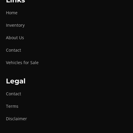
Links
Home
Inventory
About Us
Contact
Vehicles for Sale
Legal
Contact
Terms
Disclaimer