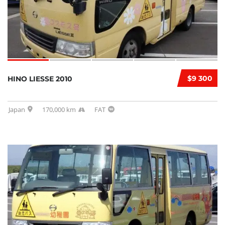
$9 300
HINO LIESSE 2010
Japan
170,000 km
FAT