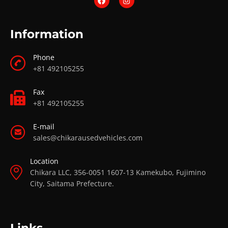
Information
Phone
+81 492105255
Fax
+81 492105255
E-mail
sales@chikarausedvehicles.com
Location
Chikara LLC, 356-0051 1607-13 Kamekubo, Fujimino
City, Saitama Prefecture.