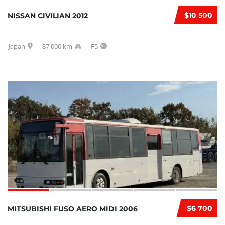
$10 500
NISSAN CIVILIAN 2012
Japan
87,000 km
F5
$6 700
MITSUBISHI FUSO AERO MIDI 2006