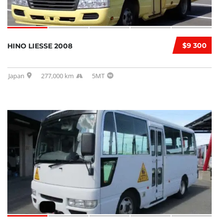
$9 300
HINO LIESSE 2008
Japan
277,000 km
5MT