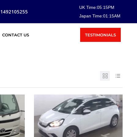
UK Time:
05
:
15
PM
81492105255
Japan Time:
01
:
15
AM
TESTIMONIALS
CONTACT US
SOLD