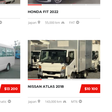
HONDA FIT 2022
Japan
55,000 km
FAT
NISSAN ATLAS 2018
$13 200
$10 100
atic
Japan
143,000 km
MT6