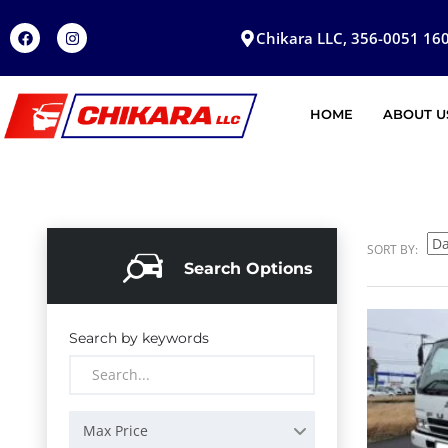
Chikara LLC, 356-0051 160
HOME
ABOUT U
SORT BY:
Search Options
Search by keywords
Max Price