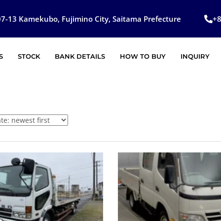
7-13 Kamekubo, Fujimino City, Saitama Prefecture
+
S
STOCK
BANK DETAILS
HOW TO BUY
INQUIRY
SOLD