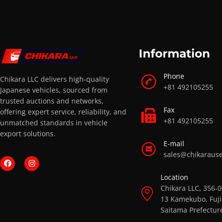
Information
Phone
Chikara LLC delivers high-quality
+81 492105255
Japanese vehicles, sourced from
trusted auctions and networks,
Fax
offering expert service, reliability, and
+81 492105255
unmatched standards in vehicle
export solutions.
E-mail
sales@chikaraus
Location
Chikara LLC, 356-
13 Kamekubo, Fuji
Saitama Prefectur