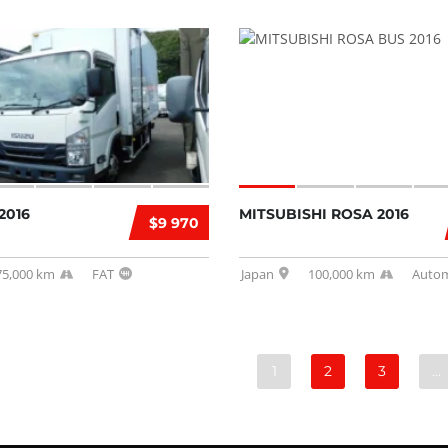
2016
MITSUBISHI ROSA 2016
$9 970
75,000 km
FAT
Japan
100,000 km
Autom
1
2
3
…