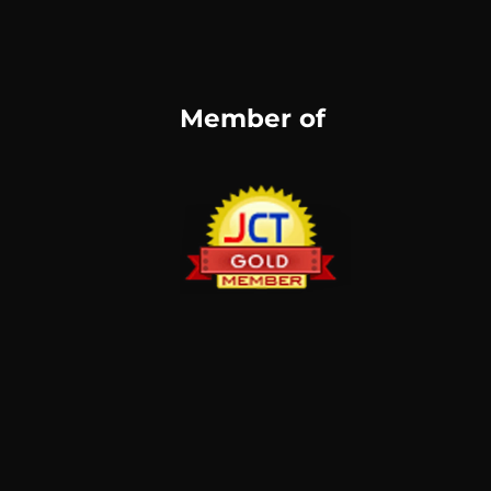
Member of