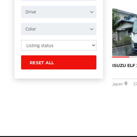
Drive
Color
RESET ALL
ISUZU ELF 
Japan
2