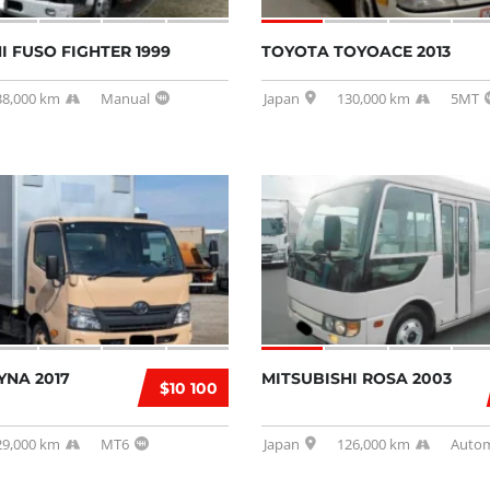
I FUSO FIGHTER 1999
TOYOTA TOYOACE 2013
38,000 km
Manual
Japan
130,000 km
5MT
YNA 2017
MITSUBISHI ROSA 2003
$10 100
29,000 km
MT6
Japan
126,000 km
Autom