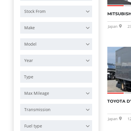
Stock From
MITSUBISH
Japan
2
Make
Model
Year
Max Mileage
TOYOTA D
Transmission
Japan
1
Fuel type