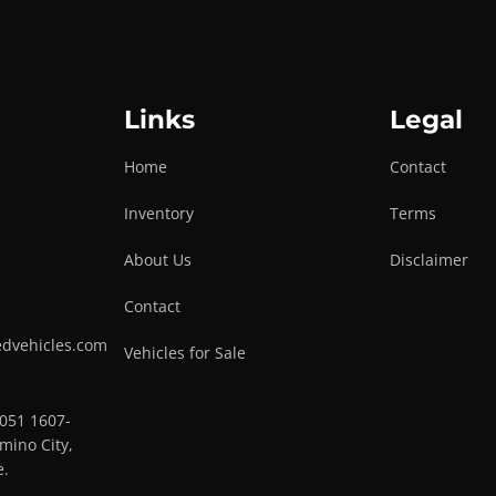
Links
Legal
Home
Contact
Inventory
Terms
About Us
Disclaimer
Contact
edvehicles.com
Vehicles for Sale
0051 1607-
mino City,
e.