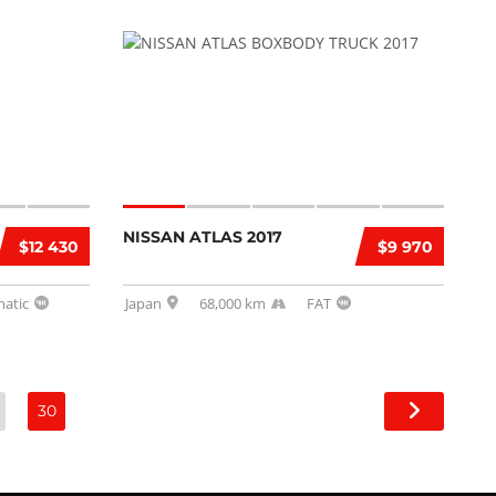
NISSAN ATLAS 2017
$12 430
$9 970
atic
Japan
68,000 km
FAT
30