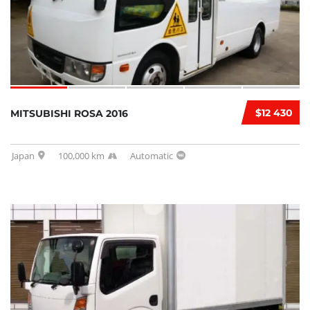
$12 430
MITSUBISHI ROSA 2016
Japan
100,000 km
Automatic