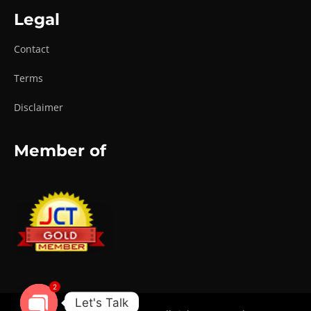
Legal
Contact
Terms
Disclaimer
Member of
2
Let's Talk