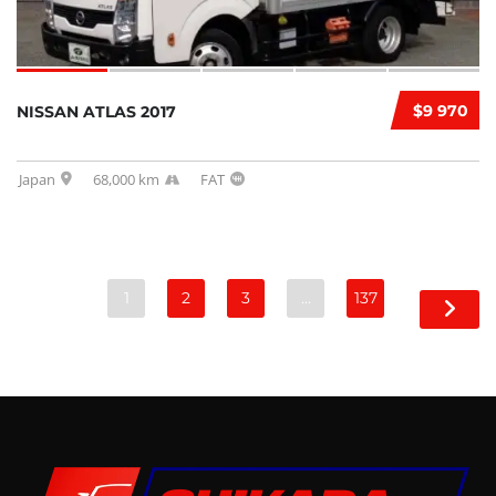
$9 970
NISSAN ATLAS 2017
Japan
68,000 km
FAT
1
2
3
…
137