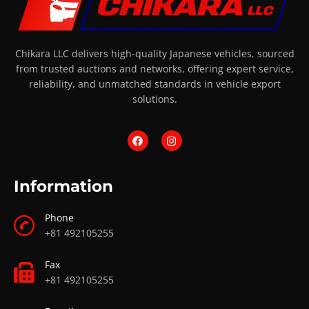
Chikara LLC delivers high-quality Japanese vehicles, sourced
from trusted auctions and networks, offering expert service,
reliability, and unmatched standards in vehicle export
solutions.
Information
Phone
+81 492105255
Fax
+81 492105255