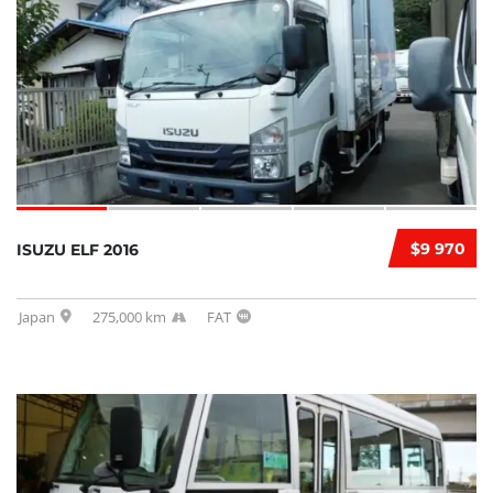
$9 970
ISUZU ELF 2016
Japan
275,000 km
FAT