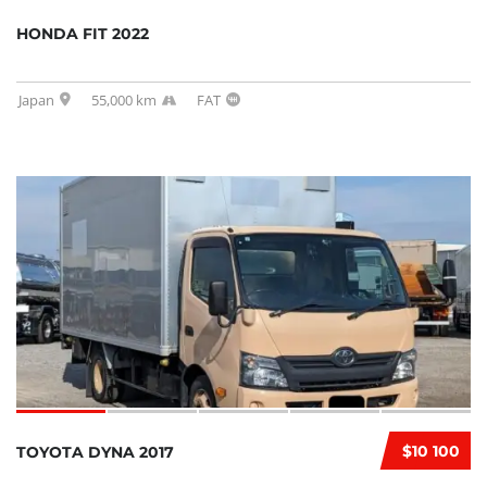
HONDA FIT 2022
Japan
55,000 km
FAT
$10 100
TOYOTA DYNA 2017