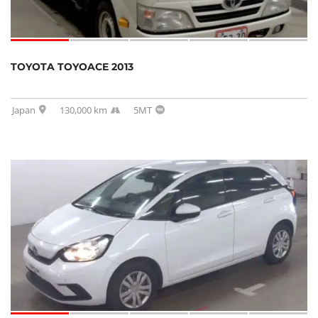
TOYOTA TOYOACE 2013
Japan
130,000 km
5MT
SOLD