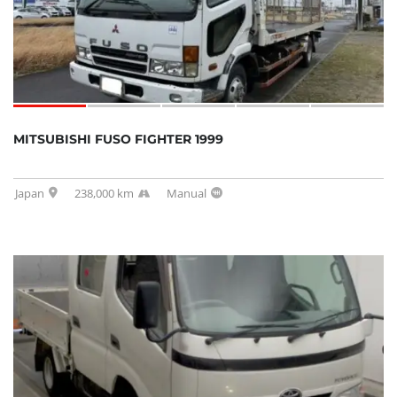
MITSUBISHI FUSO FIGHTER 1999
Japan
238,000 km
Manual
SOLD