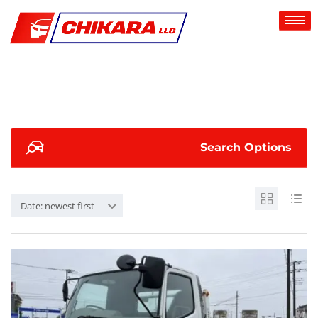
Search Options
Date: newest first