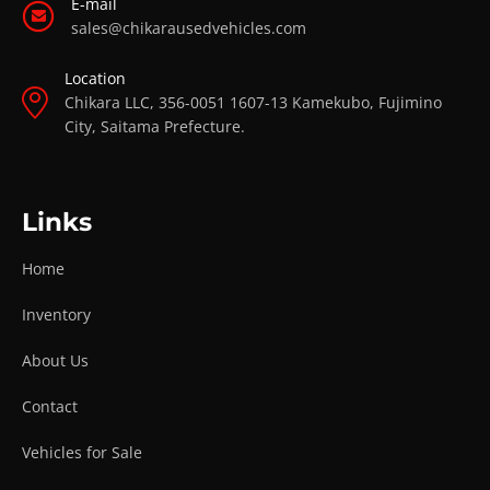
E-mail
sales@chikarausedvehicles.com
Location
Chikara LLC, 356-0051 1607-13 Kamekubo, Fujimino
City, Saitama Prefecture.
Links
Home
Inventory
About Us
Contact
Vehicles for Sale