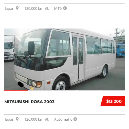
Japan
129,000 km
MT6
$13 200
MITSUBISHI ROSA 2003
Japan
126,000 km
Automatic