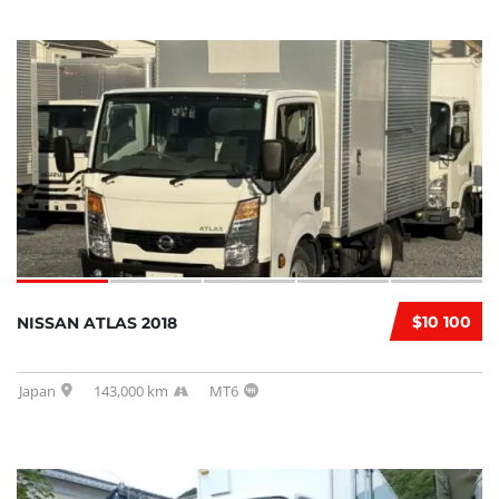
$10 100
NISSAN ATLAS 2018
Japan
143,000 km
MT6