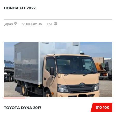
HONDA FIT 2022
Japan
55,000 km
FAT
$10 100
TOYOTA DYNA 2017