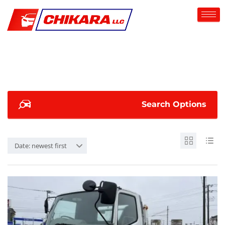
Search Options
Date: newest first