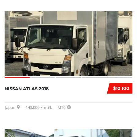
$10 100
NISSAN ATLAS 2018
Japan
143,000 km
MT6