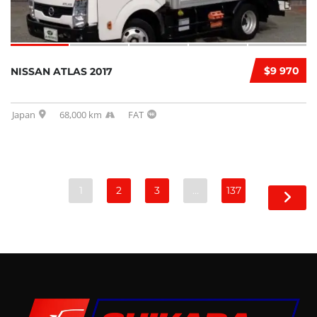
$9 970
NISSAN ATLAS 2017
Japan
68,000 km
FAT
1
2
3
…
137