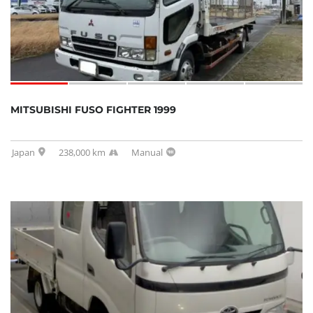
MITSUBISHI FUSO FIGHTER 1999
Japan
238,000 km
Manual
SOLD