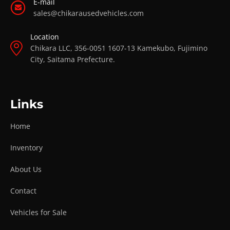
E-mail
sales@chikarausedvehicles.com
Location
Chikara LLC, 356-0051 1607-13 Kamekubo, Fujimino
City, Saitama Prefecture.
Links
Home
Inventory
About Us
Contact
Vehicles for Sale