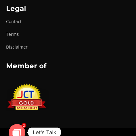
Legal
Contact
Terms
Disclaimer
Member of
2
Let's Talk