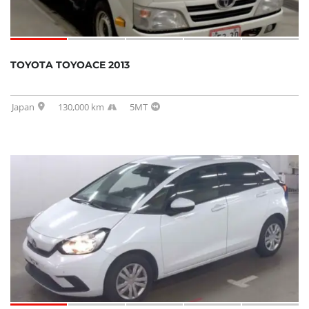
TOYOTA TOYOACE 2013
Japan
130,000 km
5MT
SOLD