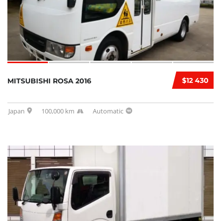
$12 430
MITSUBISHI ROSA 2016
Japan
100,000 km
Automatic