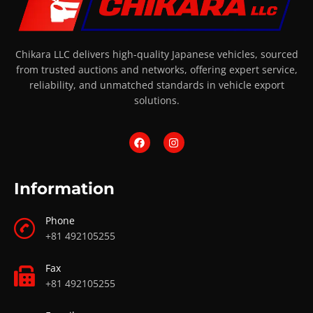
Chikara LLC delivers high-quality Japanese vehicles, sourced
from trusted auctions and networks, offering expert service,
reliability, and unmatched standards in vehicle export
solutions.
Information
Phone
+81 492105255
Fax
+81 492105255