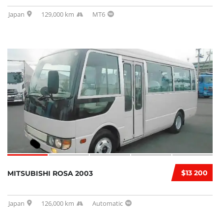
Japan
129,000 km
MT6
$13 200
MITSUBISHI ROSA 2003
Japan
126,000 km
Automatic