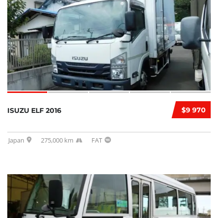
$9 970
ISUZU ELF 2016
Japan
275,000 km
FAT