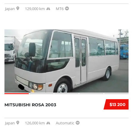
Japan
129,000 km
MT6
$13 200
MITSUBISHI ROSA 2003
Japan
126,000 km
Automatic