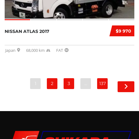
$9 970
NISSAN ATLAS 2017
Japan
68,000 km
FAT
1
2
3
…
137