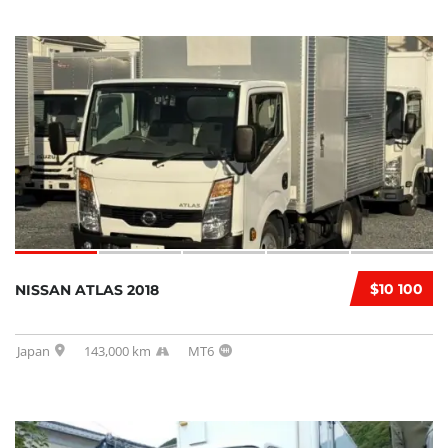
$10 100
NISSAN ATLAS 2018
Japan
143,000 km
MT6