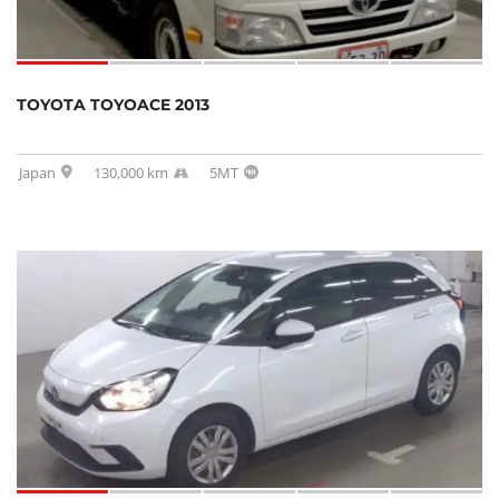
TOYOTA TOYOACE 2013
Japan
130,000 km
5MT
SOLD