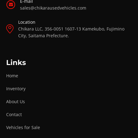
E-mail
sales@chikarausedvehicles.com
Location
Chikara LLC, 356-0051 1607-13 Kamekubo, Fujimino
City, Saitama Prefecture.
Links
Home
Inventory
About Us
Contact
Vehicles for Sale