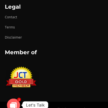
Legal
Contact
Terms
Disclaimer
Member of
2
Let's Talk