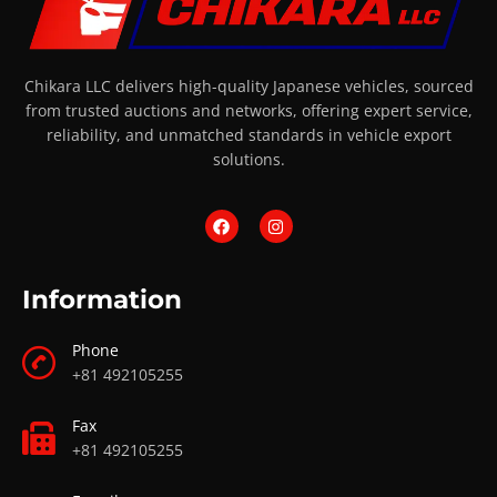
Chikara LLC delivers high-quality Japanese vehicles, sourced
from trusted auctions and networks, offering expert service,
reliability, and unmatched standards in vehicle export
solutions.
Information
Phone
+81 492105255
Fax
+81 492105255