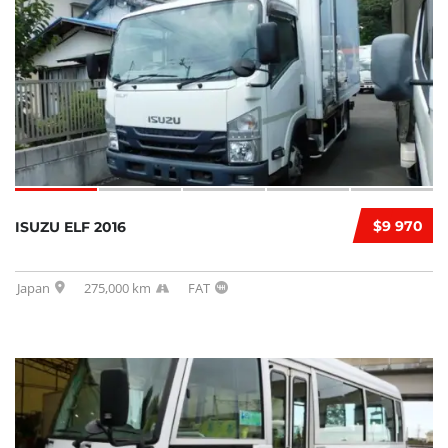
$9 970
ISUZU ELF 2016
Japan
275,000 km
FAT