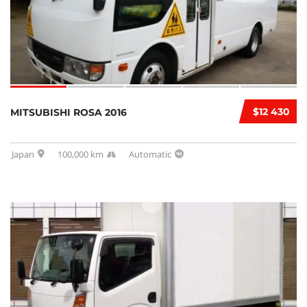
$12 430
MITSUBISHI ROSA 2016
Japan
100,000 km
Automatic