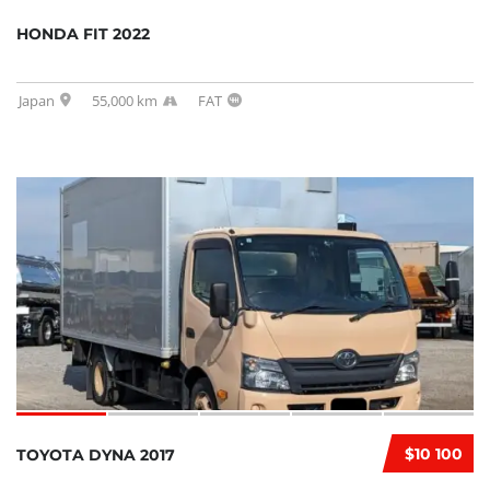
HONDA FIT 2022
Japan
55,000 km
FAT
$10 100
TOYOTA DYNA 2017