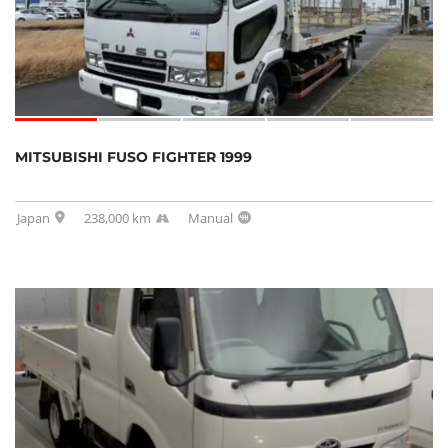
MITSUBISHI FUSO FIGHTER 1999
Japan
238,000 km
Manual
SOLD