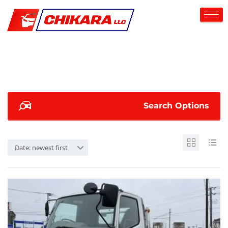
Search Options
Date: newest first