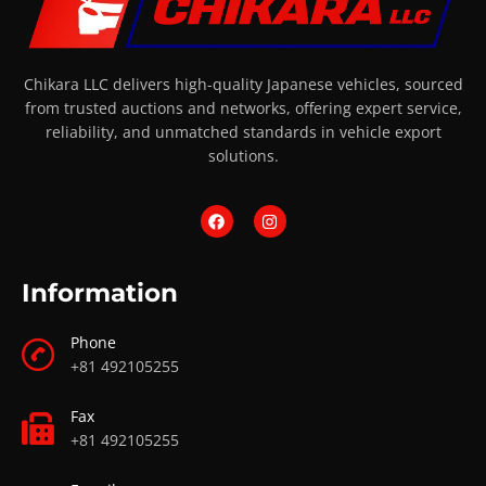
Chikara LLC delivers high-quality Japanese vehicles, sourced
from trusted auctions and networks, offering expert service,
reliability, and unmatched standards in vehicle export
solutions.
Information
Phone
+81 492105255
Fax
+81 492105255