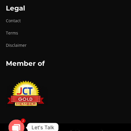
Legal
Contact
Terms
Disclaimer
Member of
2
Let's Talk