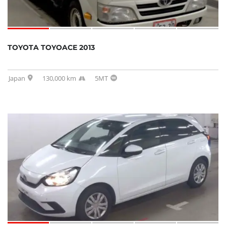
TOYOTA TOYOACE 2013
Japan
130,000 km
5MT
SOLD