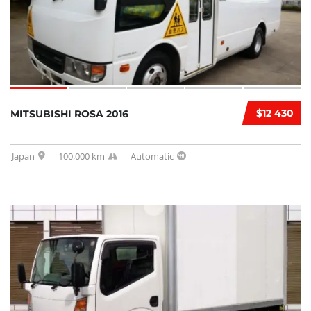
$12 430
MITSUBISHI ROSA 2016
Japan
100,000 km
Automatic