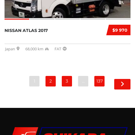
$9 970
NISSAN ATLAS 2017
Japan
68,000 km
FAT
1
2
3
…
137