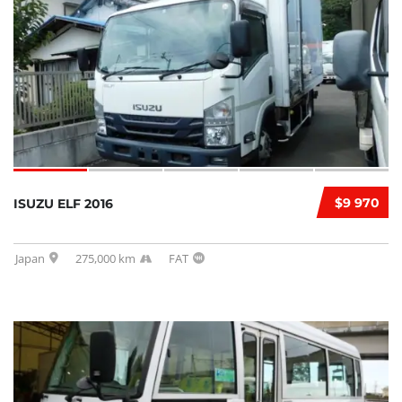
$9 970
ISUZU ELF 2016
Japan
275,000 km
FAT