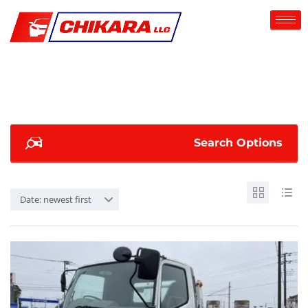
Search Options
Date: newest first