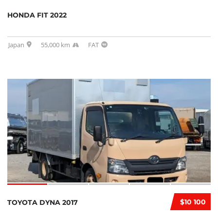
HONDA FIT 2022
Japan
55,000 km
FAT
$10 100
TOYOTA DYNA 2017