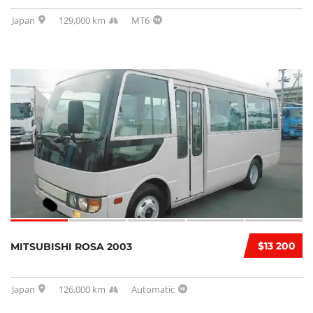
Japan
129,000 km
MT6
$13 200
MITSUBISHI ROSA 2003
Japan
126,000 km
Automatic