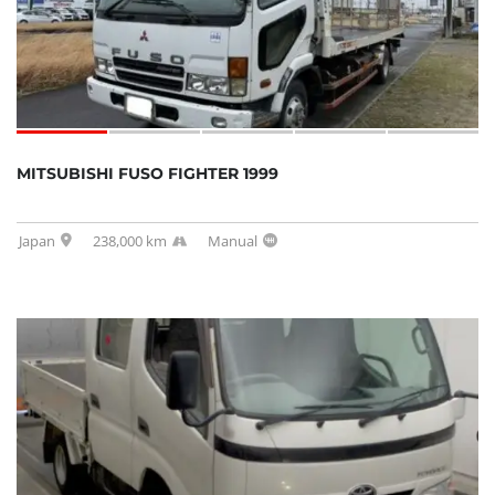
MITSUBISHI FUSO FIGHTER 1999
Japan
238,000 km
Manual
SOLD