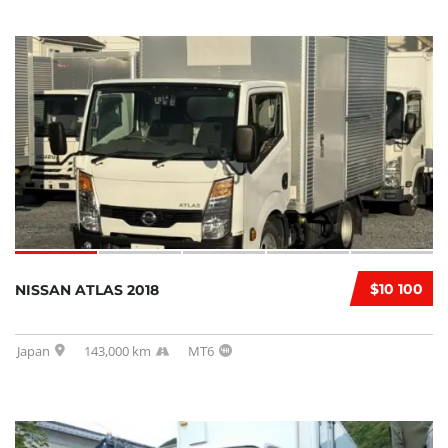
$10 100
NISSAN ATLAS 2018
Japan
143,000 km
MT6