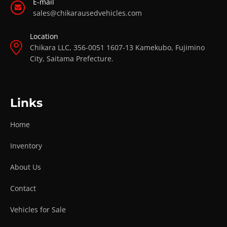
E-mail
sales@chikarausedvehicles.com
Location
Chikara LLC, 356-0051 1607-13 Kamekubo, Fujimino
City, Saitama Prefecture.
Links
Home
Inventory
About Us
Contact
Vehicles for Sale