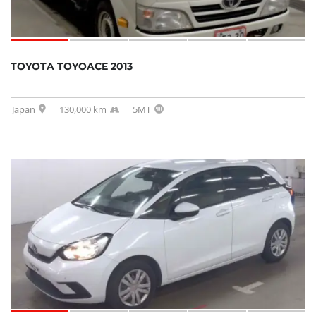
TOYOTA TOYOACE 2013
Japan
130,000 km
5MT
SOLD