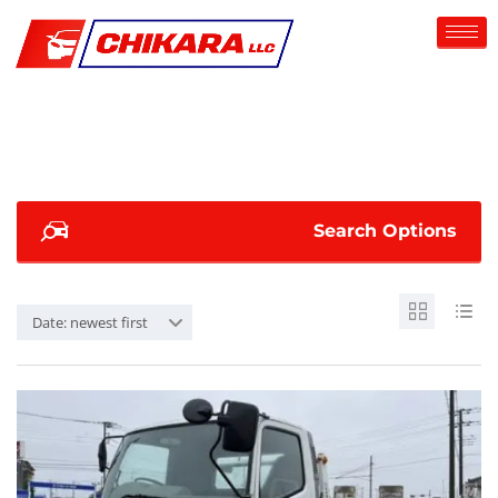
Search Options
Date: newest first