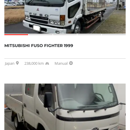
MITSUBISHI FUSO FIGHTER 1999
Japan
238,000 km
Manual
SOLD