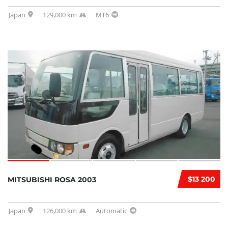
Japan
129,000 km
MT6
$13 200
MITSUBISHI ROSA 2003
Japan
126,000 km
Automatic