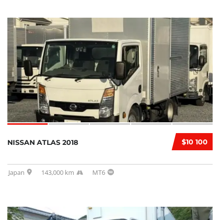
$10 100
NISSAN ATLAS 2018
Japan
143,000 km
MT6