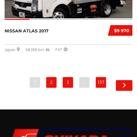
$9 970
NISSAN ATLAS 2017
Japan
68,000 km
FAT
1
2
3
…
137