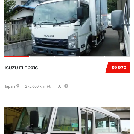
$9 970
ISUZU ELF 2016
Japan
275,000 km
FAT