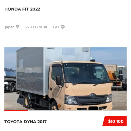
HONDA FIT 2022
Japan
55,000 km
FAT
$10 100
TOYOTA DYNA 2017