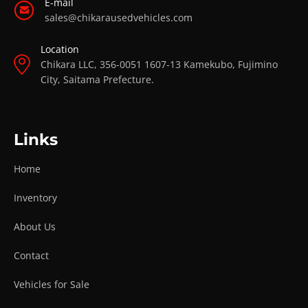
E-mail
sales@chikarausedvehicles.com
Location
Chikara LLC, 356-0051 1607-13 Kamekubo, Fujimino
City, Saitama Prefecture.
Links
Home
Inventory
About Us
Contact
Vehicles for Sale