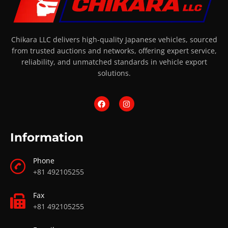
Chikara LLC delivers high-quality Japanese vehicles, sourced
from trusted auctions and networks, offering expert service,
reliability, and unmatched standards in vehicle export
solutions.
Information
Phone
+81 492105255
Fax
+81 492105255