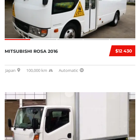
$12 430
MITSUBISHI ROSA 2016
Japan
100,000 km
Automatic