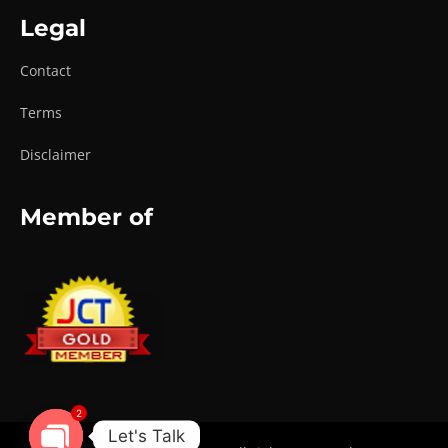
Legal
Contact
Terms
Disclaimer
Member of
2
Let's Talk