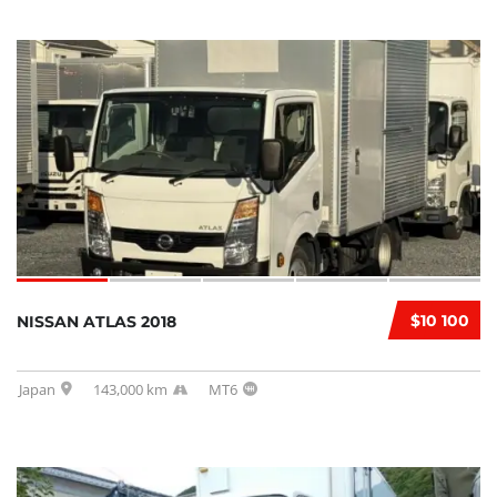
$10 100
NISSAN ATLAS 2018
Japan
143,000 km
MT6