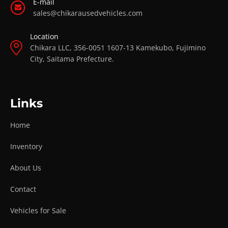
E-mail
sales@chikarausedvehicles.com
Location
Chikara LLC, 356-0051 1607-13 Kamekubo, Fujimino
City, Saitama Prefecture.
Links
Home
Inventory
About Us
Contact
Vehicles for Sale