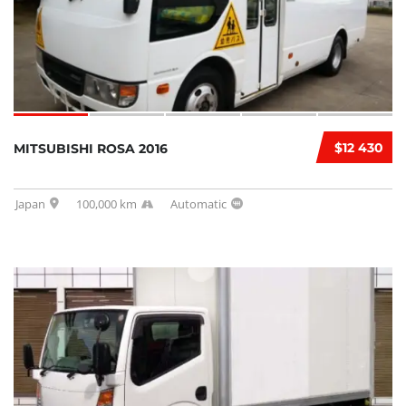
$12 430
MITSUBISHI ROSA 2016
Japan
100,000 km
Automatic