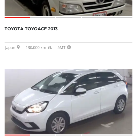
TOYOTA TOYOACE 2013
Japan
130,000 km
5MT
SOLD