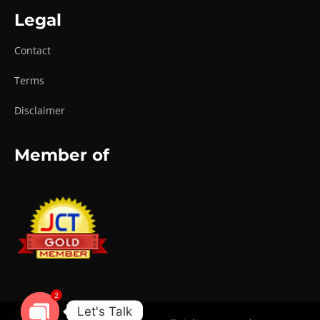
Legal
Contact
Terms
Disclaimer
Member of
2
Let's Talk