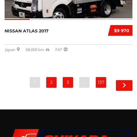
$9 970
NISSAN ATLAS 2017
Japan
68,000 km
FAT
1
2
3
…
137