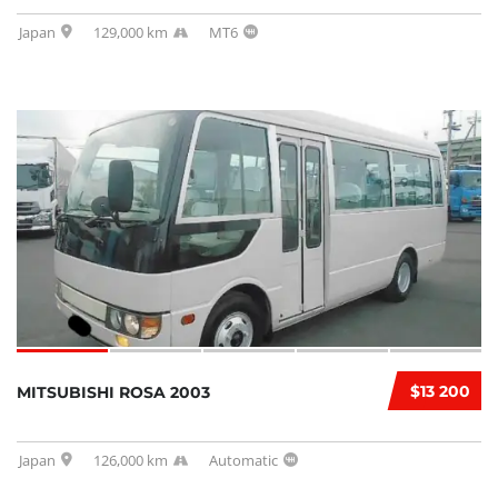
Japan
129,000 km
MT6
$13 200
MITSUBISHI ROSA 2003
Japan
126,000 km
Automatic