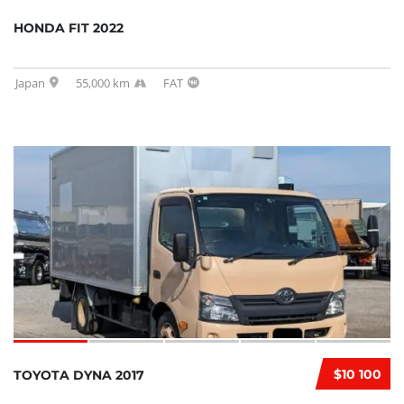
HONDA FIT 2022
Japan
55,000 km
FAT
$10 100
TOYOTA DYNA 2017