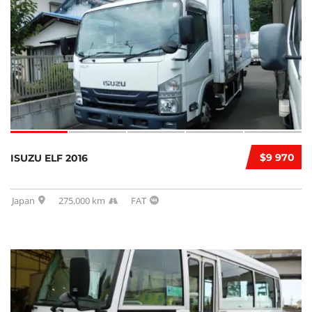
$9 970
ISUZU ELF 2016
Japan
275,000 km
FAT