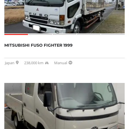
MITSUBISHI FUSO FIGHTER 1999
Japan
238,000 km
Manual
SOLD