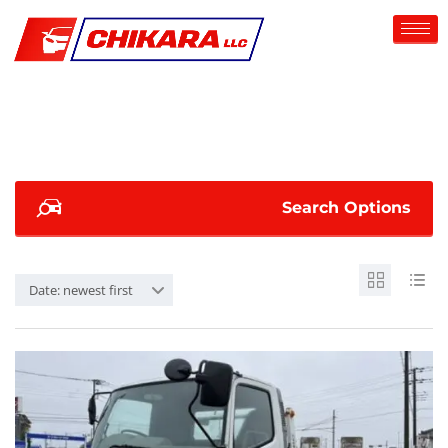
Search Options
Date: newest first