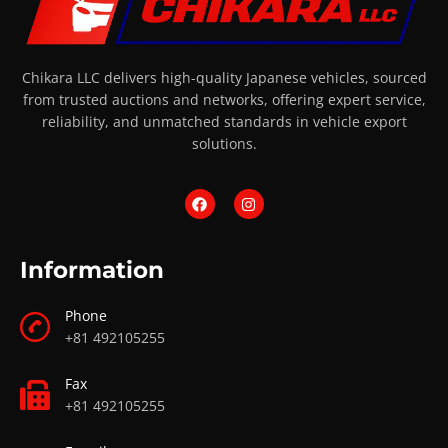
Chikara LLC delivers high-quality Japanese vehicles, sourced
from trusted auctions and networks, offering expert service,
reliability, and unmatched standards in vehicle export
solutions.
Information
Phone
+81 492105255
Fax
+81 492105255