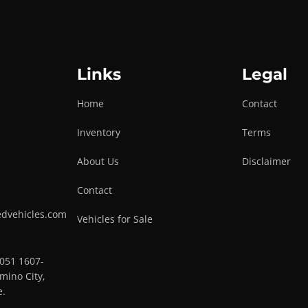
Links
Legal
Home
Contact
Inventory
Terms
About Us
Disclaimer
Contact
edvehicles.com
Vehicles for Sale
0051 1607-
mino City,
e.