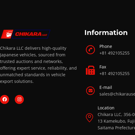
Information
Phone
Chikara LLC delivers high-quality
+81 492105255
Japanese vehicles, sourced from
trusted auctions and networks,
Fax
offering expert service, reliability, and
+81 492105255
unmatched standards in vehicle
export solutions.
E-mail
sales@chikaraus
Location
Chikara LLC, 356-
13 Kamekubo, Fuji
Saitama Prefectur