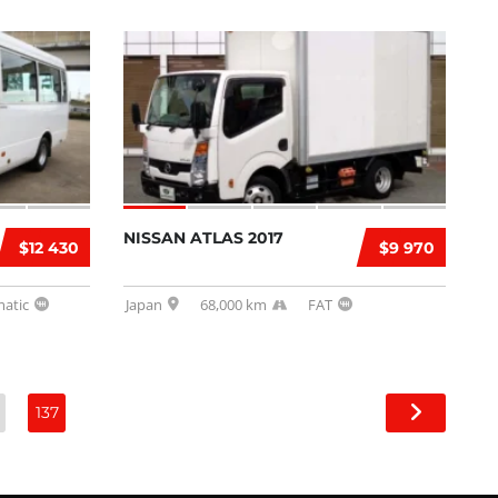
NISSAN ATLAS 2017
$12 430
$9 970
atic
Japan
68,000 km
FAT
137