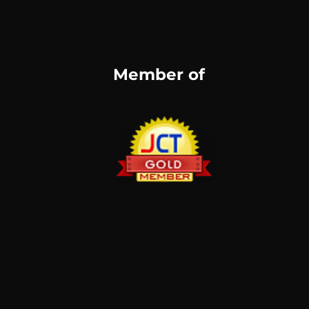
Member of