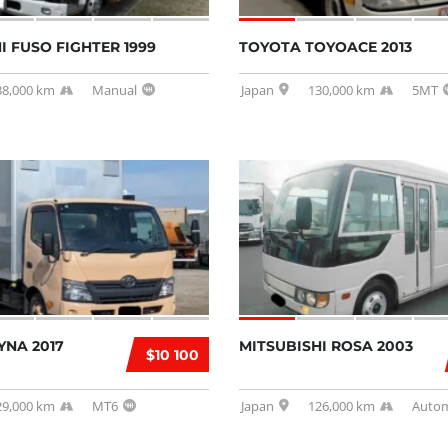
I FUSO FIGHTER 1999
TOYOTA TOYOACE 2013
38,000 km
Manual
Japan
130,000 km
5MT
YNA 2017
MITSUBISHI ROSA 2003
$10 100
29,000 km
MT6
Japan
126,000 km
Autom