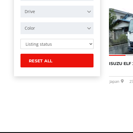
Drive
Color
RESET ALL
ISUZU ELF 
Japan
2