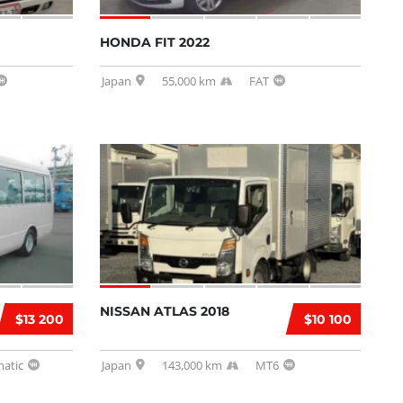
HONDA FIT 2022
Japan
55,000 km
FAT
NISSAN ATLAS 2018
$13 200
$10 100
atic
Japan
143,000 km
MT6