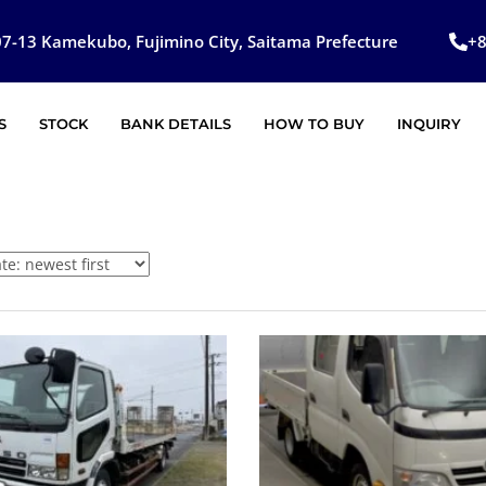
7-13 Kamekubo, Fujimino City, Saitama Prefecture
+
S
STOCK
BANK DETAILS
HOW TO BUY
INQUIRY
SOLD