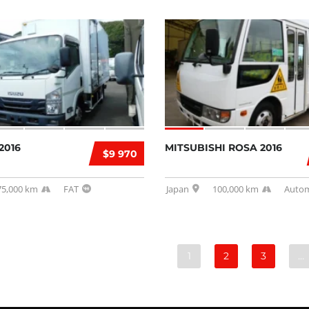
2016
MITSUBISHI ROSA 2016
$9 970
75,000 km
FAT
Japan
100,000 km
Autom
1
2
3
…