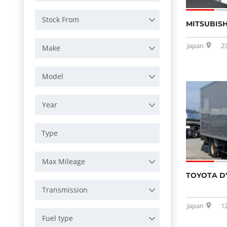
Stock From
MITSUBISH
Japan
2
Make
Model
Year
Max Mileage
TOYOTA D
Transmission
Japan
1
Fuel type