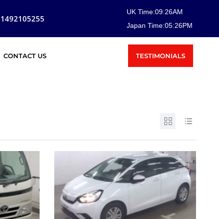
UK Time:
09
:
26
AM
81492105255
Japan Time:
05
:
26
PM
TESTIMONIALS
CONTACT US
SOLD