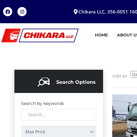
Chikara LLC, 356-0051 160
HOME
ABOUT U
SORT BY:
Search Options
Search by keywords
Max Price