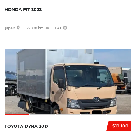
HONDA FIT 2022
Japan
55,000 km
FAT
$10 100
TOYOTA DYNA 2017