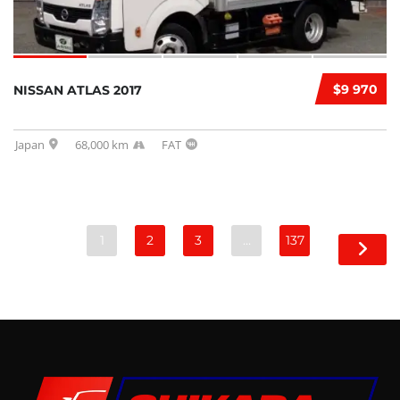
$9 970
NISSAN ATLAS 2017
Japan
68,000 km
FAT
1
2
3
…
137