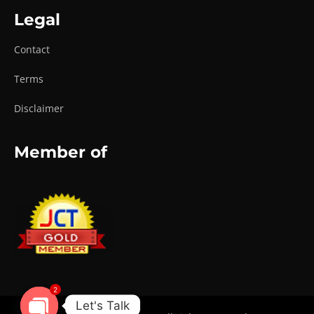
Legal
Contact
Terms
Disclaimer
Member of
2
Let's Talk