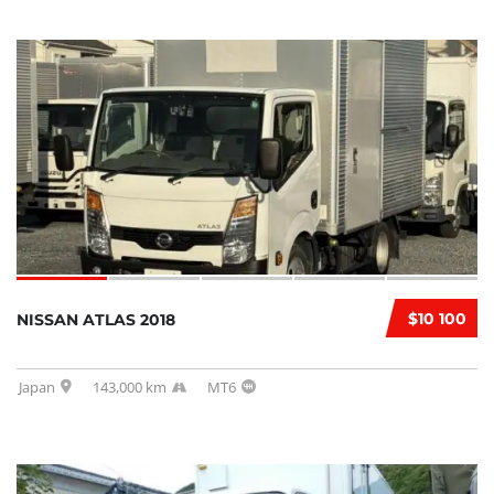
$10 100
NISSAN ATLAS 2018
Japan
143,000 km
MT6