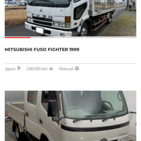
MITSUBISHI FUSO FIGHTER 1999
Japan
238,000 km
Manual
SOLD