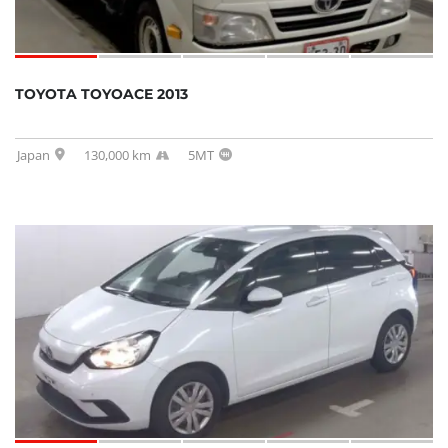
TOYOTA TOYOACE 2013
Japan
130,000 km
5MT
SOLD