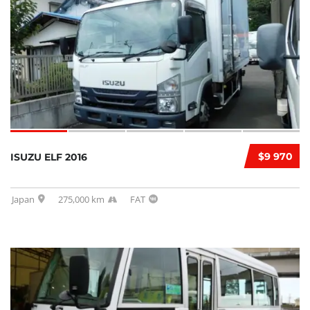
$9 970
ISUZU ELF 2016
Japan
275,000 km
FAT