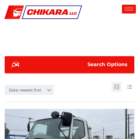
Search Options
Date: newest first