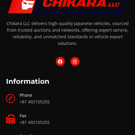
Chikara LLC delivers high-quality Japanese vehicles, sourced
from trusted auctions and networks, offering expert service,
reliability, and unmatched standards in vehicle export
solutions.
Information
Phone
+81 492105255
Fax
+81 492105255