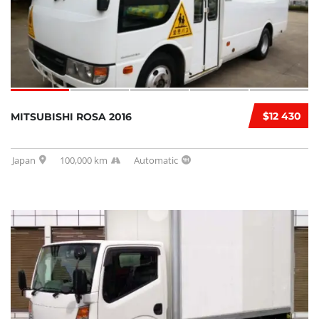
$12 430
MITSUBISHI ROSA 2016
Japan
100,000 km
Automatic