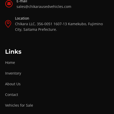
E-mail
sales@chikarausedvehicles.com
Location
Chikara LLC, 356-0051 1607-13 Kamekubo, Fujimino
City, Saitama Prefecture.
Links
Home
Inventory
About Us
Contact
Vehicles for Sale