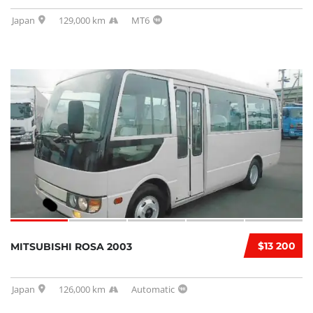
Japan
129,000 km
MT6
$13 200
MITSUBISHI ROSA 2003
Japan
126,000 km
Automatic