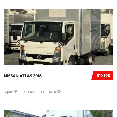
$10 100
NISSAN ATLAS 2018
Japan
143,000 km
MT6