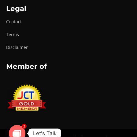
Legal
Contact
Terms
Disclaimer
Member of
2
Let's Talk