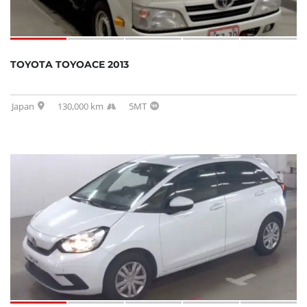
TOYOTA TOYOACE 2013
Japan
130,000 km
5MT
SOLD