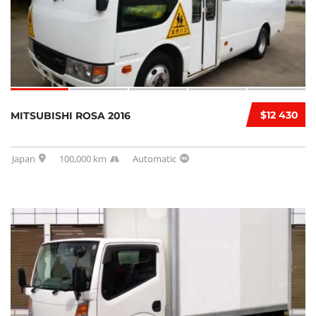
$12 430
MITSUBISHI ROSA 2016
Japan
100,000 km
Automatic