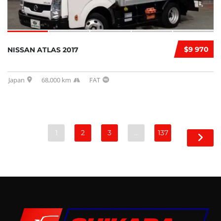
$9 970
NISSAN ATLAS 2017
Japan
68,000 km
FAT
1
2
3
…
137