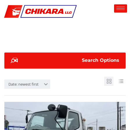
Search Options
Date: newest first