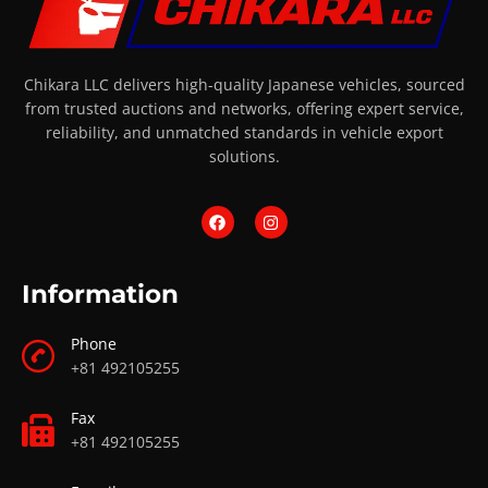
Chikara LLC delivers high-quality Japanese vehicles, sourced
from trusted auctions and networks, offering expert service,
reliability, and unmatched standards in vehicle export
solutions.
Information
Phone
+81 492105255
Fax
+81 492105255