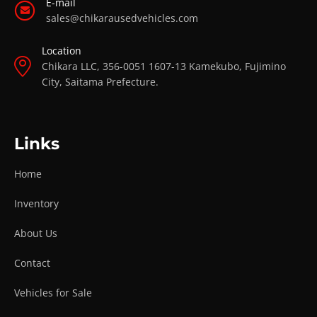
E-mail
sales@chikarausedvehicles.com
Location
Chikara LLC, 356-0051 1607-13 Kamekubo, Fujimino
City, Saitama Prefecture.
Links
Home
Inventory
About Us
Contact
Vehicles for Sale