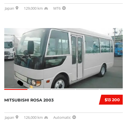
Japan
129,000 km
MT6
$13 200
MITSUBISHI ROSA 2003
Japan
126,000 km
Automatic