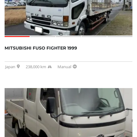
MITSUBISHI FUSO FIGHTER 1999
Japan
238,000 km
Manual
SOLD