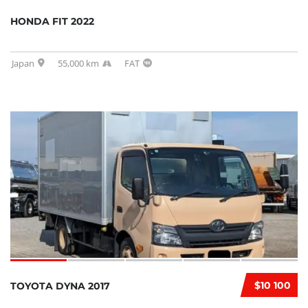
HONDA FIT 2022
Japan
55,000 km
FAT
$10 100
TOYOTA DYNA 2017