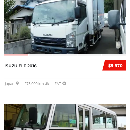
$9 970
ISUZU ELF 2016
Japan
275,000 km
FAT