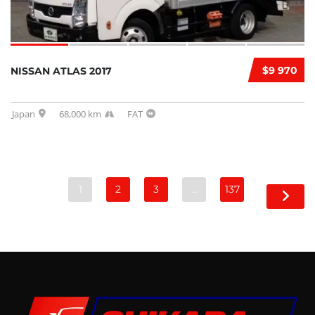
$9 970
NISSAN ATLAS 2017
Japan
68,000 km
FAT
1
2
3
…
137