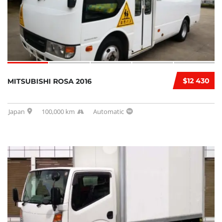
$12 430
MITSUBISHI ROSA 2016
Japan
100,000 km
Automatic