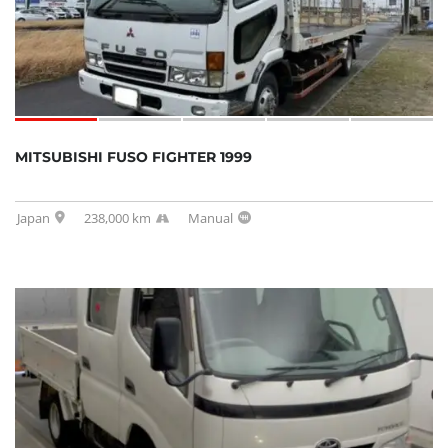
MITSUBISHI FUSO FIGHTER 1999
Japan
238,000 km
Manual
SOLD