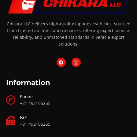
Chikara LLC delivers high-quality Japanese vehicles, sourced
from trusted auctions and networks, offering expert service,
reliability, and unmatched standards in vehicle export
solutions.
Information
Phone
+81 492105255
Fax
+81 492105255