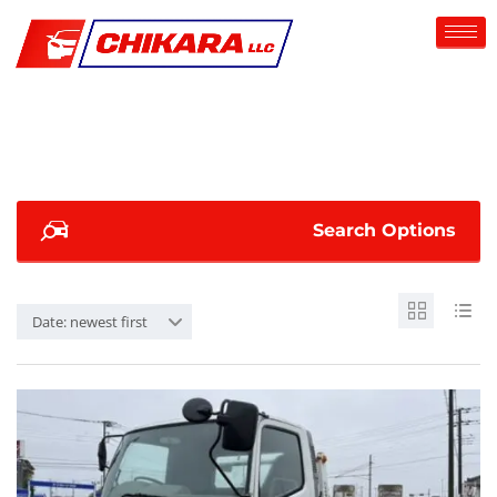
Search Options
Date: newest first