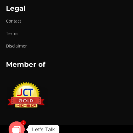
Legal
Contact
Terms
Disclaimer
Member of
2
Let's Talk