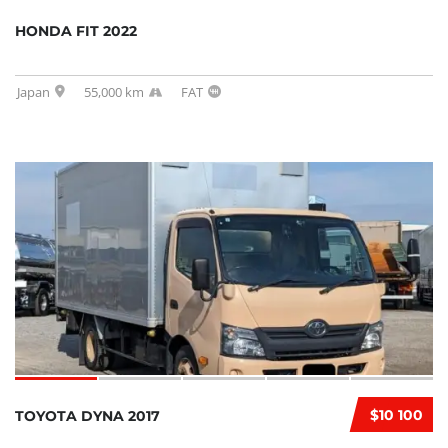
HONDA FIT 2022
Japan
55,000 km
FAT
$10 100
TOYOTA DYNA 2017