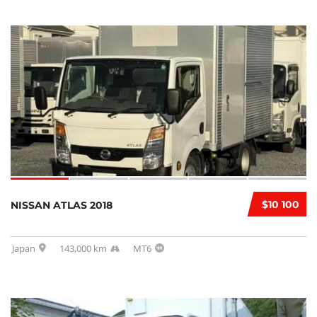
$10 100
NISSAN ATLAS 2018
Japan
143,000 km
MT6