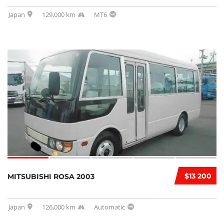
Japan
129,000 km
MT6
$13 200
MITSUBISHI ROSA 2003
Japan
126,000 km
Automatic