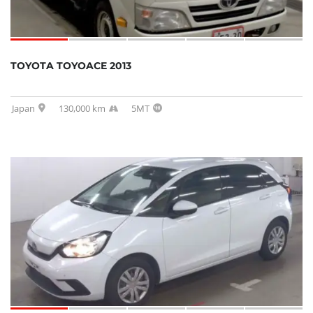
TOYOTA TOYOACE 2013
Japan
130,000 km
5MT
SOLD