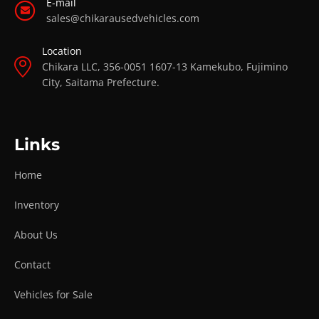
E-mail
sales@chikarausedvehicles.com
Location
Chikara LLC, 356-0051 1607-13 Kamekubo, Fujimino
City, Saitama Prefecture.
Links
Home
Inventory
About Us
Contact
Vehicles for Sale