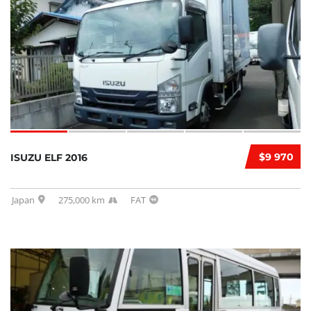
$9 970
ISUZU ELF 2016
Japan
275,000 km
FAT