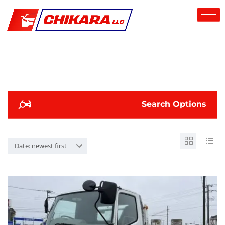
Search Options
Date: newest first