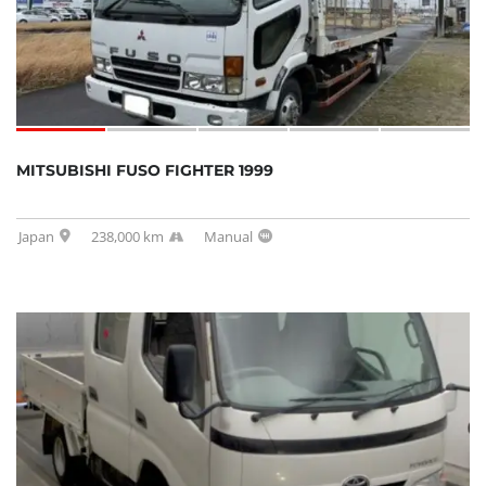
MITSUBISHI FUSO FIGHTER 1999
Japan
238,000 km
Manual
SOLD