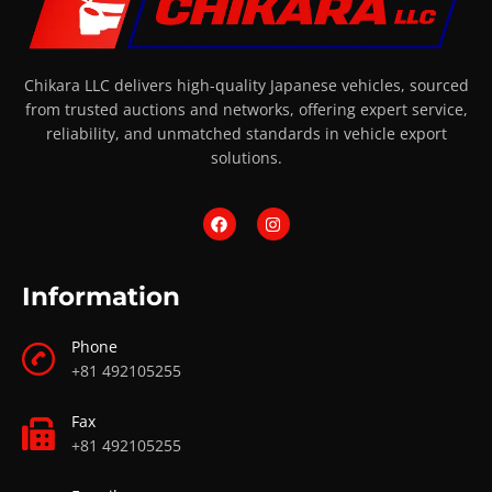
Chikara LLC delivers high-quality Japanese vehicles, sourced
from trusted auctions and networks, offering expert service,
reliability, and unmatched standards in vehicle export
solutions.
Information
Phone
+81 492105255
Fax
+81 492105255