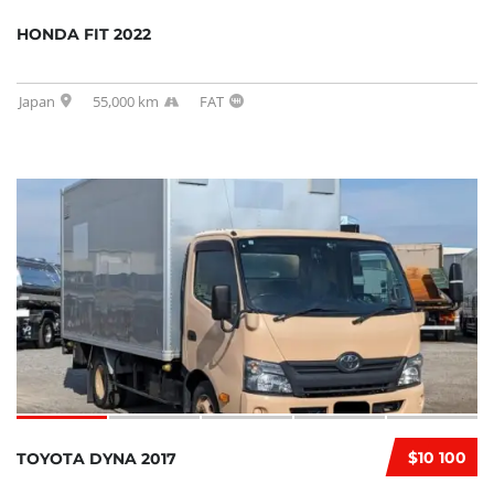
HONDA FIT 2022
Japan
55,000 km
FAT
$10 100
TOYOTA DYNA 2017