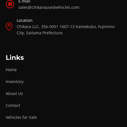
E-mail
sales@chikarausedvehicles.com
Location
Chikara LLC, 356-0051 1607-13 Kamekubo, Fujimino
City, Saitama Prefecture.
Links
Home
Inventory
About Us
Contact
Vehicles for Sale