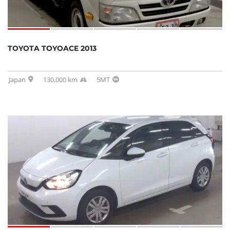
TOYOTA TOYOACE 2013
Japan
130,000 km
5MT
SOLD