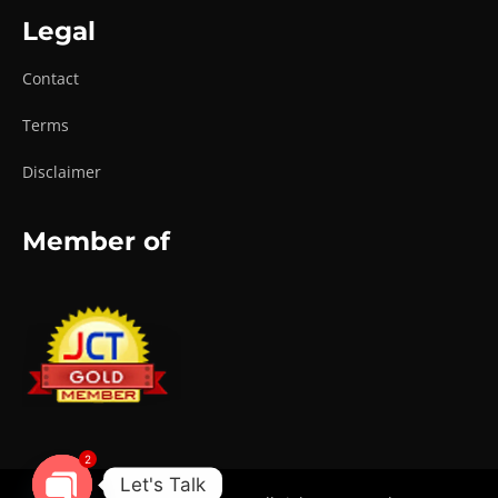
Legal
Contact
Terms
Disclaimer
Member of
2
Let's Talk