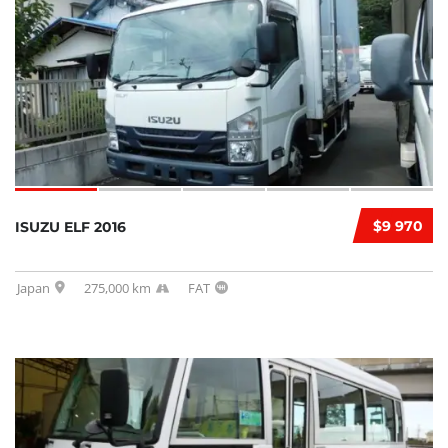
$9 970
ISUZU ELF 2016
Japan
275,000 km
FAT