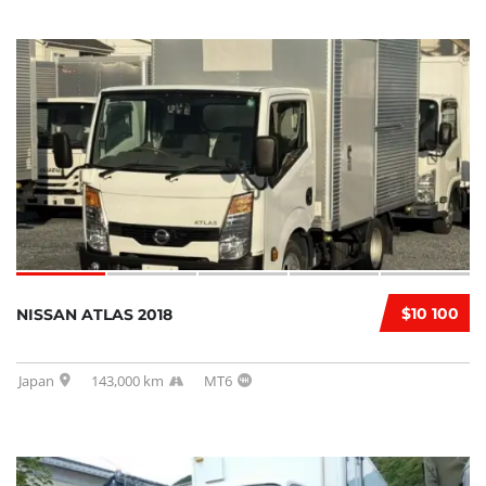
$10 100
NISSAN ATLAS 2018
Japan
143,000 km
MT6