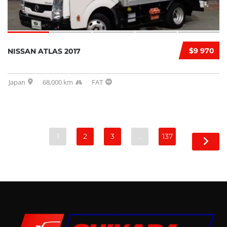
$9 970
NISSAN ATLAS 2017
Japan
68,000 km
FAT
1
2
3
…
137