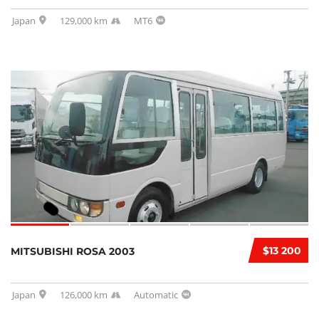
Japan
129,000 km
MT6
$13 200
MITSUBISHI ROSA 2003
Japan
126,000 km
Automatic