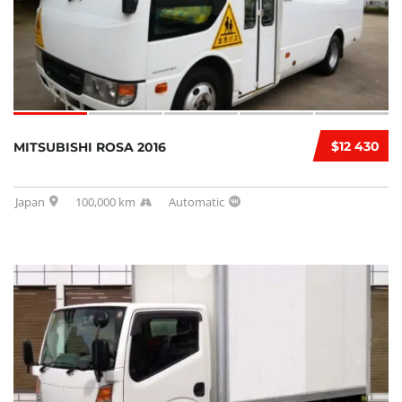
$12 430
MITSUBISHI ROSA 2016
Japan
100,000 km
Automatic