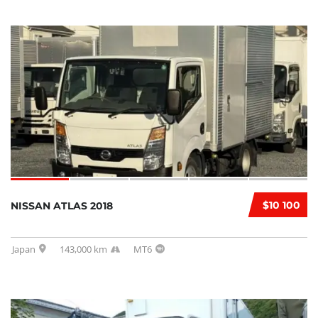
$10 100
NISSAN ATLAS 2018
Japan
143,000 km
MT6