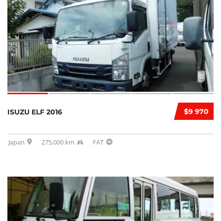
$9 970
ISUZU ELF 2016
Japan
275,000 km
FAT