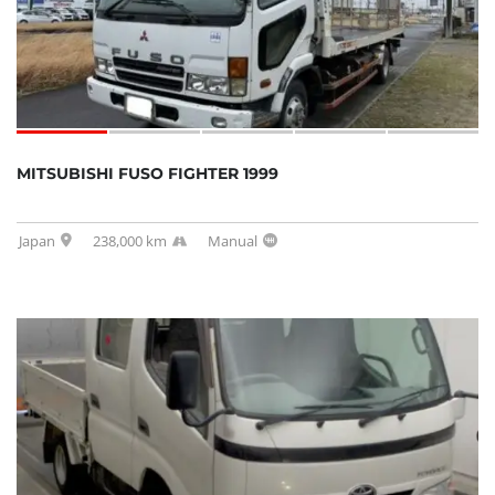
MITSUBISHI FUSO FIGHTER 1999
Japan
238,000 km
Manual
SOLD