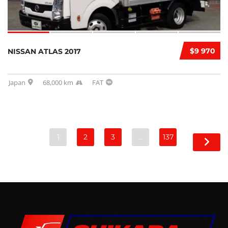
$9 970
NISSAN ATLAS 2017
Japan
68,000 km
FAT
1
2
3
…
137