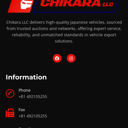
Chikara LLC delivers high-quality Japanese vehicles, sourced
from trusted auctions and networks, offering expert service,
reliability, and unmatched standards in vehicle export
solutions.
Information
Phone
+81 492105255
Fax
+81 492105255