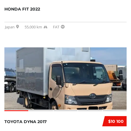
HONDA FIT 2022
Japan
55,000 km
FAT
$10 100
TOYOTA DYNA 2017