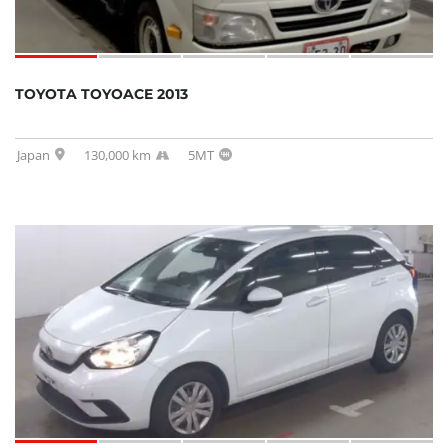
TOYOTA TOYOACE 2013
Japan
130,000 km
5MT
SOLD