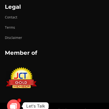
Legal
Contact
Terms
Disclaimer
Member of
2
Let's Talk