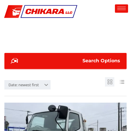
Search Options
Date: newest first