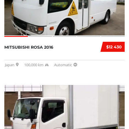
$12 430
MITSUBISHI ROSA 2016
Japan
100,000 km
Automatic