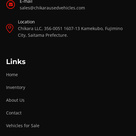
E-mail
sales@chikarausedvehicles.com
Location
Chikara LLC, 356-0051 1607-13 Kamekubo, Fujimino
City, Saitama Prefecture.
Links
Home
Inventory
About Us
Contact
Vehicles for Sale