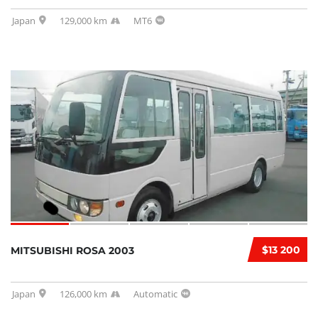
Japan
129,000 km
MT6
$13 200
MITSUBISHI ROSA 2003
Japan
126,000 km
Automatic