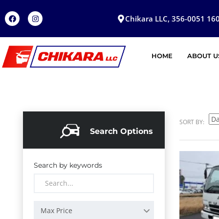
Chikara LLC, 356-0051 160
HOME
ABOUT U
SORT BY:
Search Options
Search by keywords
Max Price