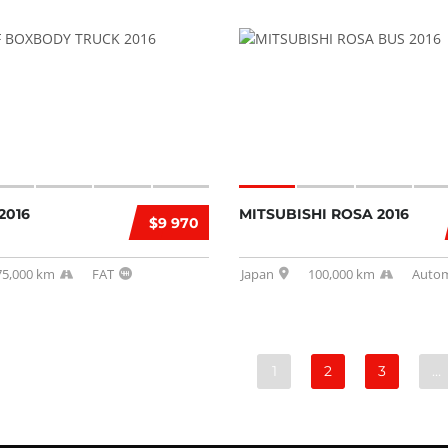
2016
MITSUBISHI ROSA 2016
$9 970
75,000 km
FAT
Japan
100,000 km
Autom
1
2
3
…