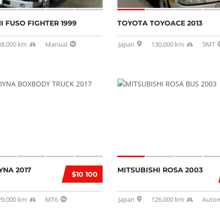
I FUSO FIGHTER 1999
TOYOTA TOYOACE 2013
38,000 km
Manual
Japan
130,000 km
5MT
YNA 2017
MITSUBISHI ROSA 2003
$10 100
29,000 km
MT6
Japan
126,000 km
Autom