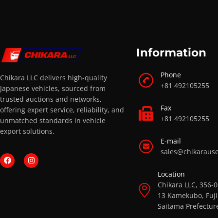
Information
Phone
Chikara LLC delivers high-quality
+81 492105255
Japanese vehicles, sourced from
trusted auctions and networks,
Fax
offering expert service, reliability, and
+81 492105255
unmatched standards in vehicle
export solutions.
E-mail
sales@chikaraus
Location
Chikara LLC, 356-
13 Kamekubo, Fuji
Saitama Prefectur