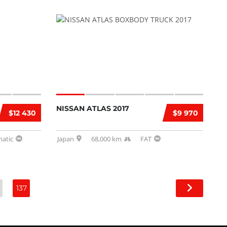
NISSAN ATLAS 2017
$12 430
$9 970
atic
Japan
68,000 km
FAT
137