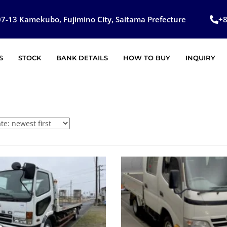
7-13 Kamekubo, Fujimino City, Saitama Prefecture
+
S
STOCK
BANK DETAILS
HOW TO BUY
INQUIRY
SOLD