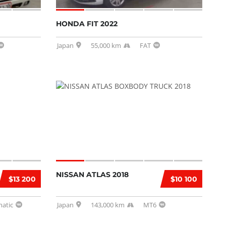
HONDA FIT 2022
Japan
55,000 km
FAT
NISSAN ATLAS 2018
$13 200
$10 100
atic
Japan
143,000 km
MT6