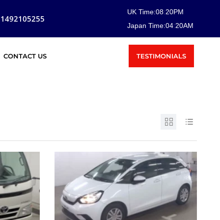
UK Time:
08
:
20
PM
81492105255
Japan Time:
04
:
20
AM
TESTIMONIALS
CONTACT US
SOLD