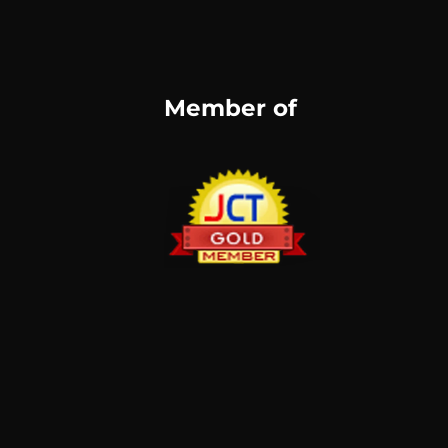
Member of