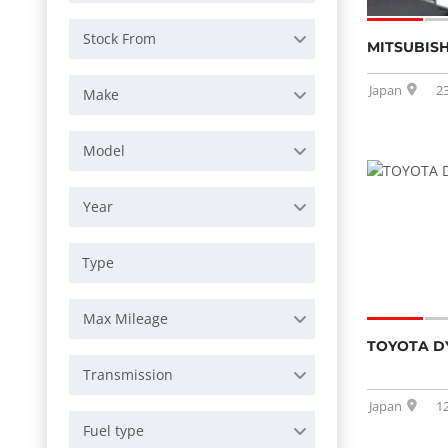
Stock From
MITSUBISH
Japan
2
Make
Model
Year
Max Mileage
TOYOTA D
Transmission
Japan
1
Fuel type