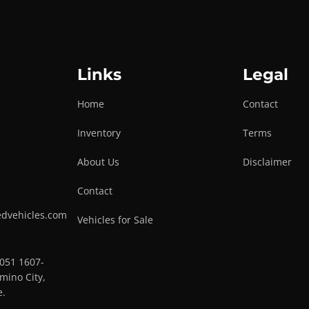
Links
Legal
Home
Contact
Inventory
Terms
About Us
Disclaimer
Contact
edvehicles.com
Vehicles for Sale
0051 1607-
mino City,
e.