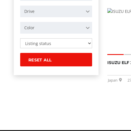
Drive
Color
RESET ALL
ISUZU ELF 
Japan
2