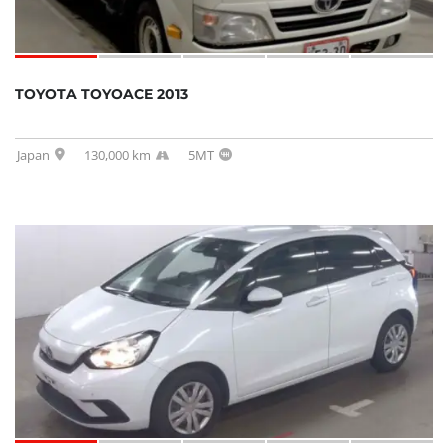
TOYOTA TOYOACE 2013
Japan
130,000 km
5MT
SOLD