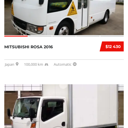
$12 430
MITSUBISHI ROSA 2016
Japan
100,000 km
Automatic