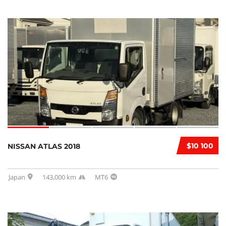
$10 100
NISSAN ATLAS 2018
Japan
143,000 km
MT6