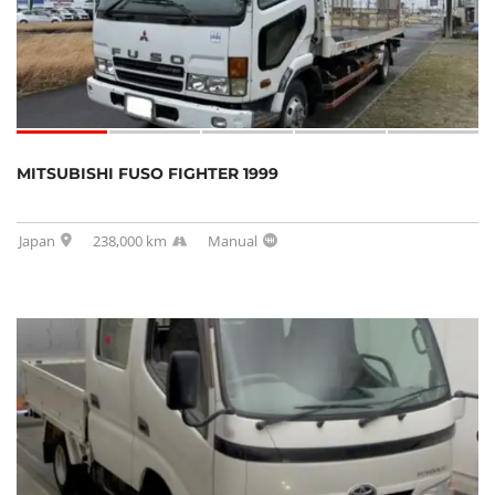
MITSUBISHI FUSO FIGHTER 1999
Japan
238,000 km
Manual
SOLD