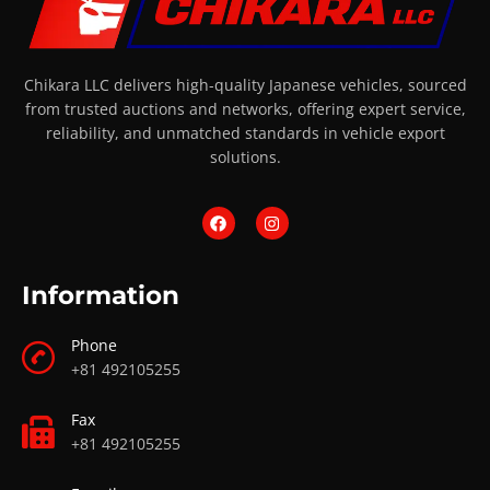
Chikara LLC delivers high-quality Japanese vehicles, sourced
from trusted auctions and networks, offering expert service,
reliability, and unmatched standards in vehicle export
solutions.
Information
Phone
+81 492105255
Fax
+81 492105255