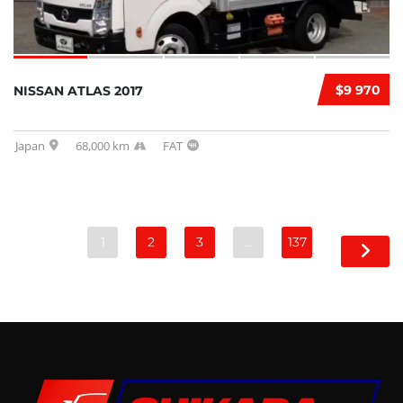
$9 970
NISSAN ATLAS 2017
Japan
68,000 km
FAT
1
2
3
…
137