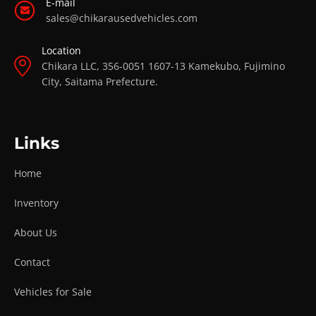
E-mail
sales@chikarausedvehicles.com
Location
Chikara LLC, 356-0051 1607-13 Kamekubo, Fujimino
City, Saitama Prefecture.
Links
Home
Inventory
About Us
Contact
Vehicles for Sale