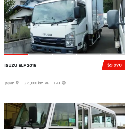
$9 970
ISUZU ELF 2016
Japan
275,000 km
FAT