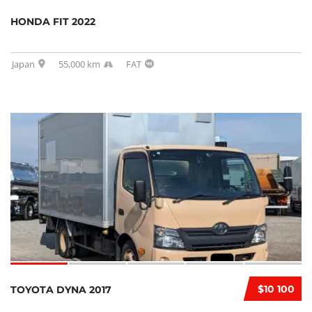
HONDA FIT 2022
Japan
55,000 km
FAT
$10 100
TOYOTA DYNA 2017