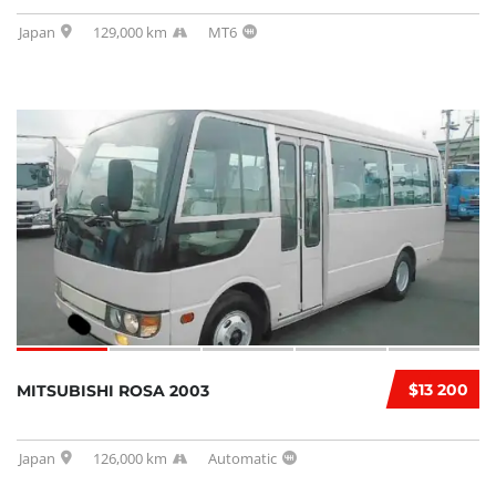
Japan
129,000 km
MT6
$13 200
MITSUBISHI ROSA 2003
Japan
126,000 km
Automatic