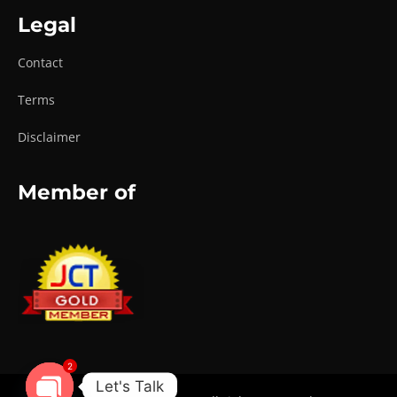
Legal
Contact
Terms
Disclaimer
Member of
2
Let's Talk