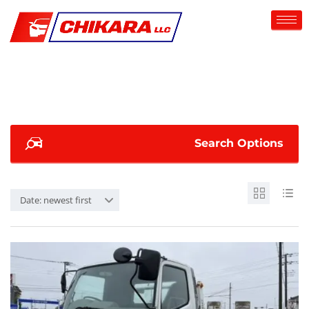
Search Options
Date: newest first