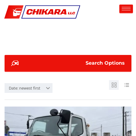
Search Options
Date: newest first