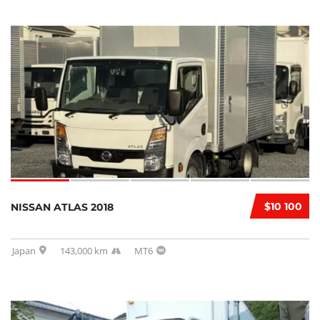
$10 100
NISSAN ATLAS 2018
Japan
143,000 km
MT6