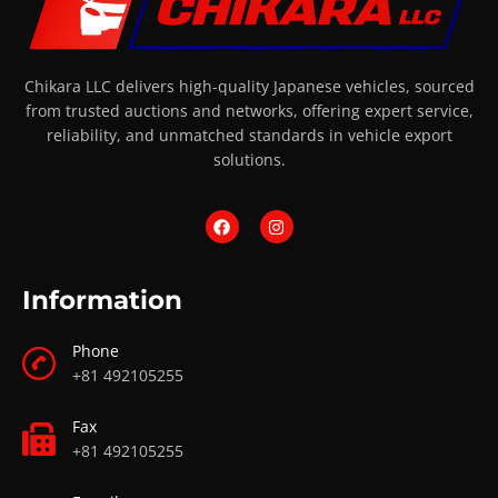
Chikara LLC delivers high-quality Japanese vehicles, sourced
from trusted auctions and networks, offering expert service,
reliability, and unmatched standards in vehicle export
solutions.
Information
Phone
+81 492105255
Fax
+81 492105255