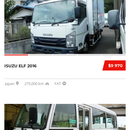
$9 970
ISUZU ELF 2016
Japan
275,000 km
FAT