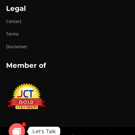
Legal
Contact
Terms
Disclaimer
Member of
2
Let's Talk