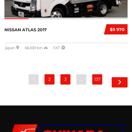
$9 970
NISSAN ATLAS 2017
Japan
68,000 km
FAT
1
2
3
…
137