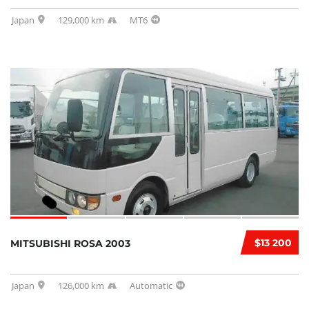
Japan
129,000 km
MT6
$13 200
MITSUBISHI ROSA 2003
Japan
126,000 km
Automatic