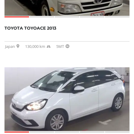
TOYOTA TOYOACE 2013
Japan
130,000 km
5MT
SOLD