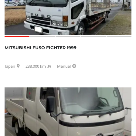
MITSUBISHI FUSO FIGHTER 1999
Japan
238,000 km
Manual
SOLD