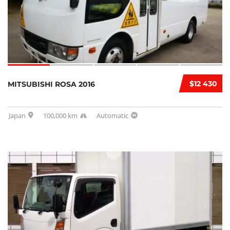
$12 430
MITSUBISHI ROSA 2016
Japan
100,000 km
Automatic