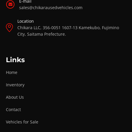
E-mail
sales@chikarausedvehicles.com
Location
Chikara LLC, 356-0051 1607-13 Kamekubo, Fujimino
City, Saitama Prefecture.
Links
Home
Inventory
About Us
Contact
Vehicles for Sale