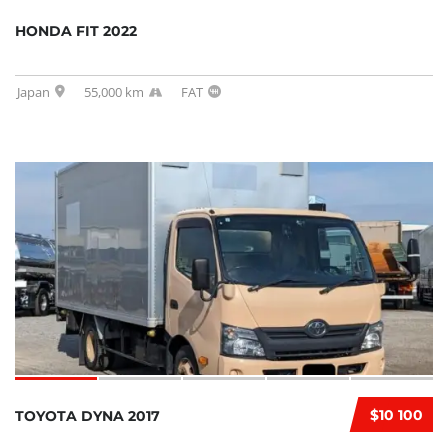
HONDA FIT 2022
Japan
55,000 km
FAT
$10 100
TOYOTA DYNA 2017