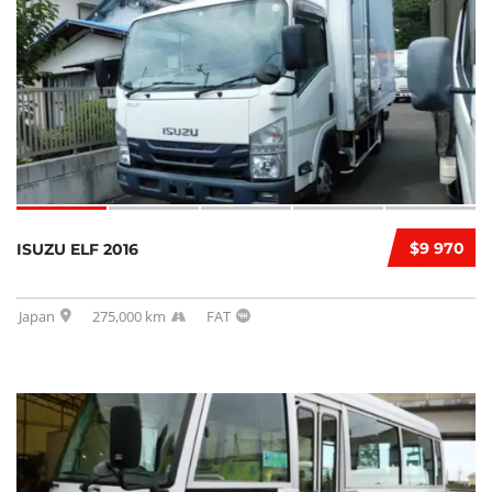
$9 970
ISUZU ELF 2016
Japan
275,000 km
FAT