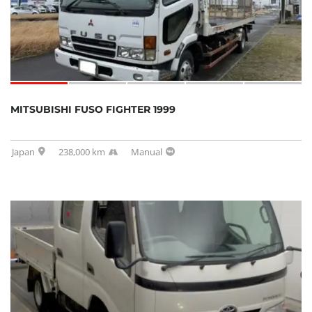
MITSUBISHI FUSO FIGHTER 1999
Japan
238,000 km
Manual
SOLD