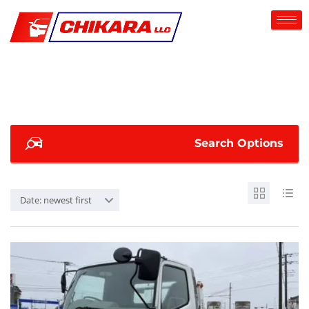
Search Options
Date: newest first