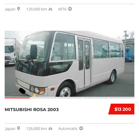
Japan
129,000 km
MT6
$13 200
MITSUBISHI ROSA 2003
Japan
126,000 km
Automatic