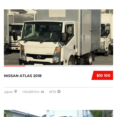
$10 100
NISSAN ATLAS 2018
Japan
143,000 km
MT6