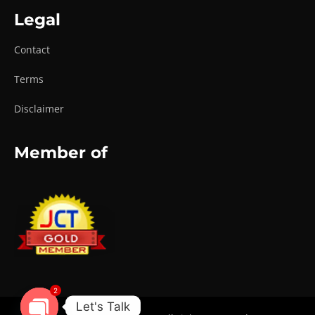
Legal
Contact
Terms
Disclaimer
Member of
2
Let's Talk