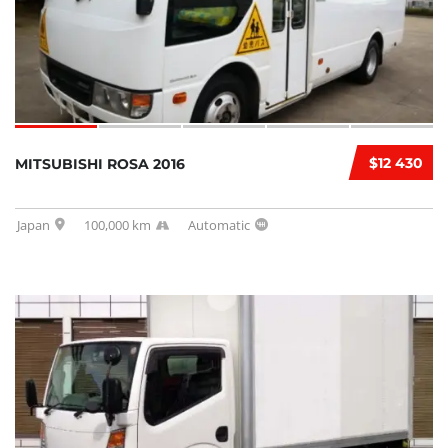
$12 430
MITSUBISHI ROSA 2016
Japan
100,000 km
Automatic