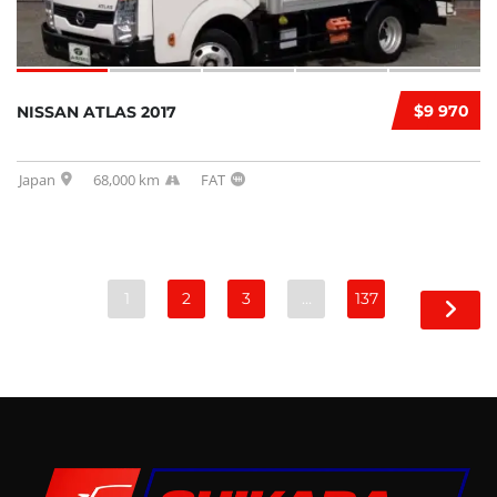
$9 970
NISSAN ATLAS 2017
Japan
68,000 km
FAT
1
2
3
…
137