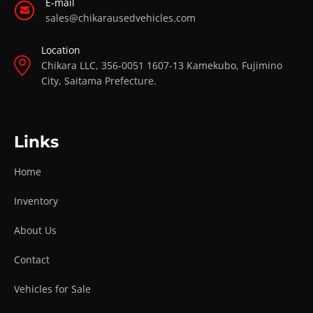
E-mail
sales@chikarausedvehicles.com
Location
Chikara LLC, 356-0051 1607-13 Kamekubo, Fujimino
City, Saitama Prefecture.
Links
Home
Inventory
About Us
Contact
Vehicles for Sale