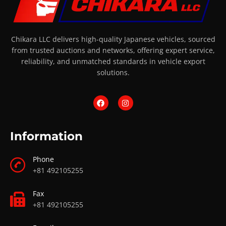
Chikara LLC delivers high-quality Japanese vehicles, sourced
from trusted auctions and networks, offering expert service,
reliability, and unmatched standards in vehicle export
solutions.
Information
Phone
+81 492105255
Fax
+81 492105255