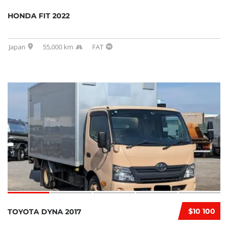
HONDA FIT 2022
Japan
55,000 km
FAT
$10 100
TOYOTA DYNA 2017