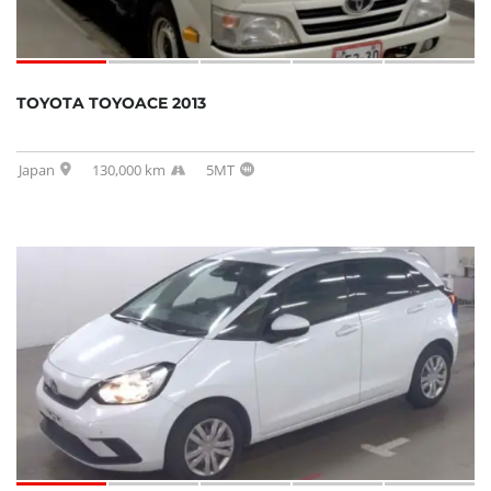
TOYOTA TOYOACE 2013
Japan
130,000 km
5MT
SOLD