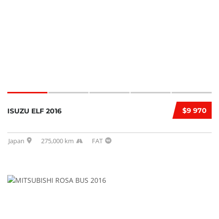
$9 970
ISUZU ELF 2016
Japan
275,000 km
FAT