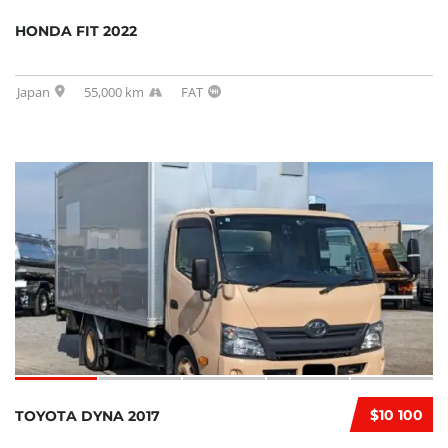
HONDA FIT 2022
Japan
55,000 km
FAT
$10 100
TOYOTA DYNA 2017