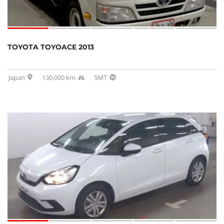
TOYOTA TOYOACE 2013
Japan
130,000 km
5MT
SOLD