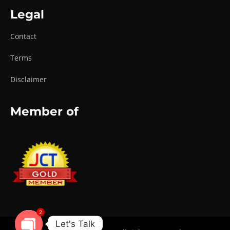
Legal
Contact
Terms
Disclaimer
Member of
2
Let's Talk