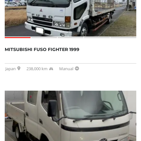
MITSUBISHI FUSO FIGHTER 1999
Japan
238,000 km
Manual
SOLD