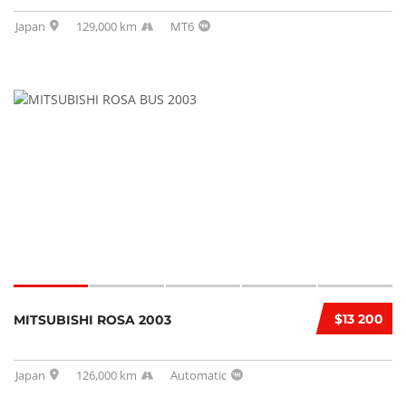
Japan
129,000 km
MT6
$13 200
MITSUBISHI ROSA 2003
Japan
126,000 km
Automatic