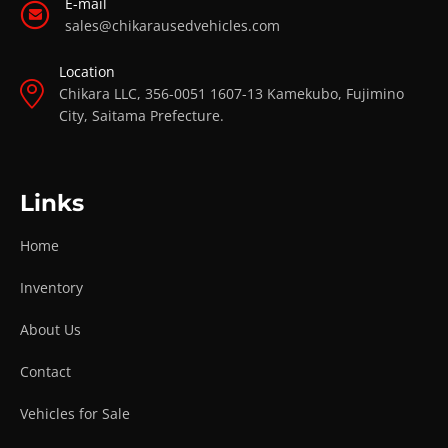
E-mail
sales@chikarausedvehicles.com
Location
Chikara LLC, 356-0051 1607-13 Kamekubo, Fujimino
City, Saitama Prefecture.
Links
Home
Inventory
About Us
Contact
Vehicles for Sale