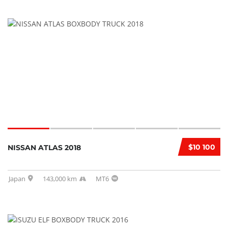
$10 100
NISSAN ATLAS 2018
Japan
143,000 km
MT6