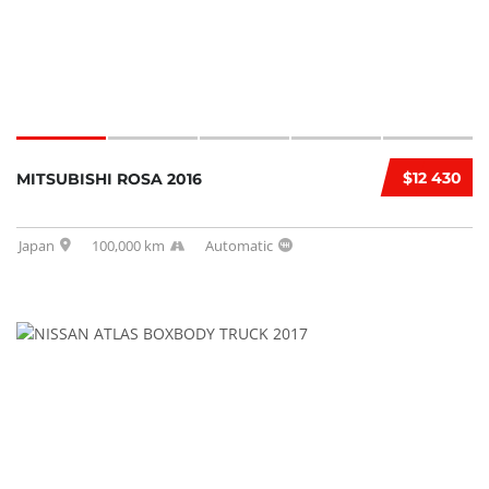
$12 430
MITSUBISHI ROSA 2016
Japan
100,000 km
Automatic