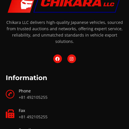
Chikara LLC delivers high-quality Japanese vehicles, sourced
from trusted auctions and networks, offering expert service,
reliability, and unmatched standards in vehicle export
solutions.
Information
Phone
+81 492105255
Fax
+81 492105255