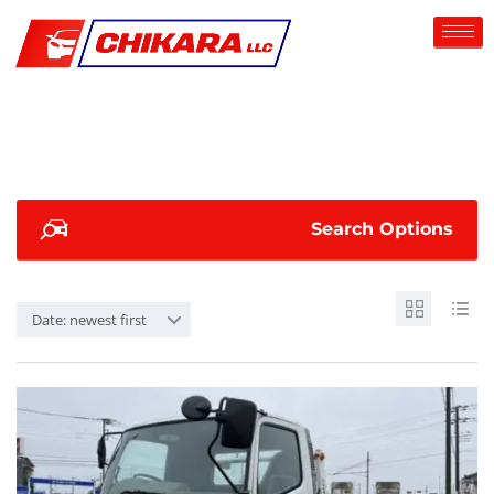
Search Options
Date: newest first