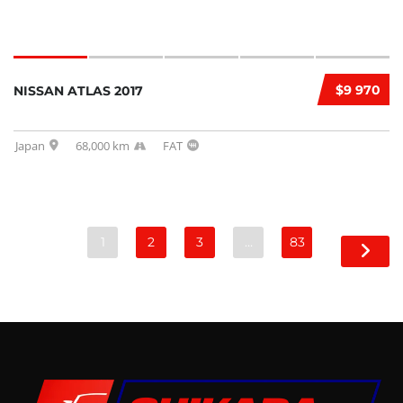
$9 970
NISSAN ATLAS 2017
Japan
68,000 km
FAT
1
2
3
…
83