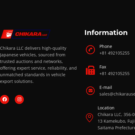
Information
Phone
Chikara LLC delivers high-quality
+81 492105255
Japanese vehicles, sourced from
trusted auctions and networks,
Fax
offering expert service, reliability, and
+81 492105255
unmatched standards in vehicle
export solutions.
E-mail
sales@chikaraus
Location
Chikara LLC, 356-
13 Kamekubo, Fuji
Saitama Prefectur