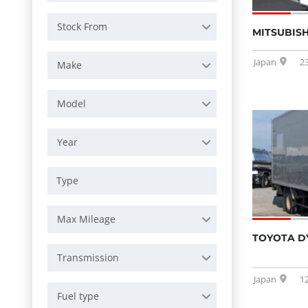
Stock From
MITSUBISH
Japan
2
Make
Model
Year
Max Mileage
TOYOTA D
Transmission
Japan
1
Fuel type