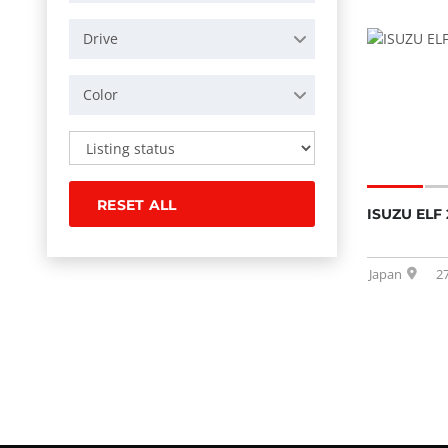
Drive
Color
RESET ALL
ISUZU ELF 
Japan
2