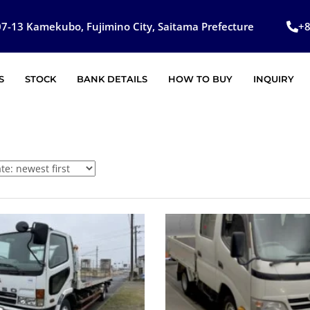
7-13 Kamekubo, Fujimino City, Saitama Prefecture
+
S
STOCK
BANK DETAILS
HOW TO BUY
INQUIRY
SOLD