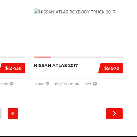
NISSAN ATLAS 2017
$12 430
$9 970
atic
Japan
68,000 km
FAT
82