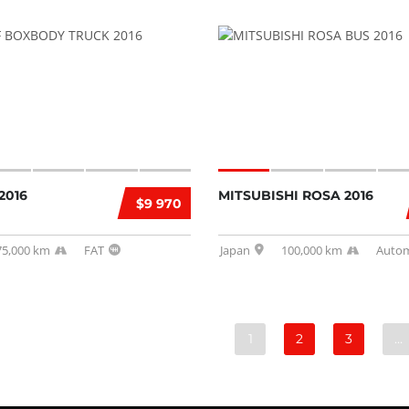
2016
MITSUBISHI ROSA 2016
$9 970
75,000 km
FAT
Japan
100,000 km
Autom
1
2
3
…