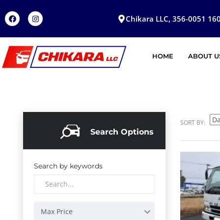
Chikara LLC, 356-0051 160
HOME
ABOUT U
SORT BY:
Search Options
Search by keywords
Max Price