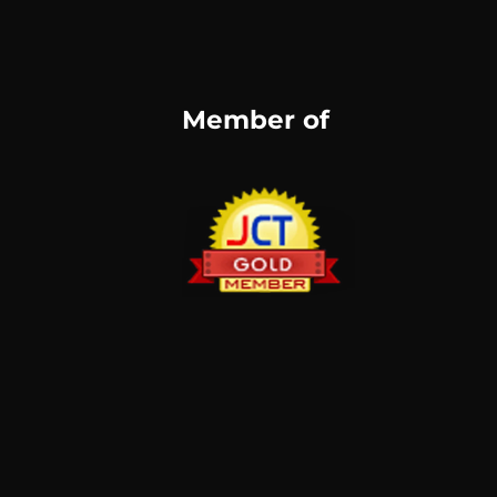
Member of