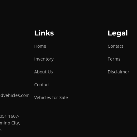
Links
Legal
Home
Contact
Inventory
Terms
About Us
Disclaimer
Contact
edvehicles.com
Vehicles for Sale
0051 1607-
mino City,
e.