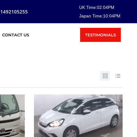
UK Time:
02
:
04
PM
81492105255
Japan Time:
10
:
04
PM
TESTIMONIALS
CONTACT US
SOLD