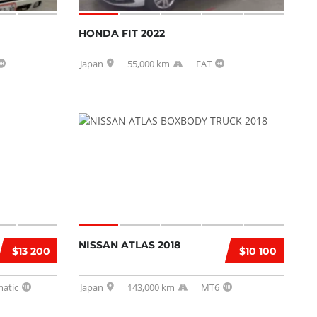
HONDA FIT 2022
Japan
55,000 km
FAT
NISSAN ATLAS 2018
$13 200
$10 100
atic
Japan
143,000 km
MT6