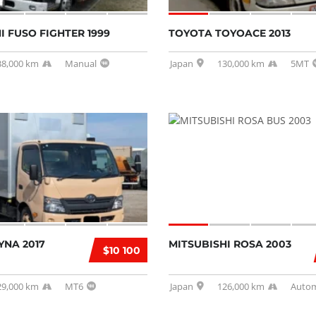
I FUSO FIGHTER 1999
TOYOTA TOYOACE 2013
38,000 km
Manual
Japan
130,000 km
5MT
YNA 2017
MITSUBISHI ROSA 2003
$10 100
29,000 km
MT6
Japan
126,000 km
Autom