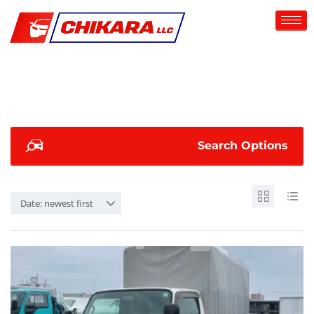
Search Options
Date: newest first