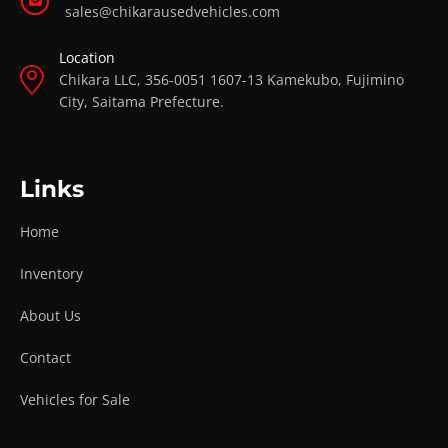
sales@chikarausedvehicles.com
Location
Chikara LLC, 356-0051 1607-13 Kamekubo, Fujimino
City, Saitama Prefecture.
Links
Home
Inventory
About Us
Contact
Vehicles for Sale