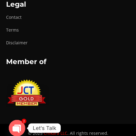
Legal
Contact
Terms
Disclaimer
Member of
2
Let's Talk
© 2025
Chikara LLC
. All rights reserved.