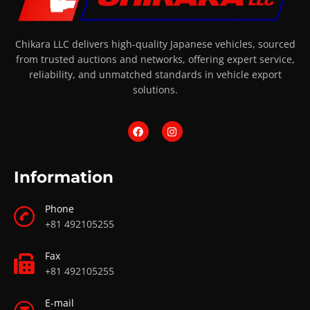
Chikara LLC delivers high-quality Japanese vehicles, sourced
from trusted auctions and networks, offering expert service,
reliability, and unmatched standards in vehicle export
solutions.
Information
Phone
+81 492105255
Fax
+81 492105255
E-mail