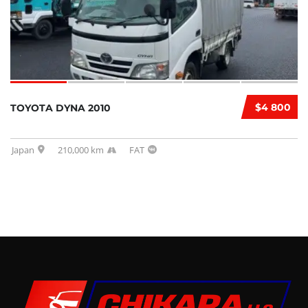
$4 800
TOYOTA DYNA 2010
Japan
210,000 km
FAT