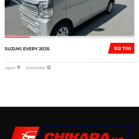
$12 700
SUZUKI EVERY 2025
Japan
Automatic