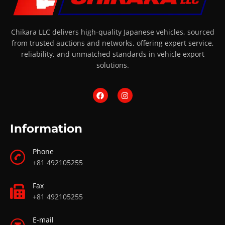
Chikara LLC delivers high-quality Japanese vehicles, sourced
from trusted auctions and networks, offering expert service,
reliability, and unmatched standards in vehicle export
solutions.
Information
Phone
+81 492105255
Fax
+81 492105255
E-mail