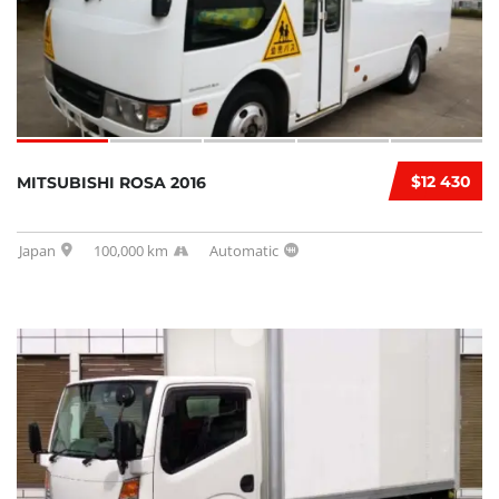
$12 430
MITSUBISHI ROSA 2016
Japan
100,000 km
Automatic