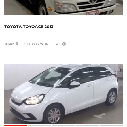
TOYOTA TOYOACE 2013
Japan
130,000 km
5MT
SOLD