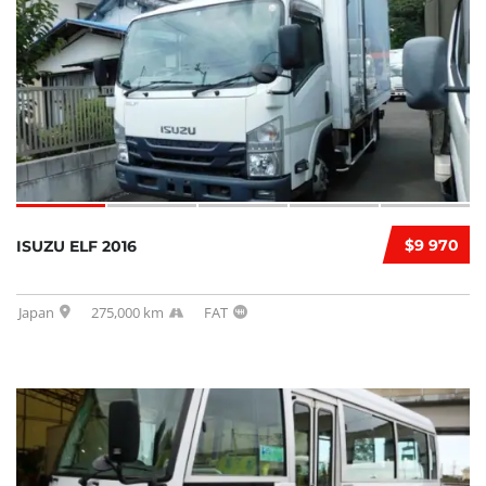
$9 970
ISUZU ELF 2016
Japan
275,000 km
FAT