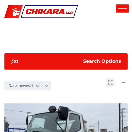
Search Options
Date: newest first