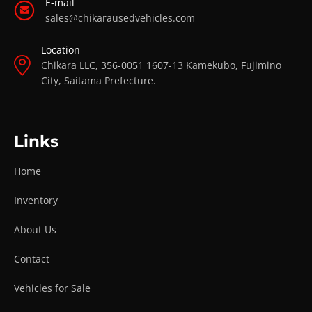
E-mail
sales@chikarausedvehicles.com
Location
Chikara LLC, 356-0051 1607-13 Kamekubo, Fujimino
City, Saitama Prefecture.
Links
Home
Inventory
About Us
Contact
Vehicles for Sale