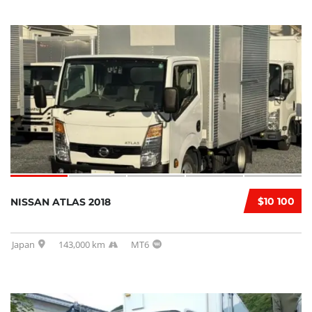
$10 100
NISSAN ATLAS 2018
Japan
143,000 km
MT6