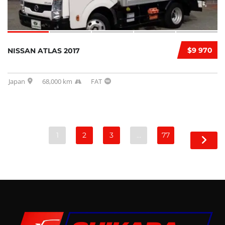
$9 970
NISSAN ATLAS 2017
Japan
68,000 km
FAT
1
2
3
…
77