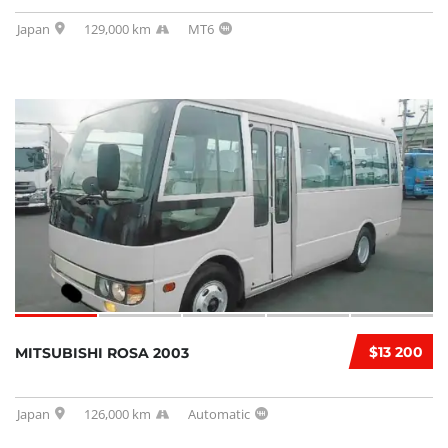
Japan
129,000 km
MT6
$13 200
MITSUBISHI ROSA 2003
Japan
126,000 km
Automatic