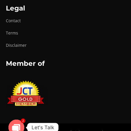
Legal
Contact
Terms
Disclaimer
Member of
2
Let's Talk