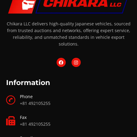
Chikara LLC delivers high-quality Japanese vehicles, sourced
from trusted auctions and networks, offering expert service,
reliability, and unmatched standards in vehicle export
solutions.
Information
Phone
+81 492105255
Fax
+81 492105255