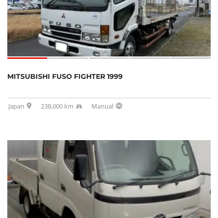
MITSUBISHI FUSO FIGHTER 1999
Japan
238,000 km
Manual
SOLD