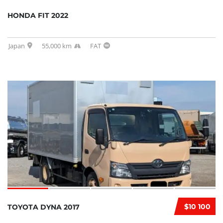
HONDA FIT 2022
Japan
55,000 km
FAT
$10 100
TOYOTA DYNA 2017