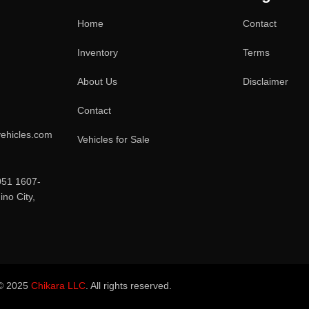
Home
Contact
Inventory
Terms
About Us
Disclaimer
Contact
ehicles.com
Vehicles for Sale
051 1607-
no City,
© 2025
Chikara LLC
. All rights reserved.