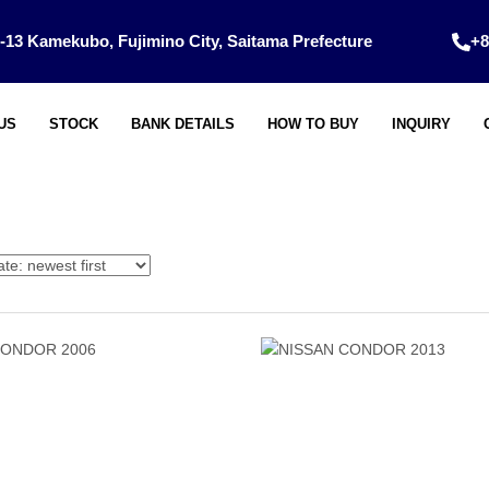
-13 Kamekubo, Fujimino City, Saitama Prefecture
+8
US
STOCK
BANK DETAILS
HOW TO BUY
INQUIRY