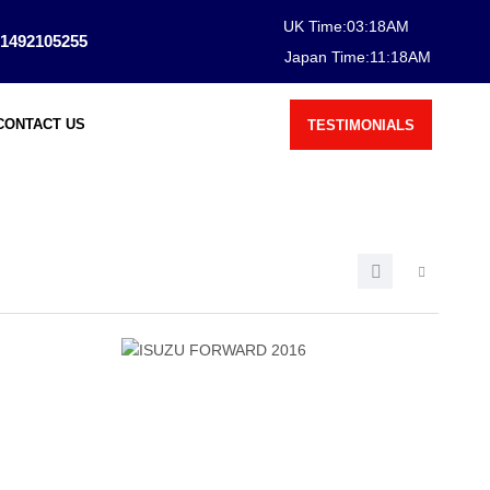
UK Time:
03
:
18
AM
1492105255
Japan Time:
11
:
18
AM
CONTACT US
TESTIMONIALS