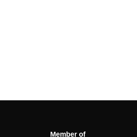
Member of