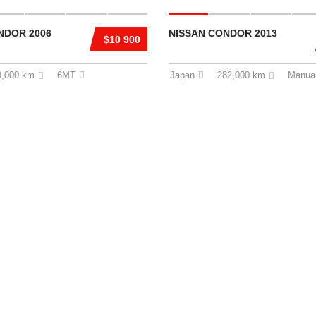
NDOR 2006
NISSAN CONDOR 2013
$10 900
9,000 km
6MT
Japan
282,000 km
Manua