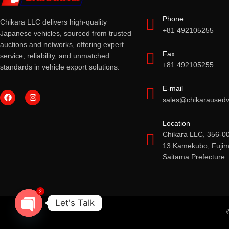
Phone
Chikara LLC delivers high-quality
+81 492105255
Japanese vehicles, sourced from trusted
auctions and networks, offering expert
Fax
service, reliability, and unmatched
+81 492105255
standards in vehicle export solutions.
E-mail
sales@chikarausedv
Location
Chikara LLC, 356-0
13 Kamekubo, Fujimi
Saitama Prefecture.
2
Let's Talk
OPEN CHATY