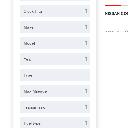
Stock From
NISSAN CO
Make
Japan
5
Model
Year
Max Mileage
Transmission
Fuel type