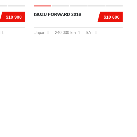
ISUZU FORWARD 2016
$10 900
$10 600
l
Japan
240,000 km
SAT