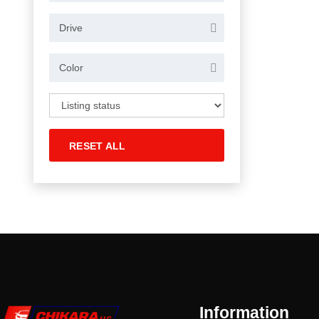
Drive
Color
RESET ALL
Information