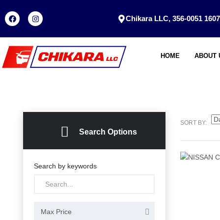
Chikara LLC, 356-0051 1607
HOME
ABOUT 
SORT BY:
Search Options
Search by keywords
Max Price