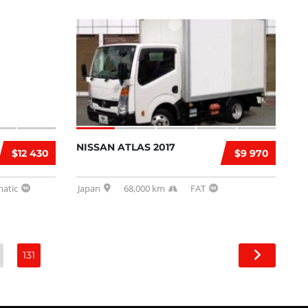
NISSAN ATLAS 2017
$12 430
$9 970
atic
Japan
68,000 km
FAT
131