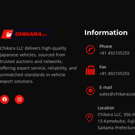
Information
Phone
Chikara LLC delivers high-quality
+81 492105255
Japanese vehicles, sourced from
trusted auctions and networks,
Fax
offering expert service, reliability, and
+81 492105255
unmatched standards in vehicle
export solutions.
E-mail
sales@chikaraus
Location
Chikara LLC, 356-
13 Kamekubo, Fuji
Saitama Prefectur