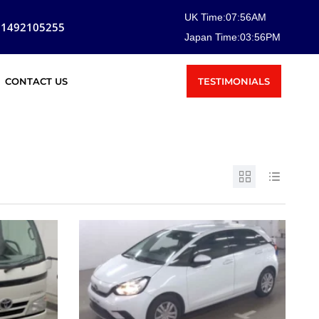
UK Time:
07
:
56
AM
81492105255
Japan Time:
03
:
56
PM
TESTIMONIALS
CONTACT US
SOLD