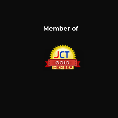
Member of