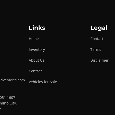
Links
Legal
Home
Contact
Inventory
Terms
About Us
Disclaimer
Contact
edvehicles.com
Vehicles for Sale
0051 1607-
mino City,
e.