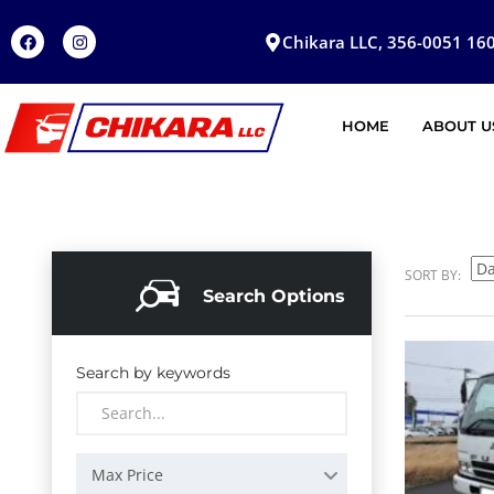
Chikara LLC, 356-0051 160
HOME
ABOUT U
SORT BY:
Search Options
Search by keywords
Max Price