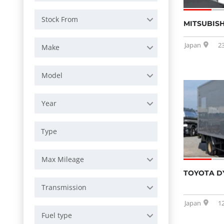
Stock From
MITSUBISH
Japan
2
Make
Model
Year
Max Mileage
TOYOTA D
Transmission
Japan
1
Fuel type