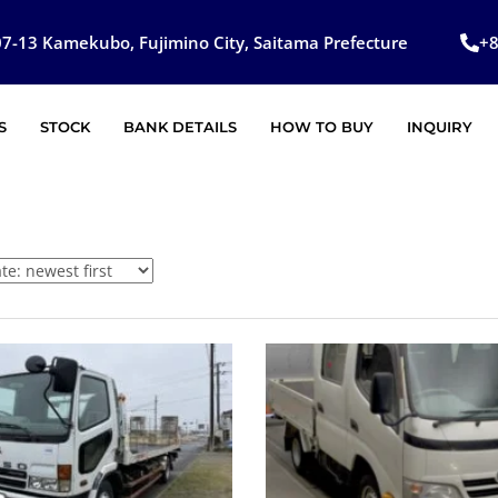
7-13 Kamekubo, Fujimino City, Saitama Prefecture
+
S
STOCK
BANK DETAILS
HOW TO BUY
INQUIRY
SOLD