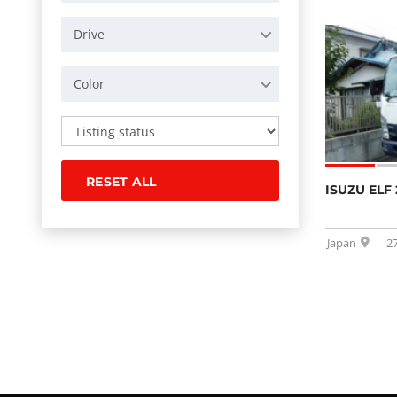
Drive
Color
RESET ALL
ISUZU ELF 
Japan
2