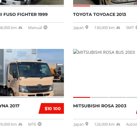
I FUSO FIGHTER 1999
TOYOTA TOYOACE 2013
38,000 km
Manual
Japan
130,000 km
5MT
YNA 2017
MITSUBISHI ROSA 2003
$10 100
29,000 km
MT6
Japan
126,000 km
Autom