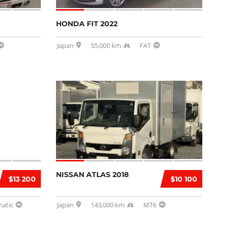
HONDA FIT 2022
Japan
55,000 km
FAT
NISSAN ATLAS 2018
$13 200
$10 100
atic
Japan
143,000 km
MT6