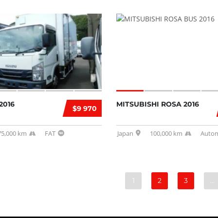
2016
MITSUBISHI ROSA 2016
$9 970
75,000 km
FAT
Japan
100,000 km
Autom
1
2
3
…