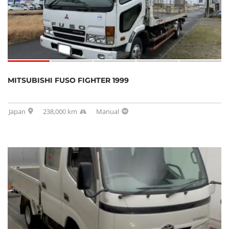
MITSUBISHI FUSO FIGHTER 1999
Japan
238,000 km
Manual
SOLD