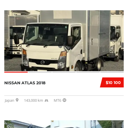
$10 100
NISSAN ATLAS 2018
Japan
143,000 km
MT6