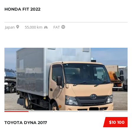
HONDA FIT 2022
Japan
55,000 km
FAT
$10 100
TOYOTA DYNA 2017