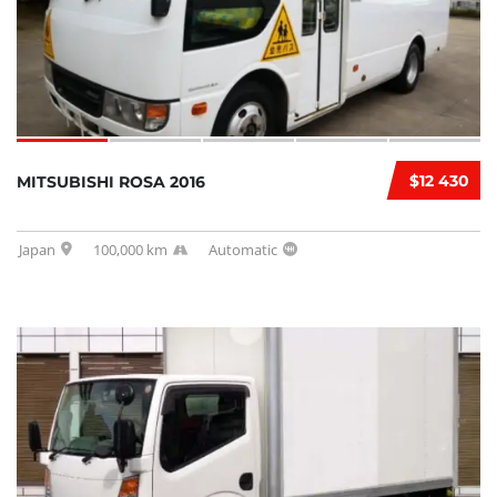
$12 430
MITSUBISHI ROSA 2016
Japan
100,000 km
Automatic