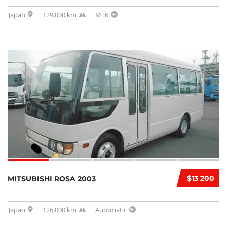
Japan
129,000 km
MT6
$13 200
MITSUBISHI ROSA 2003
Japan
126,000 km
Automatic