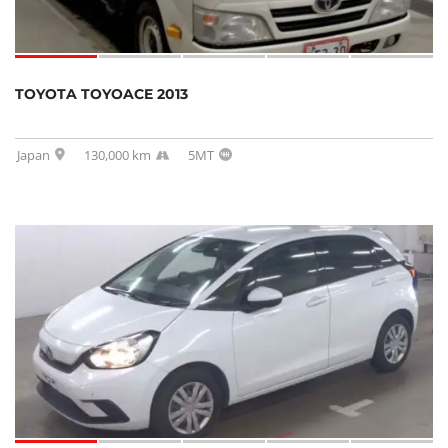
TOYOTA TOYOACE 2013
Japan
130,000 km
5MT
SOLD