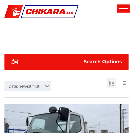
Search Options
Date: newest first