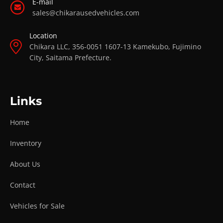
E-mail
sales@chikarausedvehicles.com
Location
Chikara LLC, 356-0051 1607-13 Kamekubo, Fujimino
City, Saitama Prefecture.
Links
Home
Inventory
About Us
Contact
Vehicles for Sale