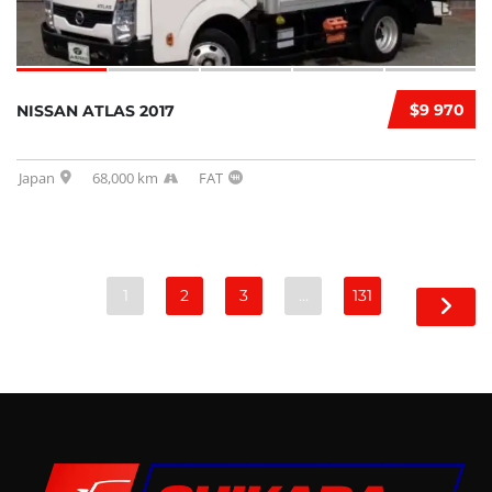
$9 970
NISSAN ATLAS 2017
Japan
68,000 km
FAT
1
2
3
…
131