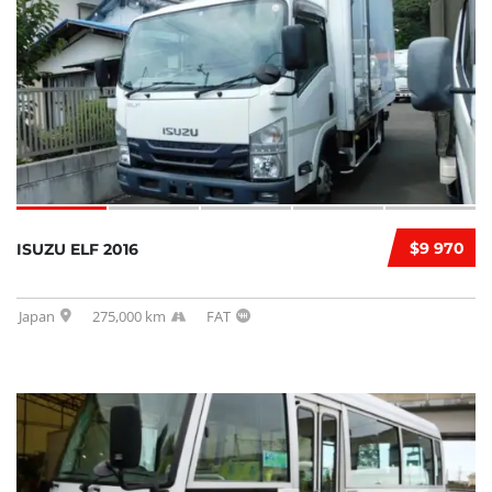
$9 970
ISUZU ELF 2016
Japan
275,000 km
FAT