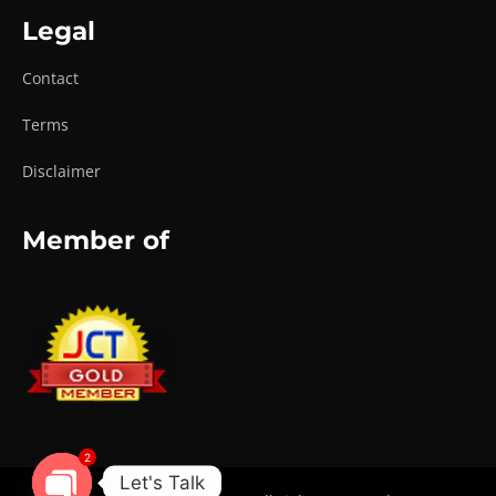
Legal
Contact
Terms
Disclaimer
Member of
2
Let's Talk