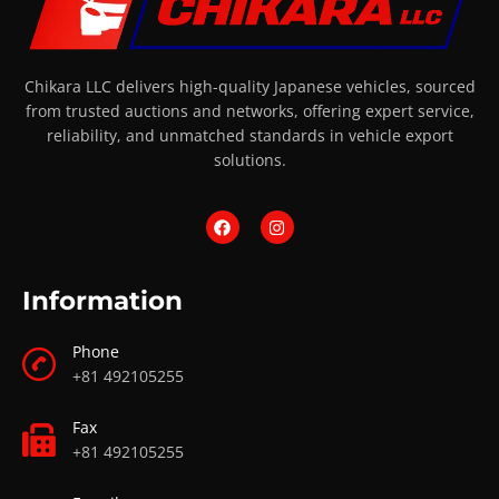
Chikara LLC delivers high-quality Japanese vehicles, sourced
from trusted auctions and networks, offering expert service,
reliability, and unmatched standards in vehicle export
solutions.
Information
Phone
+81 492105255
Fax
+81 492105255