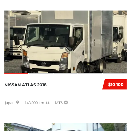
$10 100
NISSAN ATLAS 2018
Japan
143,000 km
MT6