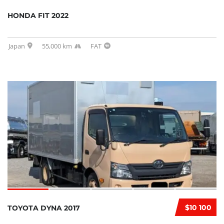
HONDA FIT 2022
Japan
55,000 km
FAT
$10 100
TOYOTA DYNA 2017