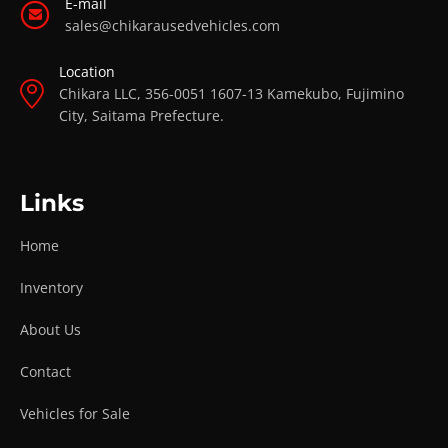
E-mail
sales@chikarausedvehicles.com
Location
Chikara LLC, 356-0051 1607-13 Kamekubo, Fujimino
City, Saitama Prefecture.
Links
Home
Inventory
About Us
Contact
Vehicles for Sale