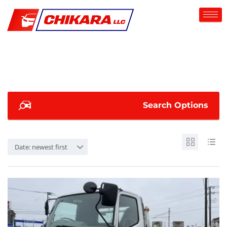
Search Options
Date: newest first