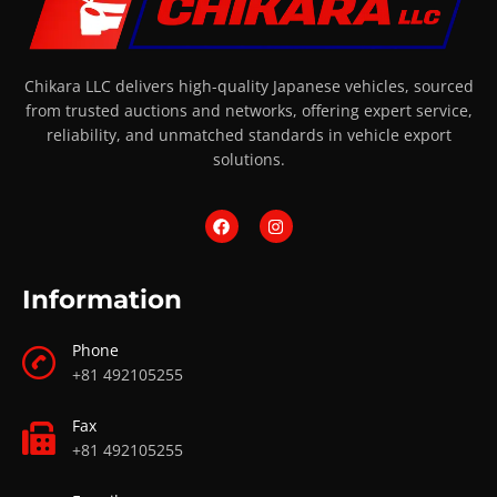
Chikara LLC delivers high-quality Japanese vehicles, sourced
from trusted auctions and networks, offering expert service,
reliability, and unmatched standards in vehicle export
solutions.
Information
Phone
+81 492105255
Fax
+81 492105255