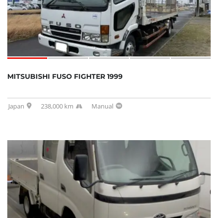
MITSUBISHI FUSO FIGHTER 1999
Japan
238,000 km
Manual
SOLD