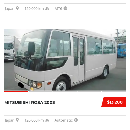
Japan
129,000 km
MT6
$13 200
MITSUBISHI ROSA 2003
Japan
126,000 km
Automatic