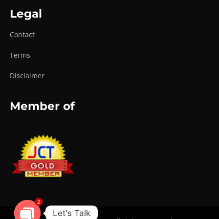
Legal
Contact
Terms
Disclaimer
Member of
2
Let's Talk