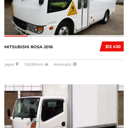
$12 430
MITSUBISHI ROSA 2016
Japan
100,000 km
Automatic