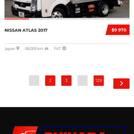
$9 970
NISSAN ATLAS 2017
Japan
68,000 km
FAT
1
2
3
…
129