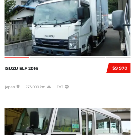
$9 970
ISUZU ELF 2016
Japan
275,000 km
FAT