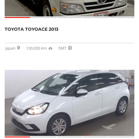
TOYOTA TOYOACE 2013
Japan
130,000 km
5MT
SOLD