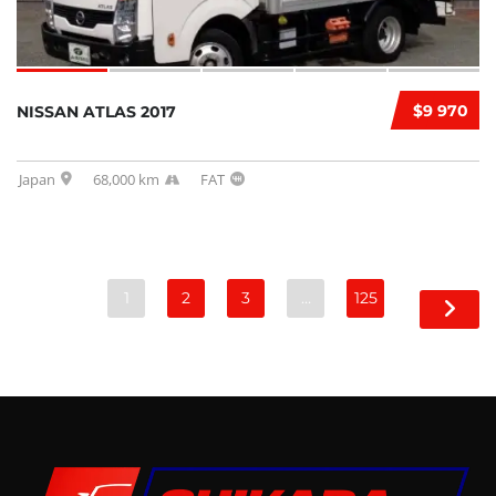
$9 970
NISSAN ATLAS 2017
Japan
68,000 km
FAT
1
2
3
…
125