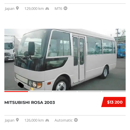
Japan
129,000 km
MT6
$13 200
MITSUBISHI ROSA 2003
Japan
126,000 km
Automatic