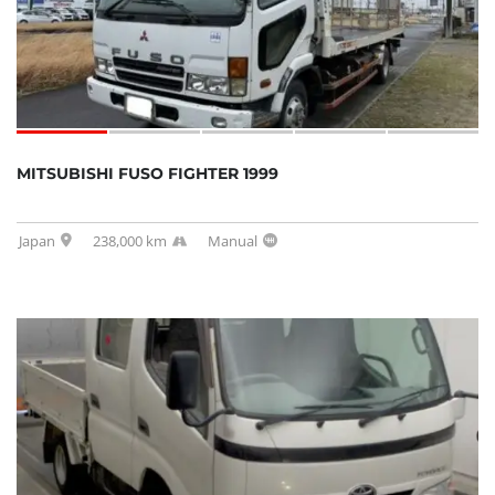
MITSUBISHI FUSO FIGHTER 1999
Japan
238,000 km
Manual
SOLD