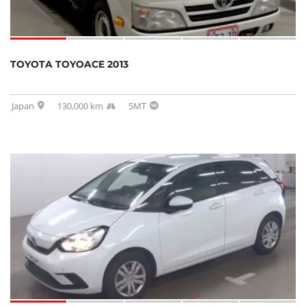
TOYOTA TOYOACE 2013
Japan
130,000 km
5MT
SOLD