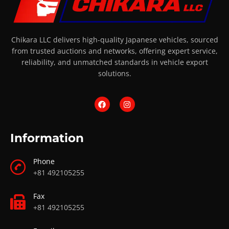
Chikara LLC delivers high-quality Japanese vehicles, sourced
from trusted auctions and networks, offering expert service,
reliability, and unmatched standards in vehicle export
solutions.
Information
Phone
+81 492105255
Fax
+81 492105255