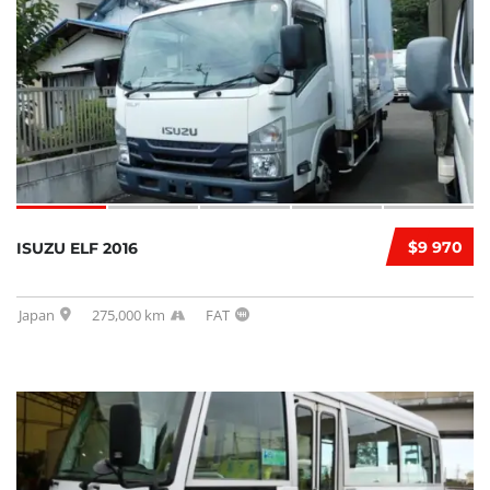
$9 970
ISUZU ELF 2016
Japan
275,000 km
FAT