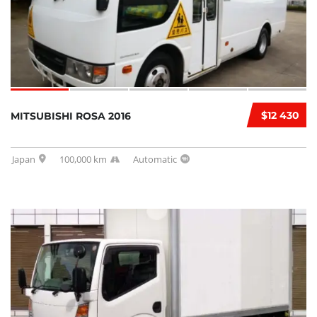
$12 430
MITSUBISHI ROSA 2016
Japan
100,000 km
Automatic