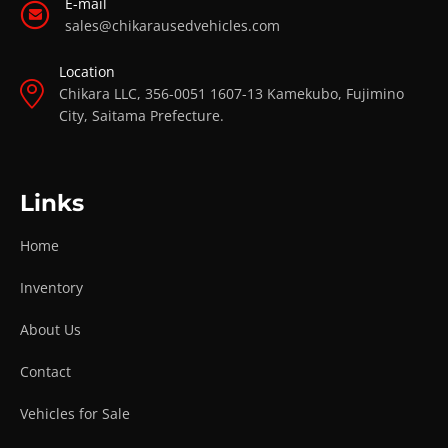
E-mail
sales@chikarausedvehicles.com
Location
Chikara LLC, 356-0051 1607-13 Kamekubo, Fujimino
City, Saitama Prefecture.
Links
Home
Inventory
About Us
Contact
Vehicles for Sale