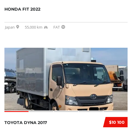
HONDA FIT 2022
Japan
55,000 km
FAT
$10 100
TOYOTA DYNA 2017