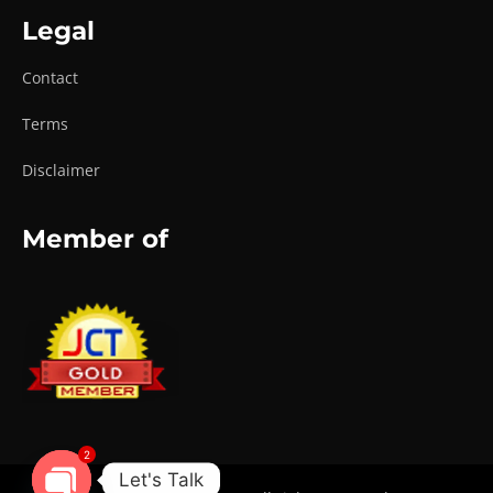
Legal
Contact
Terms
Disclaimer
Member of
2
Let's Talk