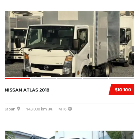
$10 100
NISSAN ATLAS 2018
Japan
143,000 km
MT6