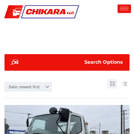
Search Options
Date: newest first