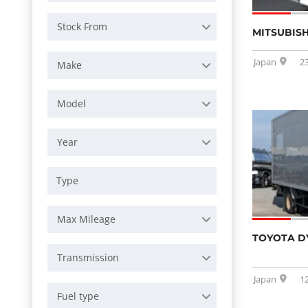
Stock From
MITSUBISH
Japan
2
Make
Model
Year
Max Mileage
TOYOTA D
Transmission
Japan
1
Fuel type