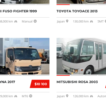
I FUSO FIGHTER 1999
TOYOTA TOYOACE 2013
38,000 km
Manual
Japan
130,000 km
5MT
YNA 2017
MITSUBISHI ROSA 2003
$10 100
29,000 km
MT6
Japan
126,000 km
Autom