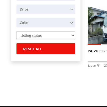
Drive
Color
RESET ALL
ISUZU ELF 
Japan
2