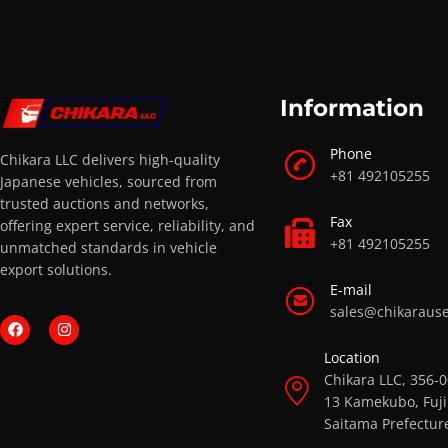
Information
Phone
Chikara LLC delivers high-quality
+81 492105255
Japanese vehicles, sourced from
trusted auctions and networks,
Fax
offering expert service, reliability, and
+81 492105255
unmatched standards in vehicle
export solutions.
E-mail
sales@chikaraus
Location
Chikara LLC, 356-
13 Kamekubo, Fuji
Saitama Prefectur