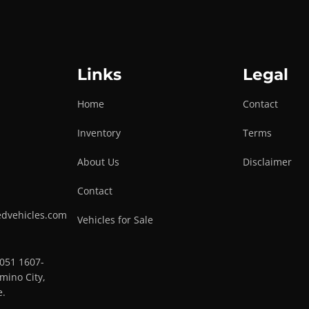
Links
Legal
Home
Contact
Inventory
Terms
About Us
Disclaimer
Contact
edvehicles.com
Vehicles for Sale
0051 1607-
mino City,
e.