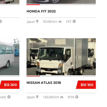
HONDA FIT 2022
Japan
55,000 km
FAT
NISSAN ATLAS 2018
$13 200
$10 100
atic
Japan
143,000 km
MT6