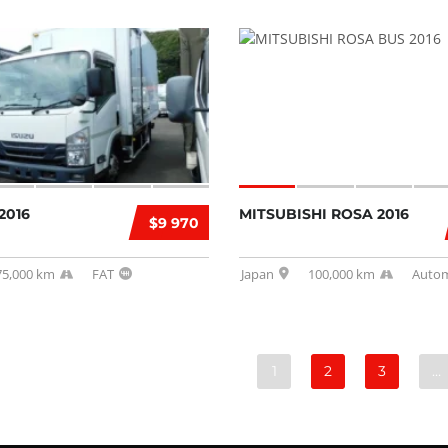
2016
MITSUBISHI ROSA 2016
$9 970
75,000 km
FAT
Japan
100,000 km
Autom
1
2
3
…