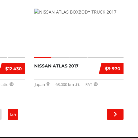
NISSAN ATLAS 2017
$12 430
$9 970
atic
Japan
68,000 km
FAT
124