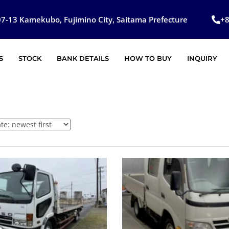
7-13 Kamekubo, Fujimino City, Saitama Prefecture
+
S
STOCK
BANK DETAILS
HOW TO BUY
INQUIRY
SOLD