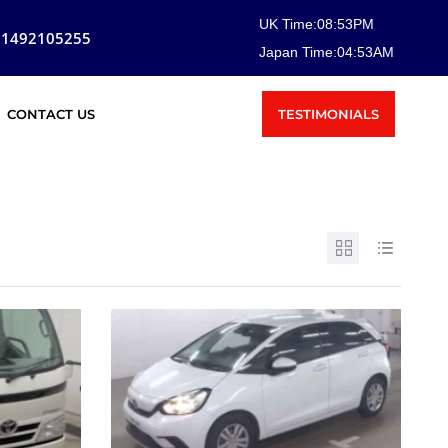
UK Time:
08
:
53
PM
81492105255
Japan Time:
04
:
53
AM
TESTIMONIALS
CONTACT US
SOLD