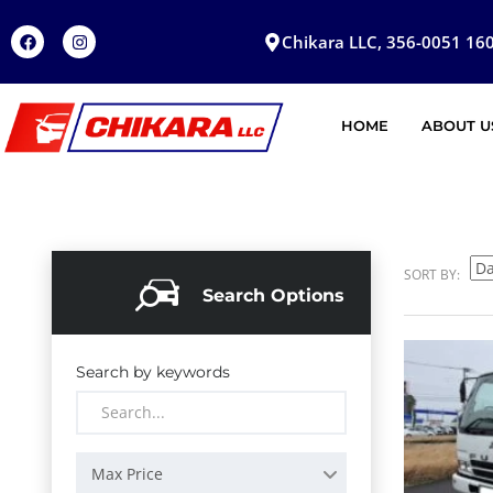
Chikara LLC, 356-0051 160
HOME
ABOUT U
SORT BY:
Search Options
Search by keywords
Max Price