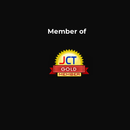
Member of