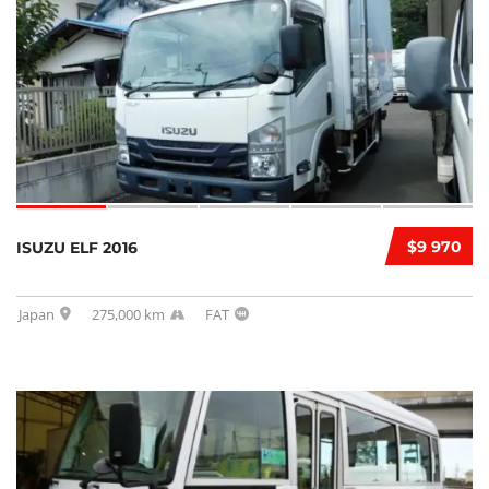
$9 970
ISUZU ELF 2016
Japan
275,000 km
FAT