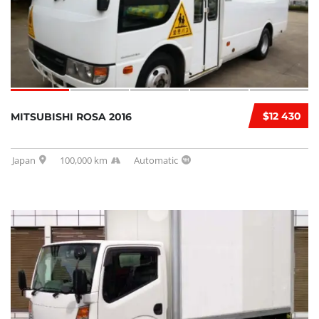
$12 430
MITSUBISHI ROSA 2016
Japan
100,000 km
Automatic