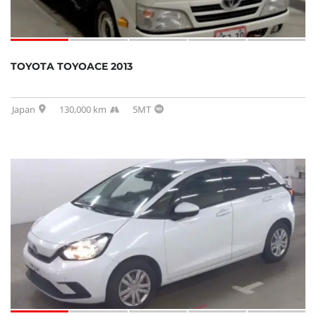
TOYOTA TOYOACE 2013
Japan
130,000 km
5MT
SOLD