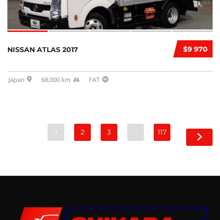
$9 970
NISSAN ATLAS 2017
Japan
68,000 km
FAT
1
2
3
…
117