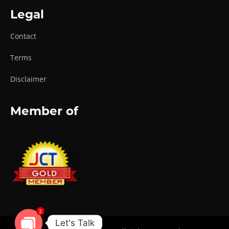
Legal
Contact
Terms
Disclaimer
Member of
2
Let's Talk