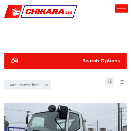
Search Options
Date: newest first