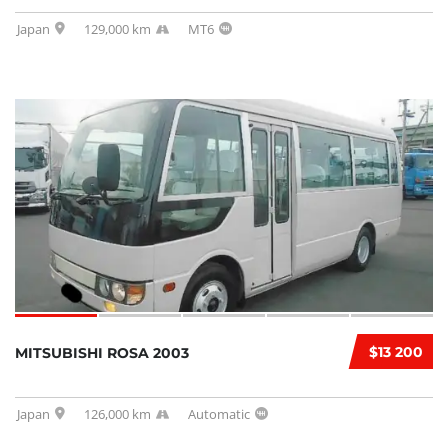
Japan
129,000 km
MT6
$13 200
MITSUBISHI ROSA 2003
Japan
126,000 km
Automatic