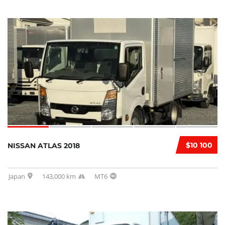
$10 100
NISSAN ATLAS 2018
Japan
143,000 km
MT6