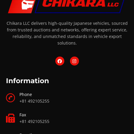
Chikara LLC delivers high-quality Japanese vehicles, sourced
from trusted auctions and networks, offering expert service,
reliability, and unmatched standards in vehicle export
solutions.
Information
Phone
+81 492105255
Fax
+81 492105255