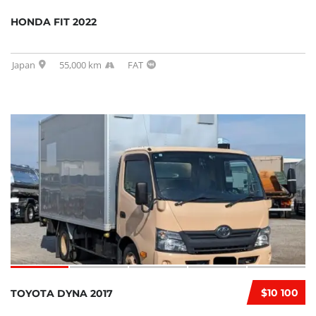
HONDA FIT 2022
Japan
55,000 km
FAT
$10 100
TOYOTA DYNA 2017