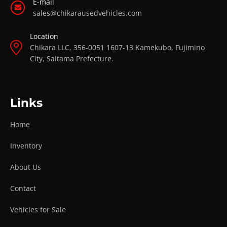
E-mail
sales@chikarausedvehicles.com
Location
Chikara LLC, 356-0051 1607-13 Kamekubo, Fujimino
City, Saitama Prefecture.
Links
Home
Inventory
About Us
Contact
Vehicles for Sale