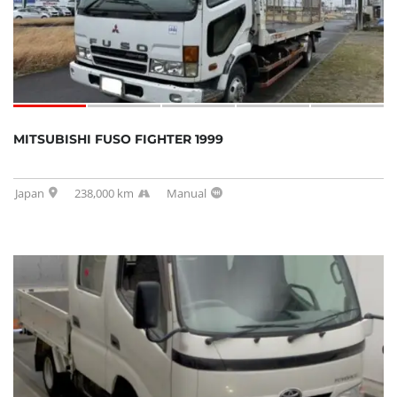
MITSUBISHI FUSO FIGHTER 1999
Japan
238,000 km
Manual
SOLD