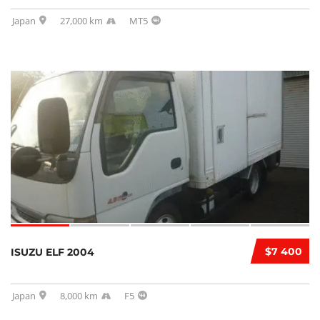
Japan
27,000 km
MT5
$7 400
ISUZU ELF 2004
Japan
8,000 km
F5