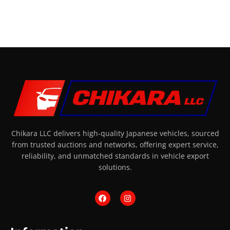
Chikara LLC delivers high-quality Japanese vehicles, sourced
from trusted auctions and networks, offering expert service,
reliability, and unmatched standards in vehicle export
solutions.