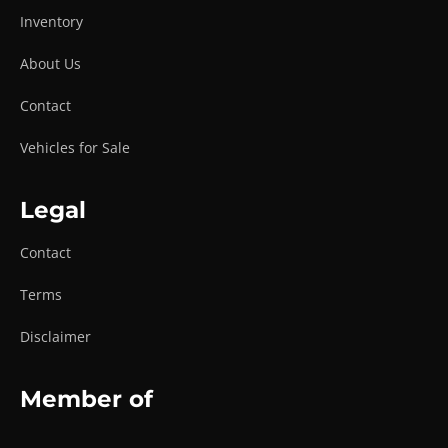
Inventory
About Us
Contact
Vehicles for Sale
Legal
Contact
Terms
Disclaimer
Member of