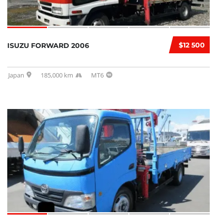
$12 500
ISUZU FORWARD 2006
Japan
185,000 km
MT6