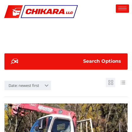
Search Options
Date: newest first