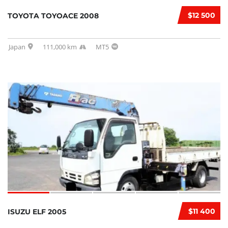
$12 500
TOYOTA TOYOACE 2008
Japan
111,000 km
MT5
$11 400
ISUZU ELF 2005