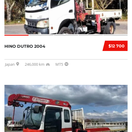
$12 700
HINO DUTRO 2004
Japan
246,000 km
MT5