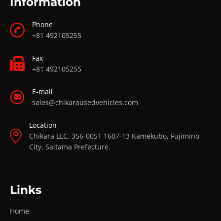
Information
Phone
+81 492105255
Fax
+81 492105255
E-mail
sales@chikarausedvehicles.com
Location
Chikara LLC, 356-0051 1607-13 Kamekubo, Fujimino
City, Saitama Prefecture.
Links
Home