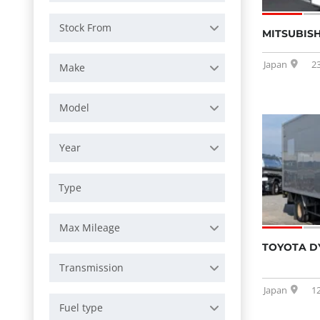
Stock From
MITSUBISH
Japan
2
Make
Model
Year
Max Mileage
TOYOTA D
Transmission
Japan
1
Fuel type