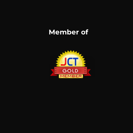
Member of