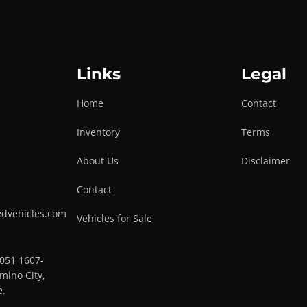
Links
Legal
Home
Contact
Inventory
Terms
About Us
Disclaimer
Contact
edvehicles.com
Vehicles for Sale
0051 1607-
mino City,
e.