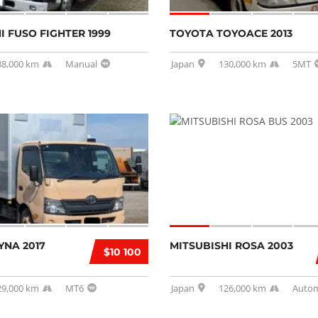
I FUSO FIGHTER 1999
TOYOTA TOYOACE 2013
38,000 km
Manual
Japan
130,000 km
5MT
YNA 2017
MITSUBISHI ROSA 2003
$10 100
29,000 km
MT6
Japan
126,000 km
Autom