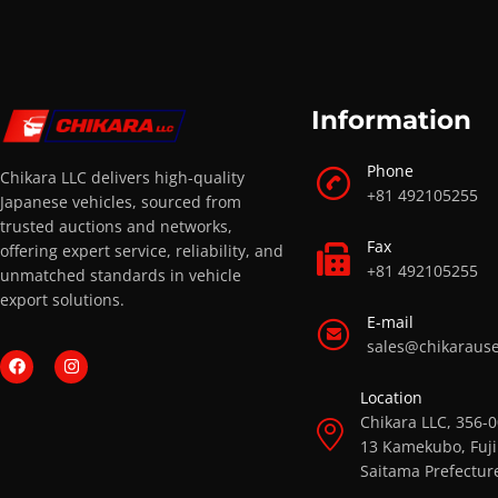
Information
Phone
Chikara LLC delivers high-quality
+81 492105255
Japanese vehicles, sourced from
trusted auctions and networks,
Fax
offering expert service, reliability, and
+81 492105255
unmatched standards in vehicle
export solutions.
E-mail
sales@chikaraus
Location
Chikara LLC, 356-
13 Kamekubo, Fuji
Saitama Prefectur