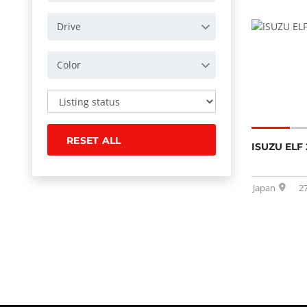
Drive
Color
RESET ALL
ISUZU ELF 
Japan
2