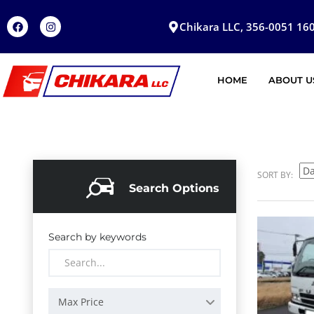
Chikara LLC, 356-0051 160
HOME
ABOUT U
SORT BY:
Search Options
Search by keywords
Max Price