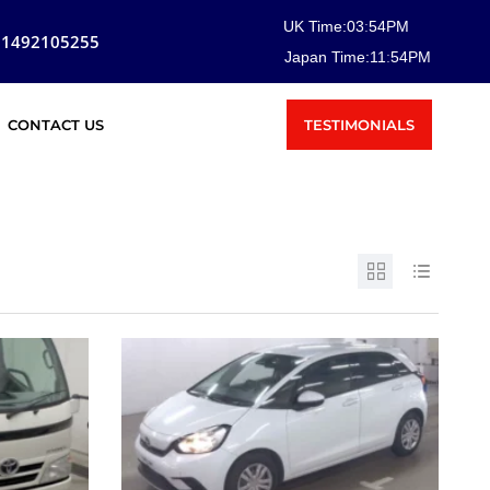
UK Time:
03
:
54
PM
81492105255
Japan Time:
11
:
54
PM
TESTIMONIALS
CONTACT US
SOLD