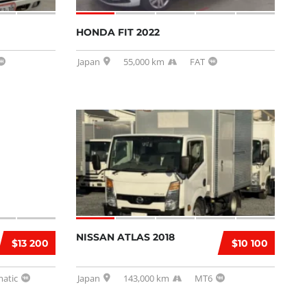
HONDA FIT 2022
Japan
55,000 km
FAT
NISSAN ATLAS 2018
$13 200
$10 100
atic
Japan
143,000 km
MT6