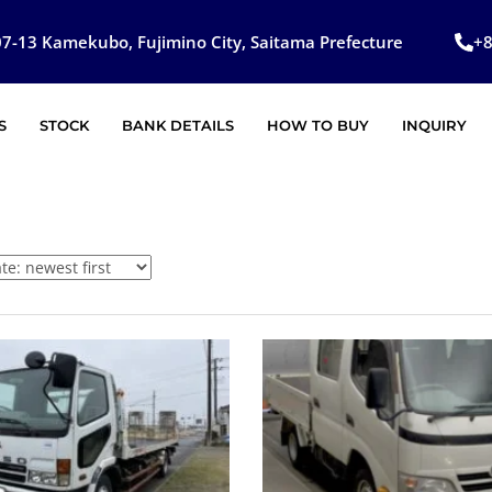
7-13 Kamekubo, Fujimino City, Saitama Prefecture
+
S
STOCK
BANK DETAILS
HOW TO BUY
INQUIRY
SOLD