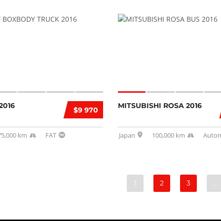
2016
MITSUBISHI ROSA 2016
$9 970
75,000 km
FAT
Japan
100,000 km
Autom
1
2
3
…