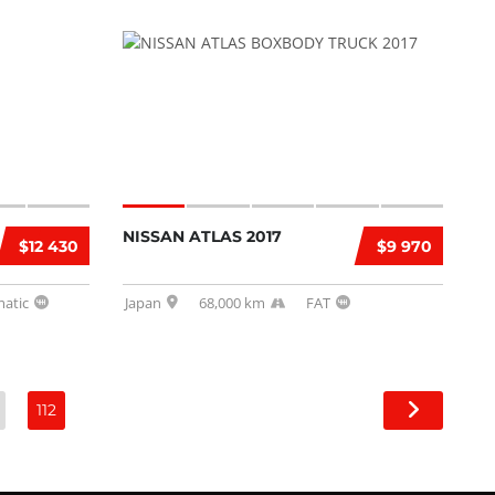
NISSAN ATLAS 2017
$12 430
$9 970
atic
Japan
68,000 km
FAT
112