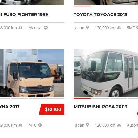
I FUSO FIGHTER 1999
TOYOTA TOYOACE 2013
38,000 km
Manual
Japan
130,000 km
5MT
YNA 2017
MITSUBISHI ROSA 2003
$10 100
29,000 km
MT6
Japan
126,000 km
Autom