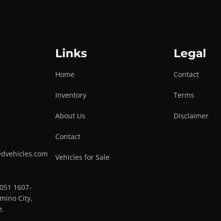
Links
Legal
Home
Contact
Inventory
Terms
About Us
Disclaimer
Contact
edvehicles.com
Vehicles for Sale
0051 1607-
mino City,
e.