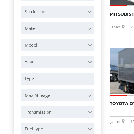
Stock From
MITSUBISH
Japan
2
Make
Model
Year
Max Mileage
TOYOTA D
Transmission
Japan
1
Fuel type