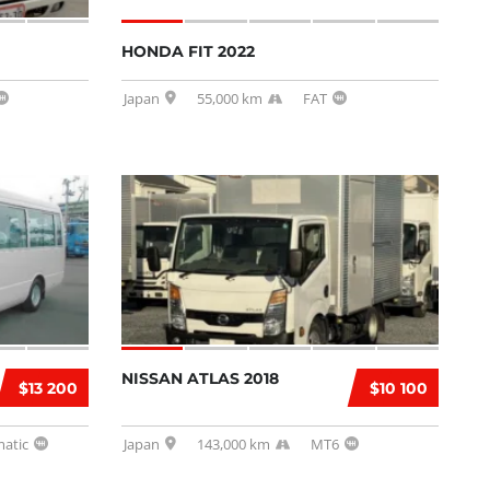
HONDA FIT 2022
Japan
55,000 km
FAT
NISSAN ATLAS 2018
$13 200
$10 100
atic
Japan
143,000 km
MT6