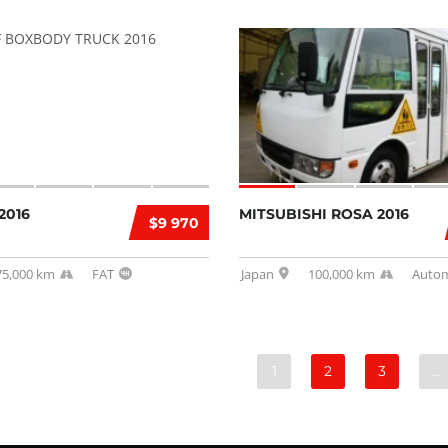
2016
MITSUBISHI ROSA 2016
$9 970
75,000 km
FAT
Japan
100,000 km
Autom
1
2
3
…