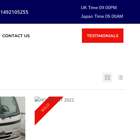
UK Time:
09
:
00
PM
81492105255
Japan Time:
05
:
00
AM
TESTIMONIALS
CONTACT US
SOLD