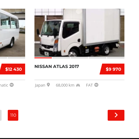
NISSAN ATLAS 2017
$12 430
$9 970
atic
Japan
68,000 km
FAT
110