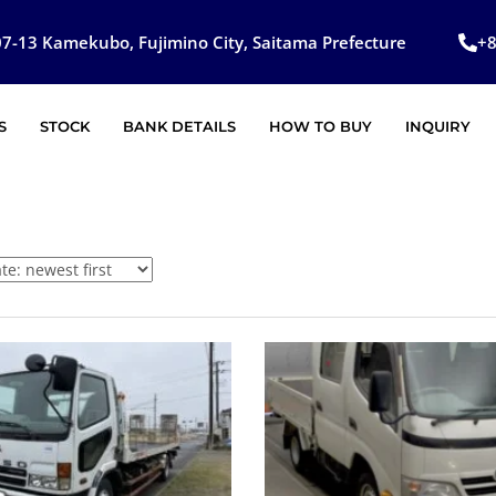
7-13 Kamekubo, Fujimino City, Saitama Prefecture
+
S
STOCK
BANK DETAILS
HOW TO BUY
INQUIRY
SOLD