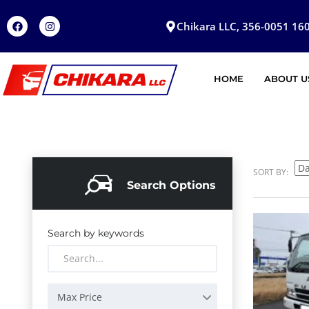
Chikara LLC, 356-0051 160
HOME
ABOUT U
SORT BY:
Search Options
Search by keywords
Max Price