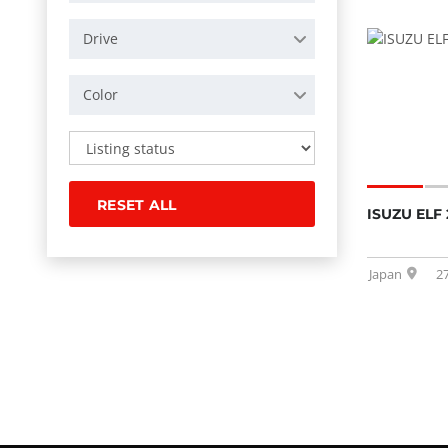
Drive
Color
RESET ALL
ISUZU ELF 
Japan
2