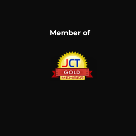
Member of