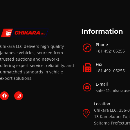
Information
Phone
Chikara LLC delivers high-quality
+81 492105255
Japanese vehicles, sourced from
trusted auctions and networks,
Fax
offering expert service, reliability, and
+81 492105255
unmatched standards in vehicle
export solutions.
E-mail
sales@chikaraus
Location
Chikara LLC, 356-
13 Kamekubo, Fuji
Saitama Prefectur