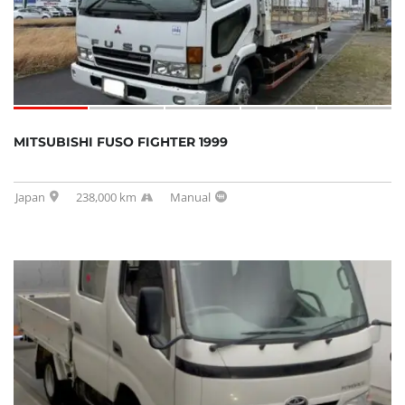
MITSUBISHI FUSO FIGHTER 1999
Japan
238,000 km
Manual
SOLD