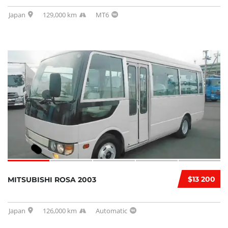
Japan
129,000 km
MT6
$13 200
MITSUBISHI ROSA 2003
Japan
126,000 km
Automatic