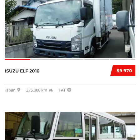
$9 970
ISUZU ELF 2016
Japan
275,000 km
FAT