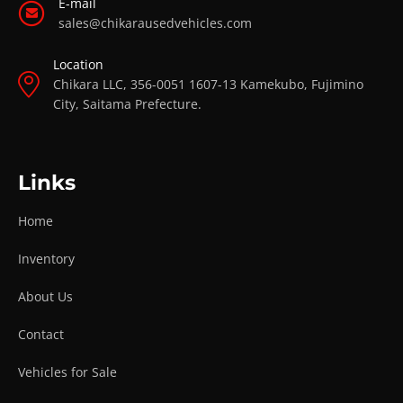
E-mail
sales@chikarausedvehicles.com
Location
Chikara LLC, 356-0051 1607-13 Kamekubo, Fujimino
City, Saitama Prefecture.
Links
Home
Inventory
About Us
Contact
Vehicles for Sale