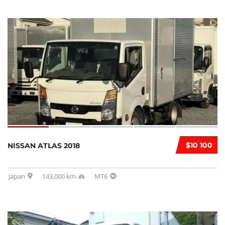
$10 100
NISSAN ATLAS 2018
Japan
143,000 km
MT6