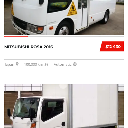
$12 430
MITSUBISHI ROSA 2016
Japan
100,000 km
Automatic