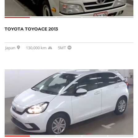
TOYOTA TOYOACE 2013
Japan
130,000 km
5MT
SOLD