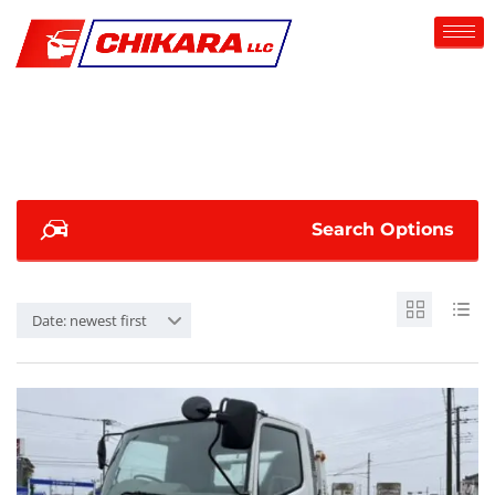
Search Options
Date: newest first