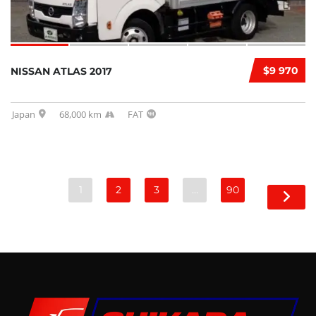
$9 970
NISSAN ATLAS 2017
Japan
68,000 km
FAT
1
2
3
…
90