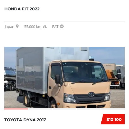
HONDA FIT 2022
Japan
55,000 km
FAT
$10 100
TOYOTA DYNA 2017