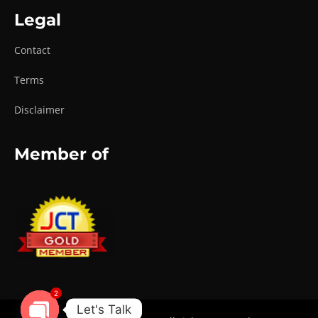
Legal
Contact
Terms
Disclaimer
Member of
2
Let's Talk