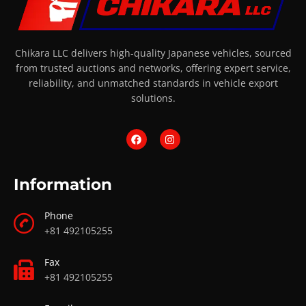
Chikara LLC delivers high-quality Japanese vehicles, sourced
from trusted auctions and networks, offering expert service,
reliability, and unmatched standards in vehicle export
solutions.
Information
Phone
+81 492105255
Fax
+81 492105255