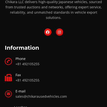
Chikara LLC delivers high-quality Japanese vehicles, sourced
from trusted auctions and networks, offering expert service,
reliability, and unmatched standards in vehicle export
solutions.
Information
Phone
+81 492105255
Fax
+81 492105255
E-mail
sales@chikarausedvehicles.com