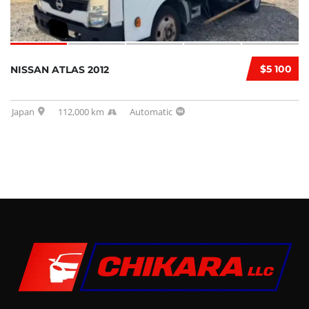
$5 100
NISSAN ATLAS 2012
Japan
112,000 km
Automatic