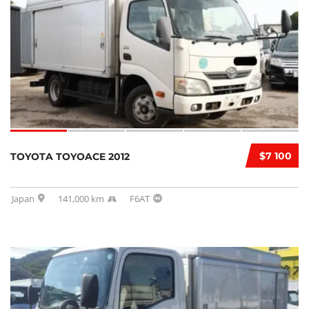
$7 100
TOYOTA TOYOACE 2012
Japan
141,000 km
F6AT