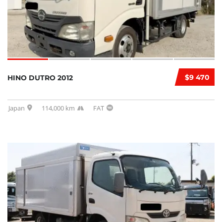
$9 470
HINO DUTRO 2012
Japan
114,000 km
FAT