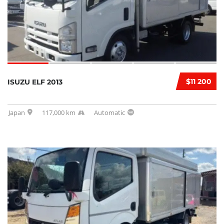
$11 200
ISUZU ELF 2013
Japan
117,000 km
Automatic