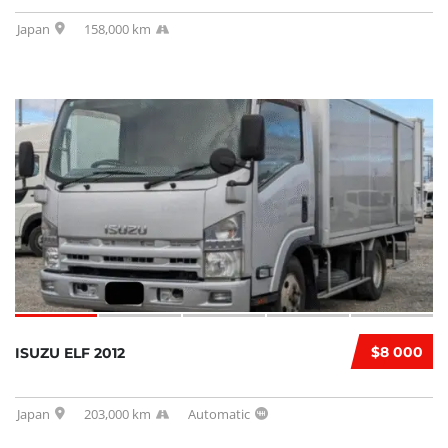
Japan
158,000 km
$8 000
ISUZU ELF 2012
Japan
203,000 km
Automatic