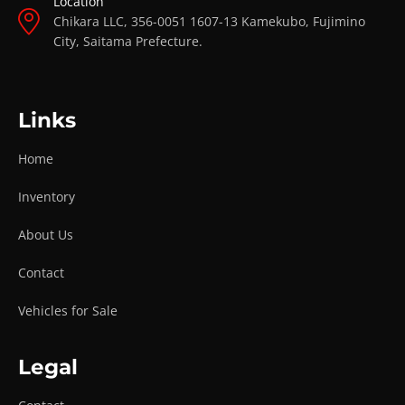
Location
Chikara LLC, 356-0051 1607-13 Kamekubo, Fujimino
City, Saitama Prefecture.
Links
Home
Inventory
About Us
Contact
Vehicles for Sale
Legal