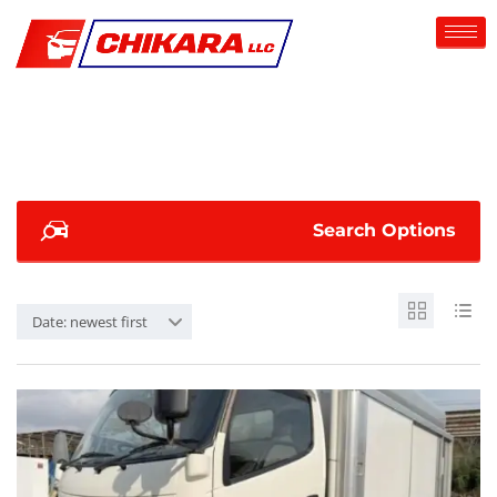
Search Options
Date: newest first