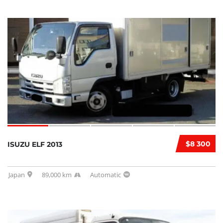
$8 300
ISUZU ELF 2013
Japan
89,000 km
Automatic