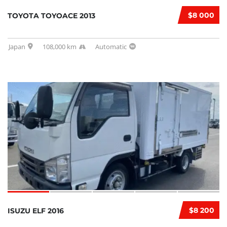
$8 000
TOYOTA TOYOACE 2013
Japan
108,000 km
Automatic
$8 200
ISUZU ELF 2016