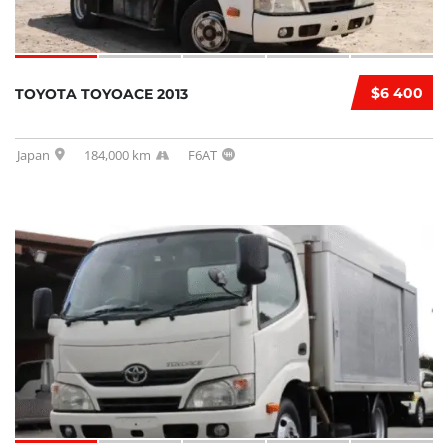
$6 400
TOYOTA TOYOACE 2013
Japan
184,000 km
F6AT