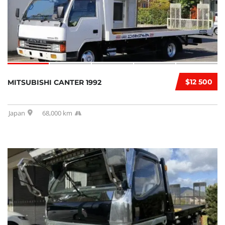
$12 500
MITSUBISHI CANTER 1992
Japan
68,000 km