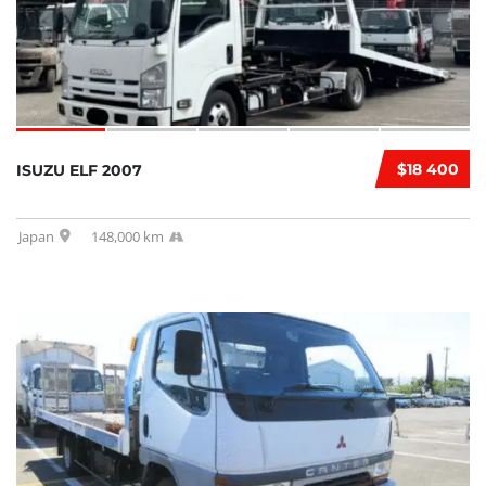
$18 400
ISUZU ELF 2007
Japan
148,000 km