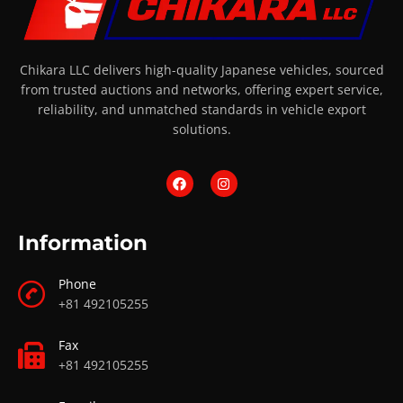
Chikara LLC delivers high-quality Japanese vehicles, sourced
from trusted auctions and networks, offering expert service,
reliability, and unmatched standards in vehicle export
solutions.
Information
Phone
+81 492105255
Fax
+81 492105255