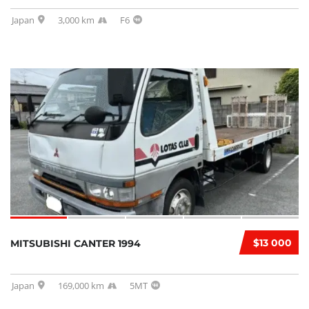
Japan
3,000 km
F6
$13 000
MITSUBISHI CANTER 1994
Japan
169,000 km
5MT