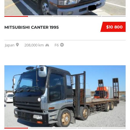
$10 800
MITSUBISHI CANTER 1995
Japan
208,000 km
F6