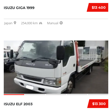
$13 400
ISUZU GIGA 1999
Japan
254,000 km
Manual
$13 300
ISUZU ELF 2003