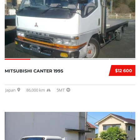
$12 600
MITSUBISHI CANTER 1995
Japan
86,000 km
5MT