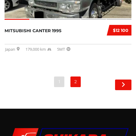
$12 100
MITSUBISHI CANTER 1995
Japan
179,000 km
5MT
1
2