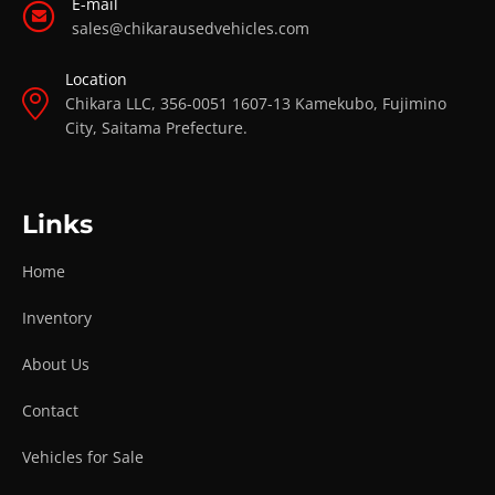
E-mail
sales@chikarausedvehicles.com
Location
Chikara LLC, 356-0051 1607-13 Kamekubo, Fujimino
City, Saitama Prefecture.
Links
Home
Inventory
About Us
Contact
Vehicles for Sale