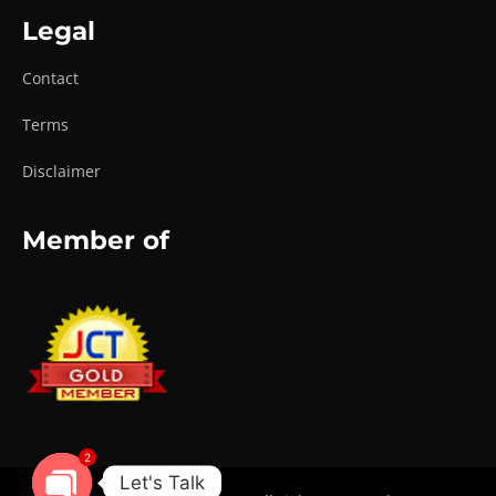
Legal
Contact
Terms
Disclaimer
Member of
2
Let's Talk