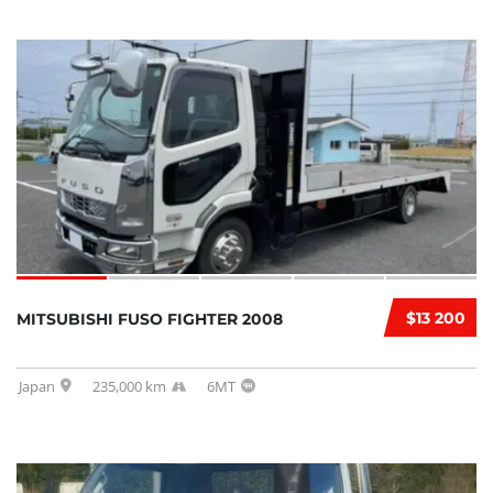
$13 200
MITSUBISHI FUSO FIGHTER 2008
Japan
235,000 km
6MT