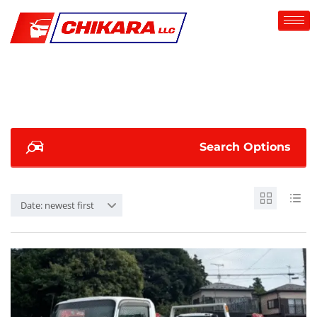
Search Options
Date: newest first