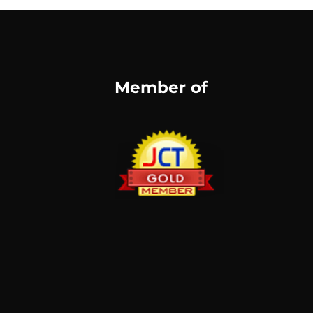
Member of