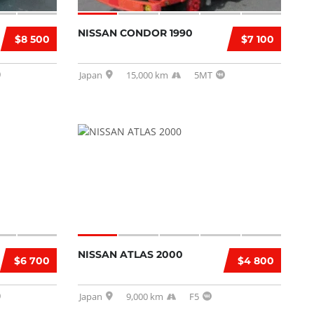
NISSAN CONDOR 1990
$8 500
$7 100
Japan
15,000 km
5MT
NISSAN ATLAS 2000
$6 700
$4 800
Japan
9,000 km
F5