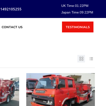
UK Time:
01
:
22
PM
81492105255
Japan Time:
09
:
22
PM
TESTIMONIALS
CONTACT US