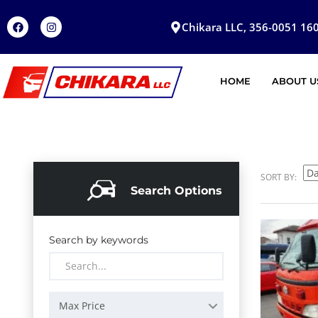
Chikara LLC, 356-0051 160
HOME
ABOUT U
SORT BY:
Search Options
Search by keywords
Max Price