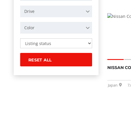
Drive
Color
RESET ALL
NISSAN C
Japan
7