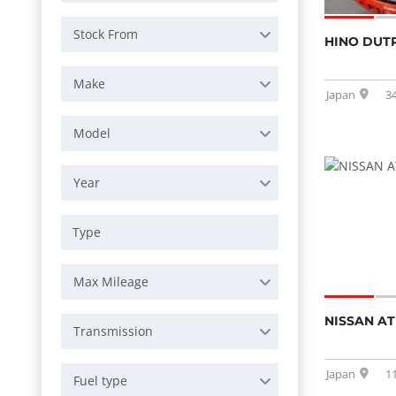
Stock From
HINO DUT
Make
Japan
3
Model
Year
Max Mileage
NISSAN AT
Transmission
Japan
1
Fuel type