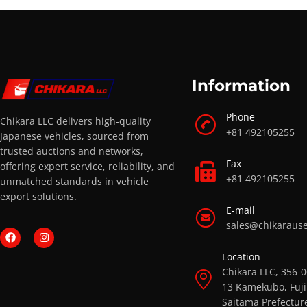
Information
Phone
Chikara LLC delivers high-quality
+81 492105255
Japanese vehicles, sourced from
trusted auctions and networks,
Fax
offering expert service, reliability, and
+81 492105255
unmatched standards in vehicle
export solutions.
E-mail
sales@chikaraus
Location
Chikara LLC, 356-
13 Kamekubo, Fuji
Saitama Prefectur