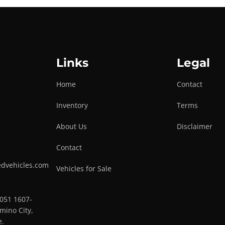
Links
Legal
Home
Contact
Inventory
Terms
About Us
Disclaimer
Contact
edvehicles.com
Vehicles for Sale
0051 1607-
mino City,
e.