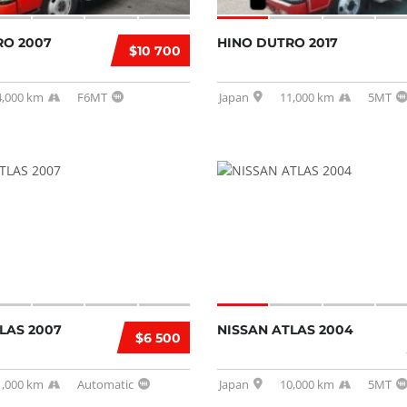
RO 2007
HINO DUTRO 2017
$10 700
4,000 km
F6MT
Japan
11,000 km
5MT
LAS 2007
NISSAN ATLAS 2004
$6 500
1,000 km
Automatic
Japan
10,000 km
5MT