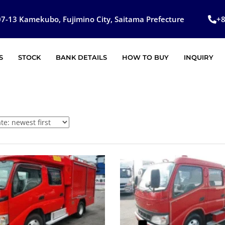
7-13 Kamekubo, Fujimino City, Saitama Prefecture
+
S
STOCK
BANK DETAILS
HOW TO BUY
INQUIRY