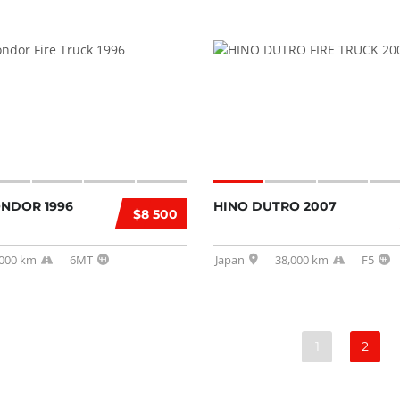
ONDOR 1996
HINO DUTRO 2007
$8 500
,000 km
6MT
Japan
38,000 km
F5
1
2