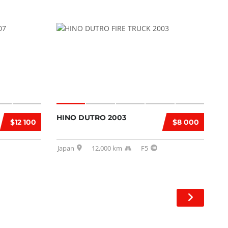
HINO DUTRO 2003
$12 100
$8 000
Japan
12,000 km
F5