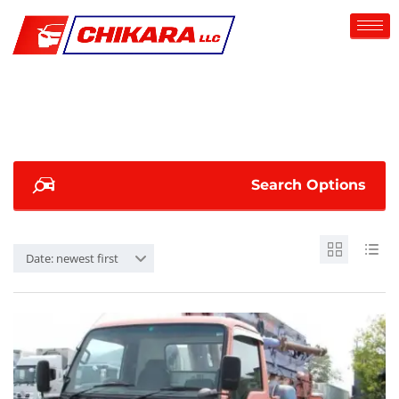
Search Options
Date: newest first