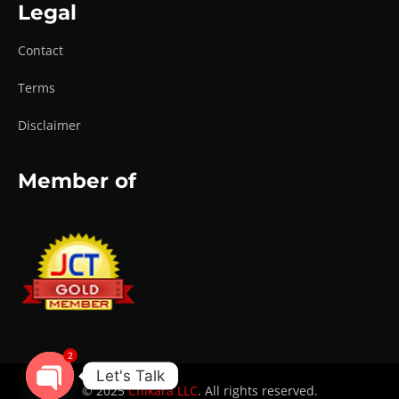
Legal
Contact
Terms
Disclaimer
Member of
2
Let's Talk
© 2025
Chikara LLC
. All rights reserved.