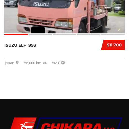
$11 700
ISUZU ELF 1993
Japan
56,000 km
5MT