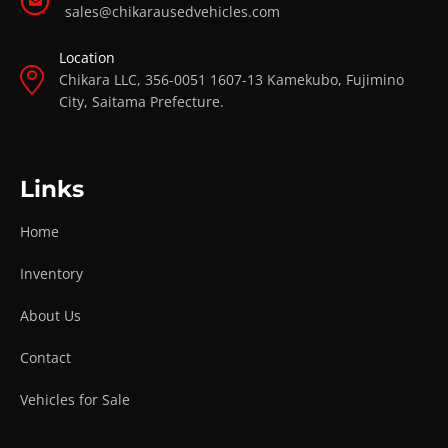
sales@chikarausedvehicles.com
Location
Chikara LLC, 356-0051 1607-13 Kamekubo, Fujimino
City, Saitama Prefecture.
Links
Home
Inventory
About Us
Contact
Vehicles for Sale