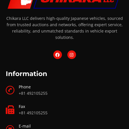
Chikara LLC delivers high-quality Japanese vehicles, sourced
from trusted auctions and networks, offering expert service,
reliability, and unmatched standards in vehicle export
solutions.
Information
Phone
+81 492105255
Fax
+81 492105255
E-mail