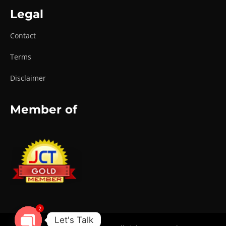
Legal
Contact
Terms
Disclaimer
Member of
2
Let's Talk