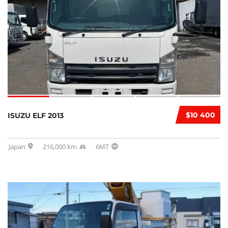
$10 400
ISUZU ELF 2013
Japan
216,000 km
6MT