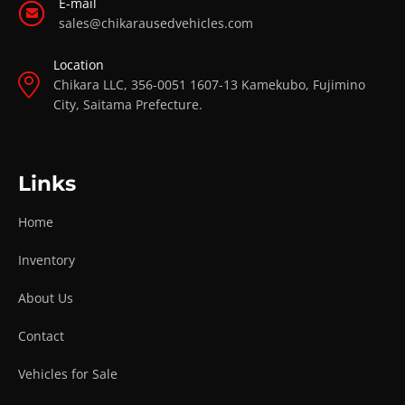
E-mail
sales@chikarausedvehicles.com
Location
Chikara LLC, 356-0051 1607-13 Kamekubo, Fujimino
City, Saitama Prefecture.
Links
Home
Inventory
About Us
Contact
Vehicles for Sale