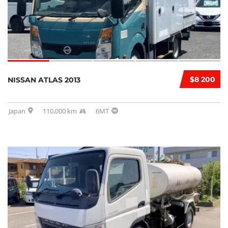
$8 200
NISSAN ATLAS 2013
Japan
110,000 km
6MT