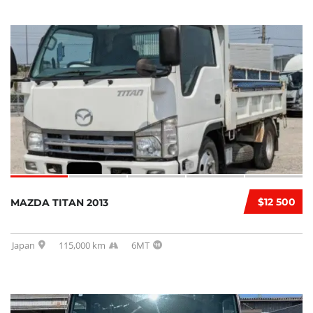
$12 500
MAZDA TITAN 2013
Japan
115,000 km
6MT