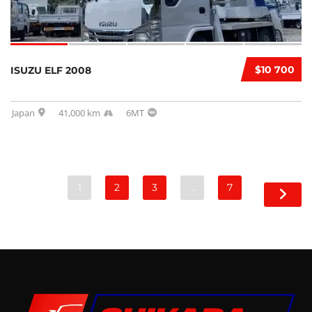
$10 700
ISUZU ELF 2008
Japan
41,000 km
6MT
1
2
3
…
7