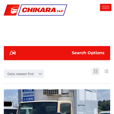
Search Options
Date: newest first