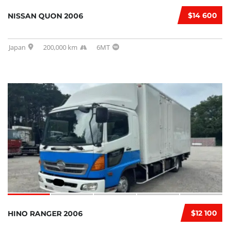
$14 600
NISSAN QUON 2006
Japan
200,000 km
6MT
$12 100
HINO RANGER 2006