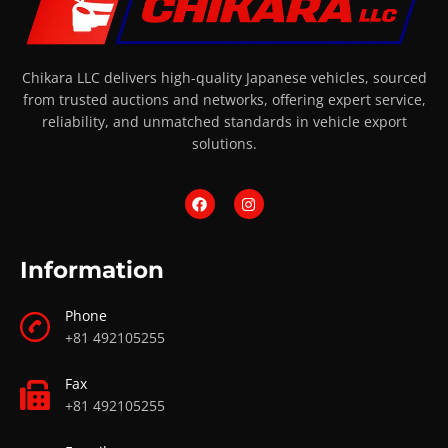
Chikara LLC delivers high-quality Japanese vehicles, sourced
from trusted auctions and networks, offering expert service,
reliability, and unmatched standards in vehicle export
solutions.
Information
Phone
+81 492105255
Fax
+81 492105255