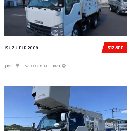
$12 800
ISUZU ELF 2009
Japan
62,000 km
6MT