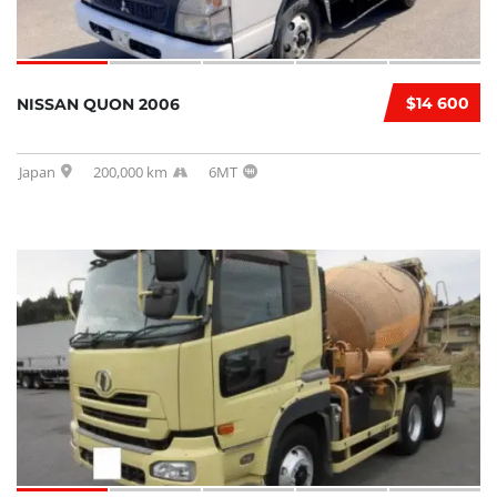
$14 600
NISSAN QUON 2006
Japan
200,000 km
6MT