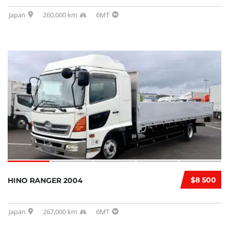
Japan
260,000 km
6MT
$8 500
HINO RANGER 2004
Japan
267,000 km
6MT