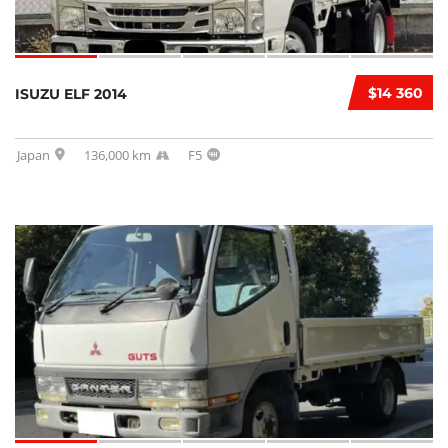
$14 360
ISUZU ELF 2014
Japan
136,000 km
F5