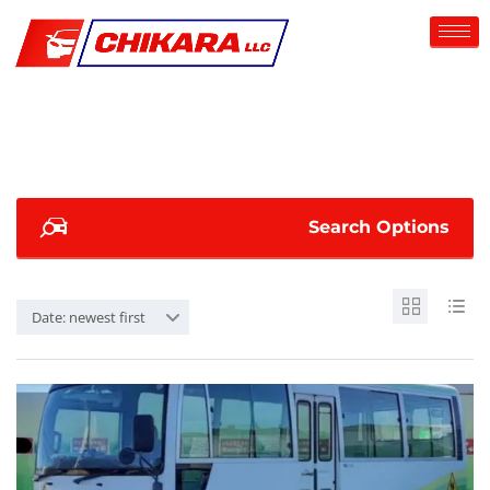
Search Options
Date: newest first