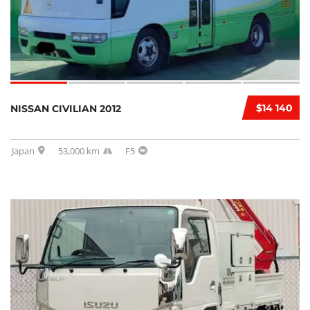
$14 140
NISSAN CIVILIAN 2012
Japan
53,000 km
F5