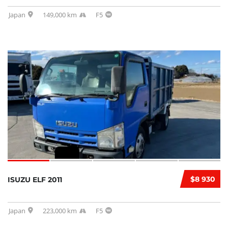
Japan
149,000 km
F5
$8 930
ISUZU ELF 2011
Japan
223,000 km
F5