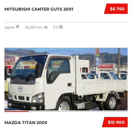
$6 760
MITSUBISHI CANTER GUTS 2001
Japan
35,000 km
F5
$10 900
MAZDA TITAN 2005