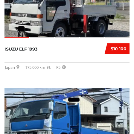
$10 100
ISUZU ELF 1993
Japan
175,000 km
F5