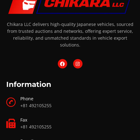
Chikara LLC delivers high-quality Japanese vehicles, sourced
from trusted auctions and networks, offering expert service,
reliability, and unmatched standards in vehicle export
solutions.
Information
Phone
+81 492105255
Fax
+81 492105255