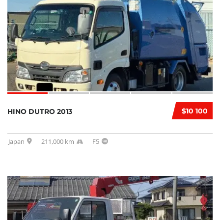
$10 100
HINO DUTRO 2013
Japan
211,000 km
F5