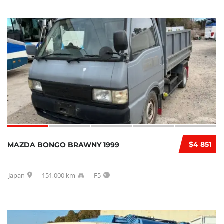
$4 851
MAZDA BONGO BRAWNY 1999
Japan
151,000 km
F5