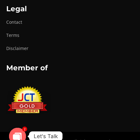
Legal
Contact
Terms
Disclaimer
Member of
2
Let's Talk