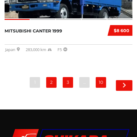
$8 600
MITSUBISHI CANTER 1999
Japan
283,000 km
F5
1
2
3
…
10