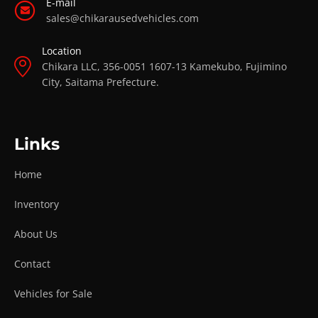
E-mail
sales@chikarausedvehicles.com
Location
Chikara LLC, 356-0051 1607-13 Kamekubo, Fujimino
City, Saitama Prefecture.
Links
Home
Inventory
About Us
Contact
Vehicles for Sale