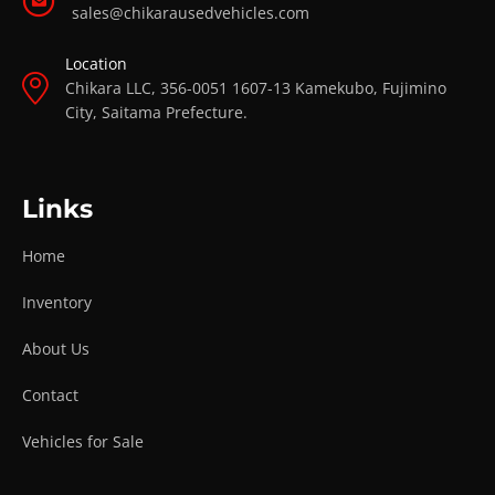
sales@chikarausedvehicles.com
Location
Chikara LLC, 356-0051 1607-13 Kamekubo, Fujimino
City, Saitama Prefecture.
Links
Home
Inventory
About Us
Contact
Vehicles for Sale