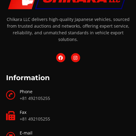
Chikara LLC delivers high-quality Japanese vehicles, sourced
from trusted auctions and networks, offering expert service,
reliability, and unmatched standards in vehicle export
solutions.
Information
Phone
+81 492105255
Fax
+81 492105255
E-mail