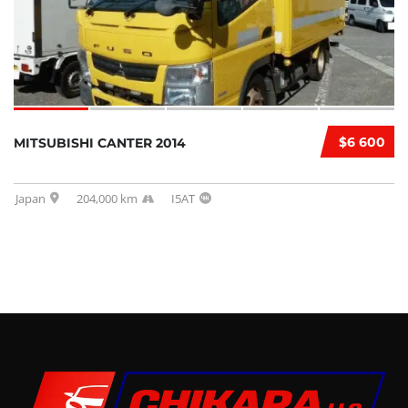
$6 600
MITSUBISHI CANTER 2014
Japan
204,000 km
I5AT