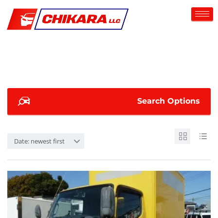
Search Options
Date: newest first