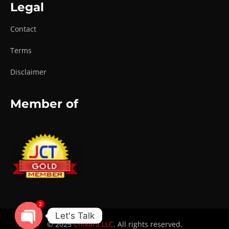
Legal
Contact
Terms
Disclaimer
Member of
2
Let's Talk
© 2025
Chikara LLC
. All rights reserved.