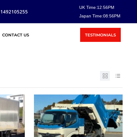
UK Time:
12
:
56
PM
81492105255
Japan Time:
08
:
56
PM
TESTIMONIALS
CONTACT US