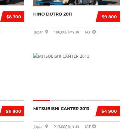
HINO DUTRO 2011
$8 300
$9 800
Japan
198,000 km
IAT
MITSUBISHI CANTER 2013
$11 800
$4 900
Japan
213,000 km
IAT