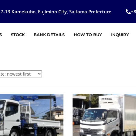
7-13 Kamekubo, Fujimino City, Saitama Prefecture
+
S
STOCK
BANK DETAILS
HOW TO BUY
INQUIRY