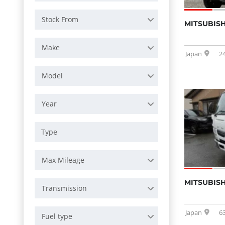
Stock From
MITSUBISH
Make
Japan
2
Model
Year
Max Mileage
MITSUBISH
Transmission
Japan
6
Fuel type