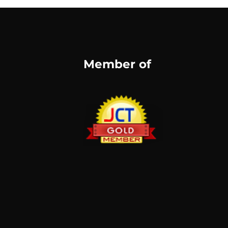
Member of