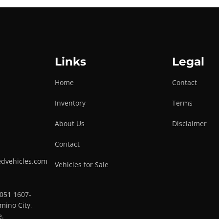
Links
Legal
Home
Contact
Inventory
Terms
About Us
Disclaimer
Contact
edvehicles.com
Vehicles for Sale
0051 1607-
mino City,
e.