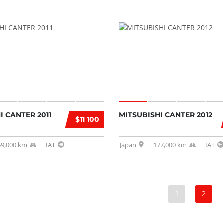
I CANTER 2011
MITSUBISHI CANTER 2012
$11 100
59,000 km
IAT
Japan
177,000 km
IAT
1
2