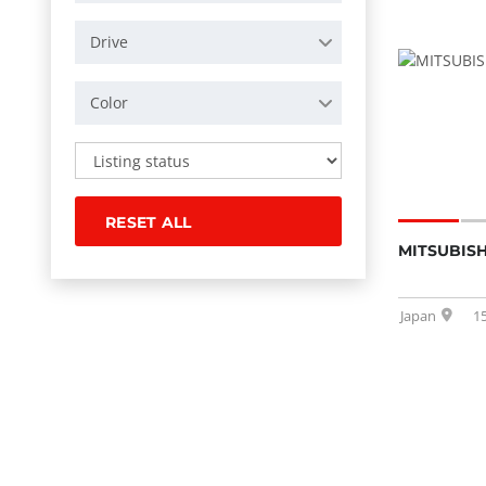
Drive
Color
RESET ALL
MITSUBISH
Japan
1