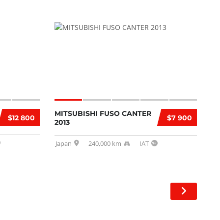
MITSUBISHI FUSO CANTER
$12 800
$7 900
2013
Japan
240,000 km
IAT