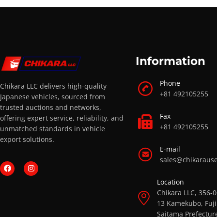
Information
Phone
Chikara LLC delivers high-quality
+81 492105255
Japanese vehicles, sourced from
trusted auctions and networks,
Fax
offering expert service, reliability, and
+81 492105255
unmatched standards in vehicle
export solutions.
E-mail
sales@chikaraus
Location
Chikara LLC, 356-
13 Kamekubo, Fuji
Saitama Prefectur