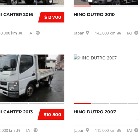
I CANTER 2016
HINO DUTRO 2010
$12 700
43,000 km
IAT
Japan
143,000 km
IAT
I CANTER 2013
HINO DUTRO 2007
$10 800
3,000 km
IAT
Japan
115,000 km
IAT