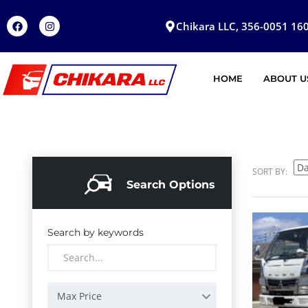
Chikara LLC, 356-0051 160
HOME
ABOUT U
SORT BY:
Search Options
Search by keywords
Max Price