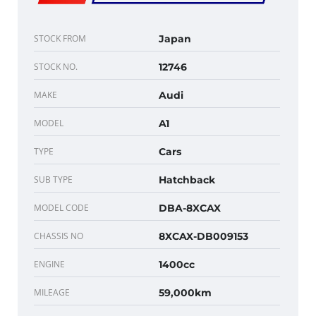
STOCK FROM
Japan
STOCK NO.
12746
MAKE
Audi
MODEL
A1
TYPE
Cars
SUB TYPE
Hatchback
MODEL CODE
DBA-8XCAX
CHASSIS NO
8XCAX-DB009153
ENGINE
1400cc
MILEAGE
59,000km