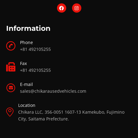
Information
Phone
+81 492105255
Fax
+81 492105255
E-mail
sales@chikarausedvehicles.com
Location
Chikara LLC, 356-0051 1607-13 Kamekubo, Fujimino
City, Saitama Prefecture.