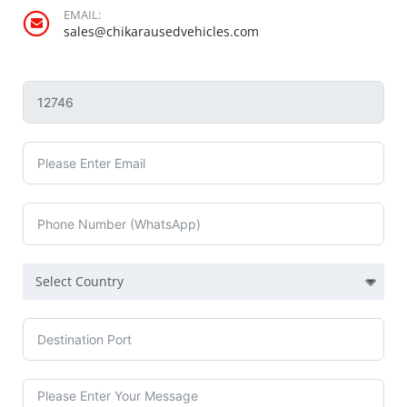
EMAIL:
sales@chikarausedvehicles.com
Select Country