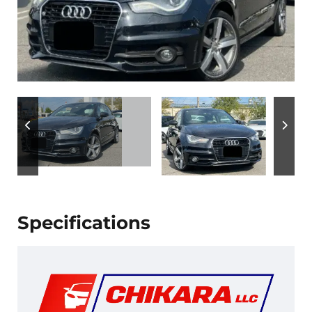
Specifications