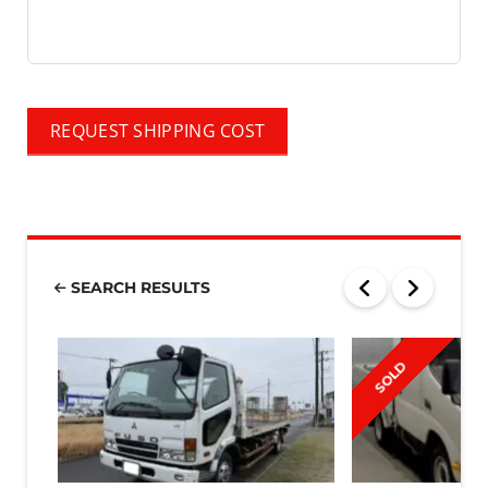
REQUEST SHIPPING COST
SEARCH RESULTS
SOLD