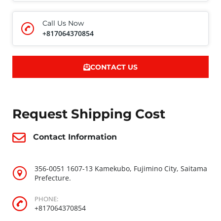
Call Us Now
+817064370854
CONTACT US
Request Shipping Cost
Contact Information
356-0051 1607-13 Kamekubo, Fujimino City, Saitama
Prefecture.
PHONE:
+817064370854