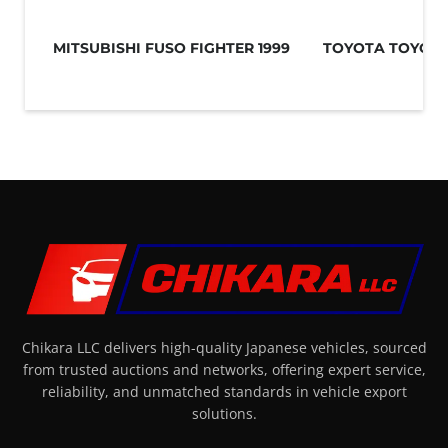
MITSUBISHI FUSO FIGHTER 1999
TOYOTA TOYOAC
Chikara LLC delivers high-quality Japanese vehicles, sourced
from trusted auctions and networks, offering expert service,
reliability, and unmatched standards in vehicle export
solutions.