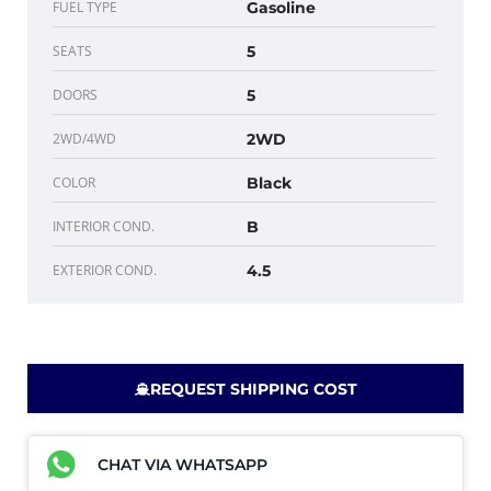
FUEL TYPE
Gasoline
SEATS
5
DOORS
5
2WD/4WD
2WD
COLOR
Black
INTERIOR COND.
B
EXTERIOR COND.
4.5
REQUEST SHIPPING COST
CHAT VIA WHATSAPP