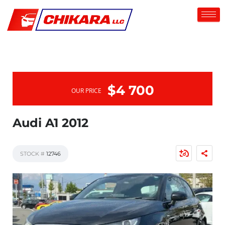
$4 700
OUR PRICE
Audi A1 2012
STOCK #
12746