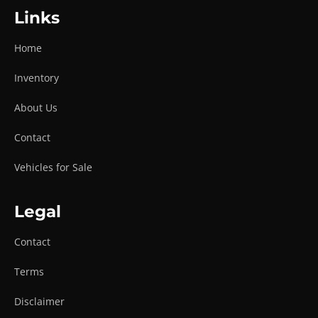
Links
Home
Inventory
About Us
Contact
Vehicles for Sale
Legal
Contact
Terms
Disclaimer