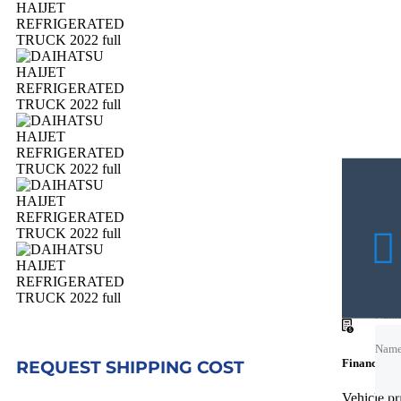
Nam
Nam
Financing c
REQUEST SHIPPING COST
Emai
Vehicle p