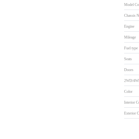
Model Co
Chassis 
Engine
Mileage
Fuel type
Seats
Doors
2WD/4W
Color
Interior 
Exterior 