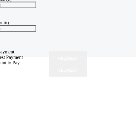
l
te
(%)
e
onth)
e
yment
($)
 price
Payment
rest Payment
REQUEST
unt to Pay
REQUEST