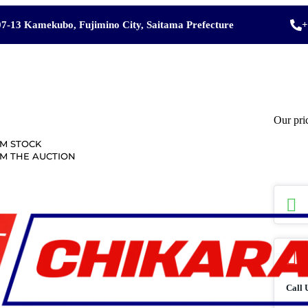
7-13 Kamekubo, Fujimino City, Saitama Prefecture
+
Our pri
M STOCK
M THE AUCTION
Call 