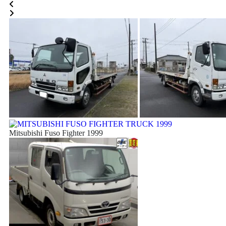
Mitsubishi Fuso Fighter 1999