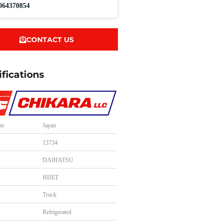
064370854
CONTACT US
ifications
om
Japan
.
13734
DAIHATSU
HIJET
Truck
Refrigerated