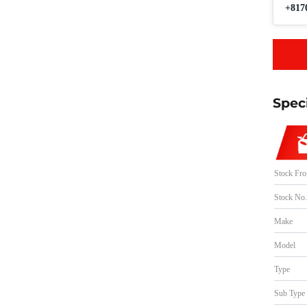
+817
Spec
Stock Fr
Stock No
Make
Model
Type
Sub Type