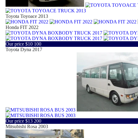
Toyota Toyoace 2013
Honda FIT 2022
Our price
$10 100
Toyota Dyna 2017
Our price
$13 200
Mitsubishi Rosa 2003