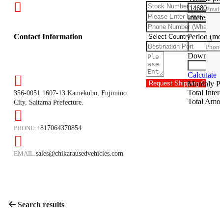
Emai
Interest ra
Phon
Period
(m
Contact Information
Phon
Down Pa
Trade
Calculate
Monthly 
Request Shipping Cost
Total Inte
356-0051 1607-13 Kamekubo, Fujimino
Total Amo
City, Saitama Prefecture.
PHONE:
+817064370854
EMAIL:
sales@chikarausedvehicles.com
Search results