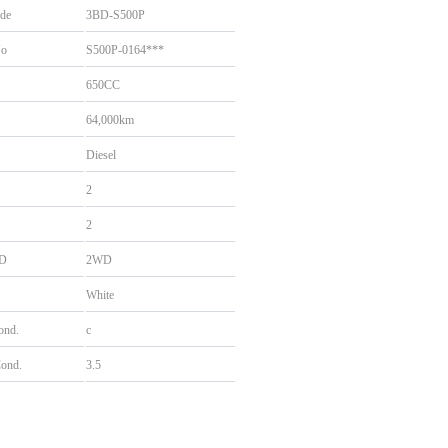
de
3BD-S500P
No
S500P-0164***
650CC
64,000km
Diesel
2
2
D
2WD
White
Cond.
c
Cond.
3.5