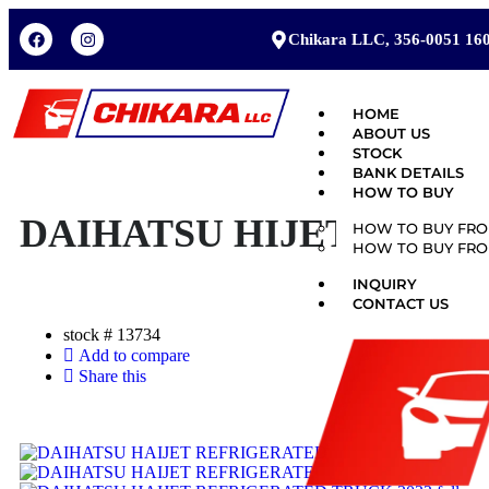
Chikara LLC, 356-0051 160
HOME
ABOUT US
STOCK
BANK DETAILS
HOW TO BUY
DAIHATSU HIJET 2022
HOW TO BUY FRO
HOW TO BUY FRO
INQUIRY
CONTACT US
stock #
13734
Add to compare
Share this