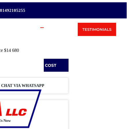
81492105255
TESTIMONIALS
ce
$14 680
REQUEST SHIPPING COST
CHAT VIA WHATSAPP
Us Now