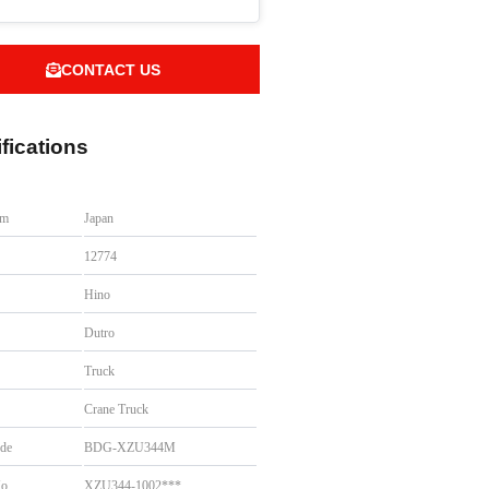
CONTACT US
fications
om
Japan
.
12774
Hino
Dutro
Truck
Crane Truck
de
BDG-XZU344M
No
XZU344-1002***