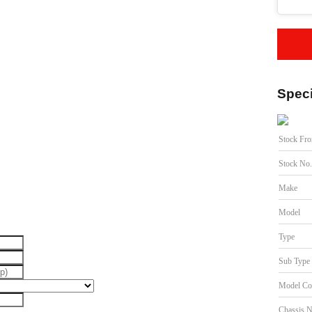
Speci
Stock Fr
Stock No
Make
Model
Type
Sub Type
Model Co
Chassis 