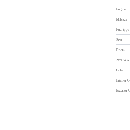
Engine
Mileage
Fuel type
Seats
Doors
2WD/4W
Color
Interior 
Exterior 