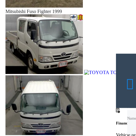
Mitsubishi Fuso Fighter 1999
Nam
Nam
Financing c
Emai
Vehicle p