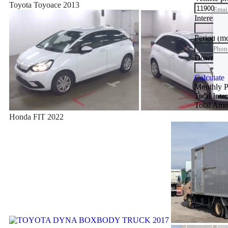
Toyota Toyoace 2013
Emai
Interest ra
Phon
Period
(m
Phon
Down Pa
Trade
Calculate
Monthly 
Total Inte
Total Amo
Honda FIT 2022