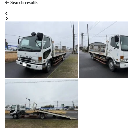
Search results