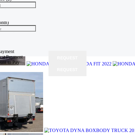
l
te
(%)
e
onth)
e
yment
($)
 price
Payment
rest Payment
REQUEST
unt to Pay
REQUEST