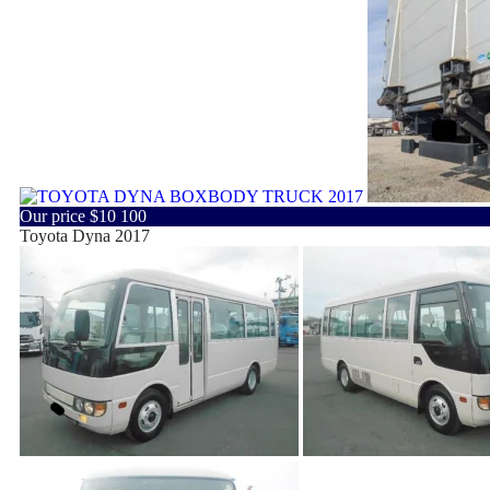
Our price
$10 100
Toyota Dyna 2017