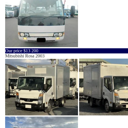
Our price
$13 200
Mitsubishi Rosa 2003