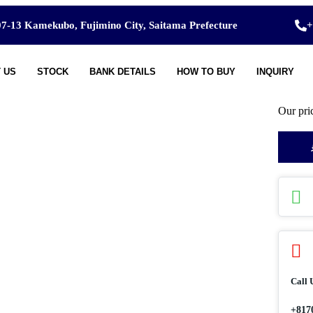
7-13 Kamekubo, Fujimino City, Saitama Prefecture
+
 US
STOCK
BANK DETAILS
HOW TO BUY
INQUIRY
Our pri
Call 
+817