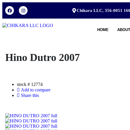
Chikara LLC, 356-0051 160
HOME
ABOUT
Hino Dutro 2007
stock #
12774
Add to compare
Share this