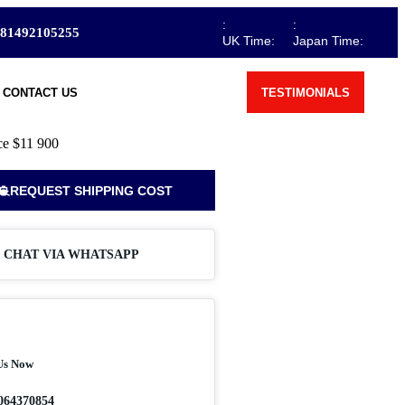
:
:
81492105255
UK Time:
Japan Time:
CONTACT US
TESTIMONIALS
ce
$11 900
REQUEST SHIPPING COST
CHAT VIA WHATSAPP
Us Now
064370854