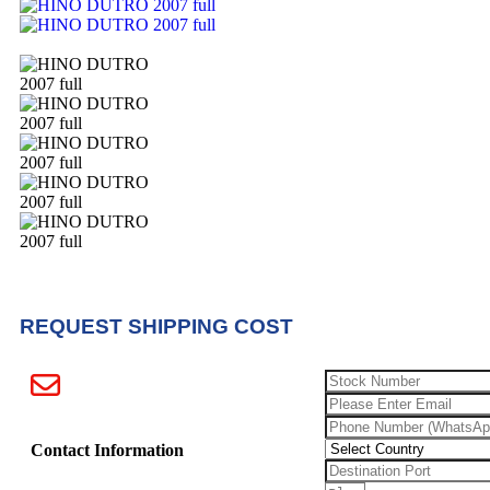
REQUEST SHIPPING COST
Contact Information