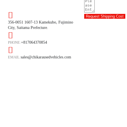
Request Shipping Cost
356-0051 1607-13 Kamekubo, Fujimino
City, Saitama Prefecture.
PHONE:
+817064370854
EMAIL:
sales@chikarausedvehicles.com