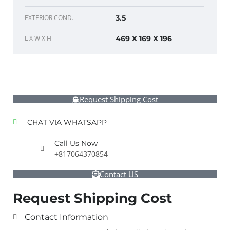
EXTERIOR COND.
3.5
L X W X H
469 X 169 X 196
Request Shipping Cost
CHAT VIA WHATSAPP
Call Us Now
+817064370854
Contact US
Request Shipping Cost
Contact Information