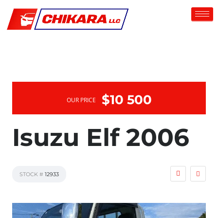
$10 500
OUR PRICE
Isuzu Elf 2006
STOCK #
12933