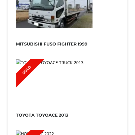
MITSUBISHI FUSO FIGHTER 1999
SOLD
TOYOTA TOYOACE 2013