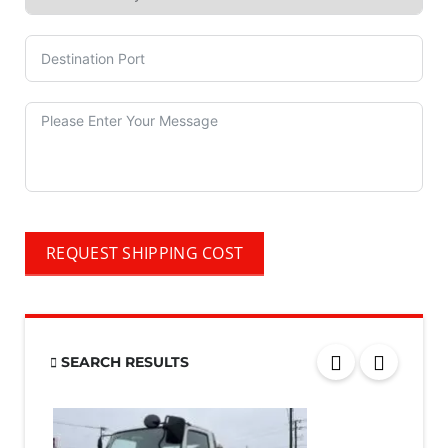
REQUEST SHIPPING COST
SEARCH RESULTS