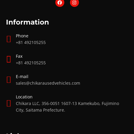
Information
Phone
+81 492105255
Fax
+81 492105255
E-mail
sales@chikarausedvehicles.com
Location
Chikara LLC, 356-0051 1607-13 Kamekubo, Fujimino
City, Saitama Prefecture.