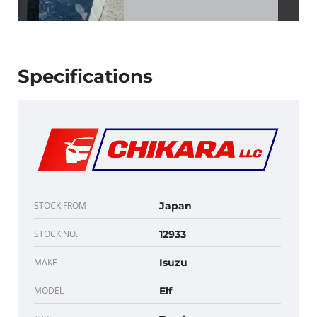
Specifications
STOCK FROM
Japan
STOCK NO.
12933
MAKE
Isuzu
MODEL
Elf