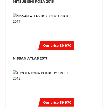
MITSUBISHI ROSA 2016
Our price
$9 970
NISSAN ATLAS 2017
Our price
$9 970