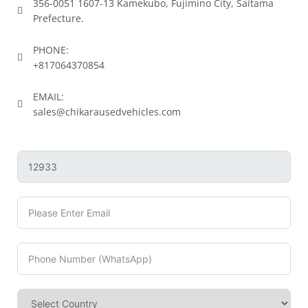
356-0051 1607-13 Kamekubo, Fujimino City, Saitama
Prefecture.
PHONE:
+817064370854
EMAIL:
sales@chikarausedvehicles.com