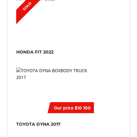
SOLD
HONDA FIT 2022
Our price
$10 100
TOYOTA DYNA 2017