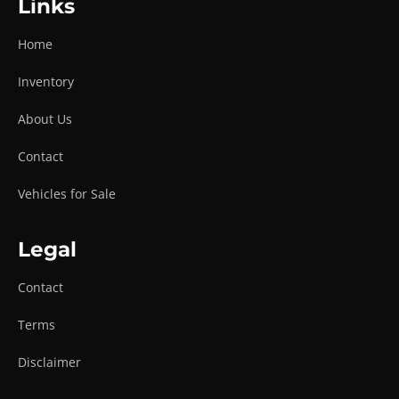
Links
Home
Inventory
About Us
Contact
Vehicles for Sale
Legal
Contact
Terms
Disclaimer