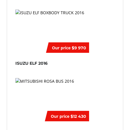
Our price
$9 970
ISUZU ELF 2016
Our price
$12 430