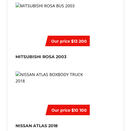
Our price
$13 200
MITSUBISHI ROSA 2003
Our price
$10 100
NISSAN ATLAS 2018