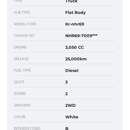
TYPE
Truck
SUB TYPE
Flat Body
MODEL CODE
Kr-nhr69
CHASSIS NO
NHR69-7009***
ENGINE
3,050 CC
MILEAGE
25,000km
FUEL TYPE
Diesel
SEATS
3
DOORS
2
2WD/4WD
2WD
COLOR
White
INTERIOR COND.
B