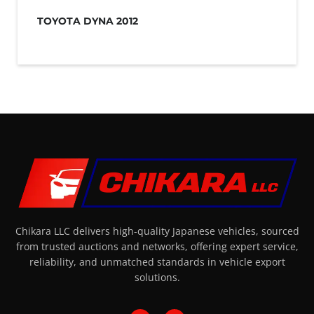
TOYOTA DYNA 2012
Chikara LLC delivers high-quality Japanese vehicles, sourced
from trusted auctions and networks, offering expert service,
reliability, and unmatched standards in vehicle export
solutions.