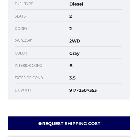
FUEL TYPE
Diesel
SEATS
2
DOORS
2
2WD/4WD
2WD
COLOR
Gray
INTERIOR COND.
B
EXTERIOR COND.
3.5
L X W X H
917×250×353
REQUEST SHIPPING COST