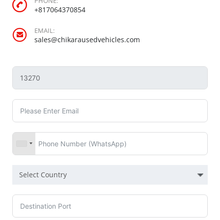
PHONE:
+817064370854
EMAIL:
sales@chikarausedvehicles.com
Select Country