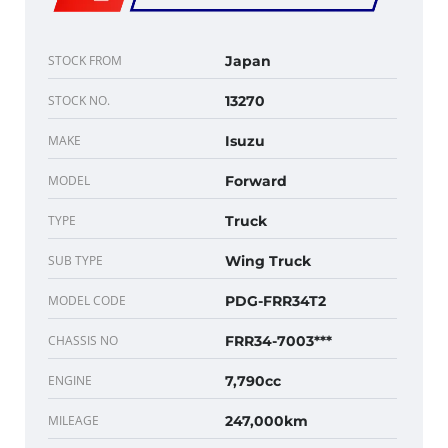
STOCK FROM
Japan
STOCK NO.
13270
MAKE
Isuzu
MODEL
Forward
TYPE
Truck
SUB TYPE
Wing Truck
MODEL CODE
PDG-FRR34T2
CHASSIS NO
FRR34-7003***
ENGINE
7,790cc
MILEAGE
247,000km