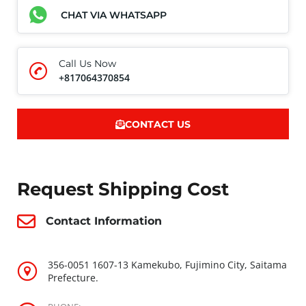
CHAT VIA WHATSAPP
Call Us Now
+817064370854
CONTACT US
Request Shipping Cost
Contact Information
356-0051 1607-13 Kamekubo, Fujimino City, Saitama
Prefecture.