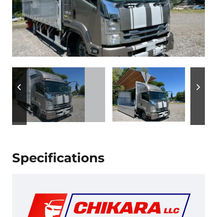
Specifications