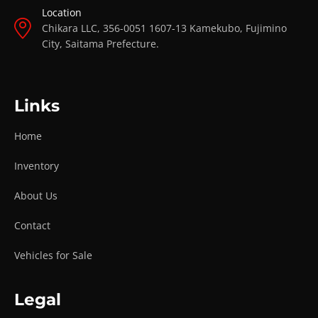
Location
Chikara LLC, 356-0051 1607-13 Kamekubo, Fujimino
City, Saitama Prefecture.
Links
Home
Inventory
About Us
Contact
Vehicles for Sale
Legal