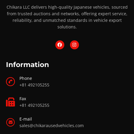
Chikara LLC delivers high-quality Japanese vehicles, sourced
from trusted auctions and networks, offering expert service,
reliability, and unmatched standards in vehicle export
solutions.
Information
Phone
+81 492105255
Fax
+81 492105255
E-mail
sales@chikarausedvehicles.com