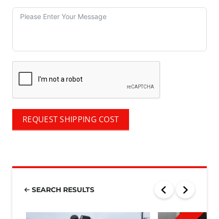
REQUEST SHIPPING COST
SEARCH RESULTS