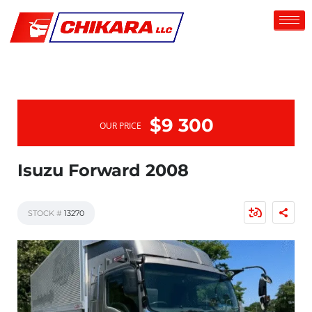
$9 300
OUR PRICE
Isuzu Forward 2008
STOCK #
13270