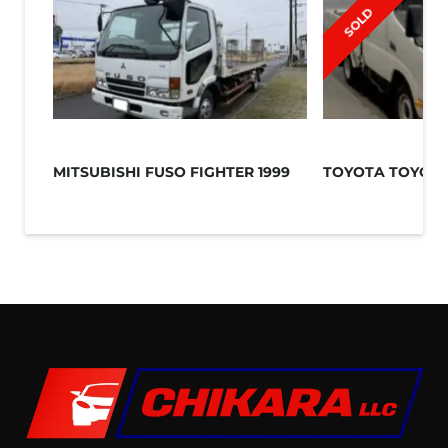
SOLD
MITSUBISHI FUSO FIGHTER 1999
TOYOTA TOYOAC